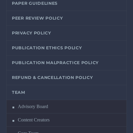
PAPER GUIDELINES
PEER REVIEW POLICY
PRIVACY POLICY
PUBLICATION ETHICS POLICY
PUBLICATION MALPRACTICE POLICY
REFUND & CANCELLATION POLICY
TEAM
Advisory Board
Content Creators