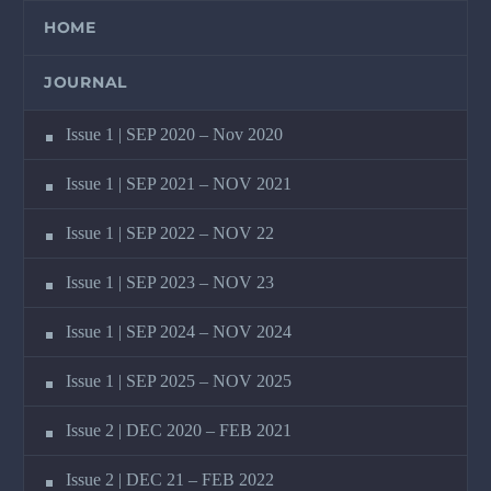
HOME
JOURNAL
Issue 1 | SEP 2020 – Nov 2020
Issue 1 | SEP 2021 – NOV 2021
Issue 1 | SEP 2022 – NOV 22
Issue 1 | SEP 2023 – NOV 23
Issue 1 | SEP 2024 – NOV 2024
Issue 1 | SEP 2025 – NOV 2025
Issue 2 | DEC 2020 – FEB 2021
Issue 2 | DEC 21 – FEB 2022