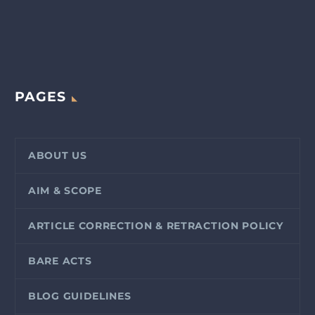
PAGES
ABOUT US
AIM & SCOPE
ARTICLE CORRECTION & RETRACTION POLICY
BARE ACTS
BLOG GUIDELINES