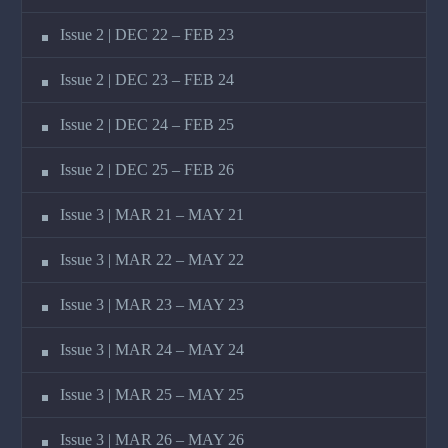
Issue 2 | DEC 22 – FEB 23
Issue 2 | DEC 23 – FEB 24
Issue 2 | DEC 24 – FEB 25
Issue 2 | DEC 25 – FEB 26
Issue 3 | MAR 21 – MAY 21
Issue 3 | MAR 22 – MAY 22
Issue 3 | MAR 23 – MAY 23
Issue 3 | MAR 24 – MAY 24
Issue 3 | MAR 25 – MAY 25
Issue 3 | MAR 26 – MAY 26