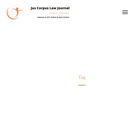
ADR
Home
Tag