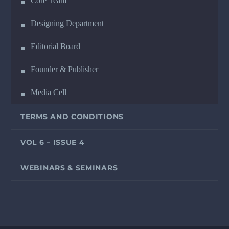
Core Team
Designing Department
Editorial Board
Founder & Publisher
Media Cell
TERMS AND CONDITIONS
VOL 6 – ISSUE 4
WEBINARS & SEMINARS