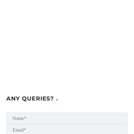
ANY QUERIES?