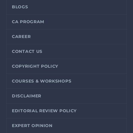
BLOGS
CA PROGRAM
CAREER
CONTACT US
COPYRIGHT POLICY
COURSES & WORKSHOPS
DISCLAIMER
EDITORIAL REVIEW POLICY
EXPERT OPINION