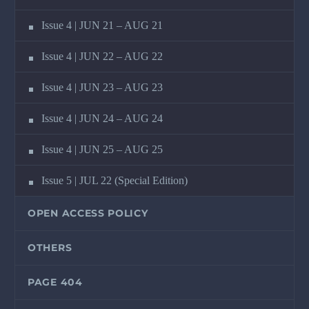
Issue 4 | JUN 21 – AUG 21
Issue 4 | JUN 22 – AUG 22
Issue 4 | JUN 23 – AUG 23
Issue 4 | JUN 24 – AUG 24
Issue 4 | JUN 25 – AUG 25
Issue 5 | JUL 22 (Special Edition)
OPEN ACCESS POLICY
OTHERS
PAGE 404