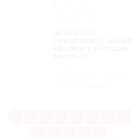
March 1, 2025
Apply using the Link!...
INTERNSHIP
OPPORTUNITY UNDER
ADVOCATE PRASANN
PRASHAR
February 26, 2025
Interested candidates can send their CVs
on (advprasannprashar@gmail.com)...
«
‹
208
209
210
211
212
213
214
215
216
›
»