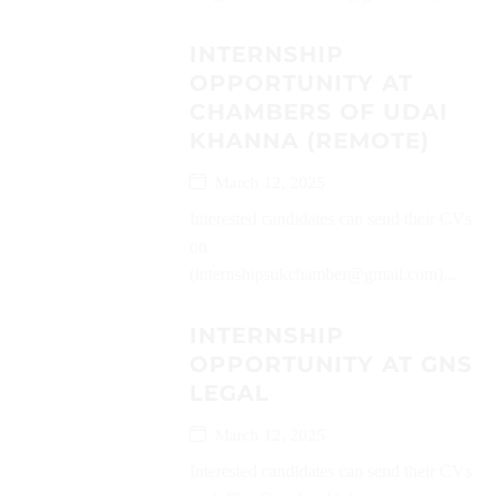
INTERNSHIP
OPPORTUNITY AT
CHAMBERS OF UDAI
KHANNA (REMOTE)
March 12, 2025
Interested candidates can send their CVs
on
(internshipsukchamber@gmail.com)...
INTERNSHIP
OPPORTUNITY AT GNS
LEGAL
March 12, 2025
Interested candidates can send their CVs