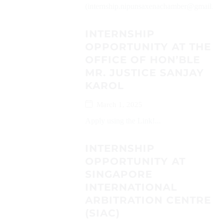
(internship.nipunsaxenachamber@gmail.com
INTERNSHIP
OPPORTUNITY AT THE
OFFICE OF HON’BLE
MR. JUSTICE SANJAY
KAROL
March 1, 2025
Apply using the Link!...
INTERNSHIP
OPPORTUNITY AT
SINGAPORE
INTERNATIONAL
ARBITRATION CENTRE
(SIAC)