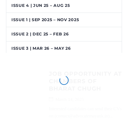
ISSUE 4 | JUN 25 – AUG 25
ISSUE 1 | SEP 2025 – NOV 2025
ISSUE 2 | DEC 25 – FEB 26
ISSUE 3 | MAR 26 – MAY 26
JOB OPPORTUNITY AT
CHAMBERS OF
BHARAT CHUGH
March 14, 2025
Interested candidates can send their CVs
on (contact@advocatemayank.in)...