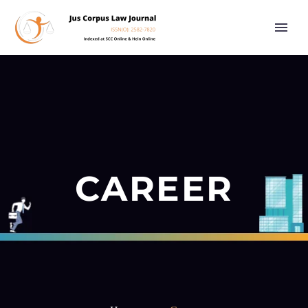
CAREER