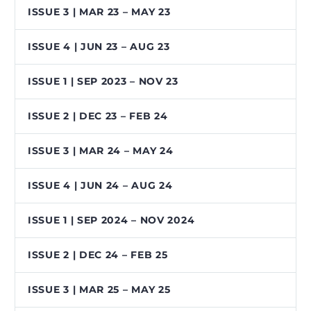
ISSUE 3 | MAR 23 – MAY 23
ISSUE 4 | JUN 23 – AUG 23
ISSUE 1 | SEP 2023 – NOV 23
ISSUE 2 | DEC 23 – FEB 24
ISSUE 3 | MAR 24 – MAY 24
ISSUE 4 | JUN 24 – AUG 24
ISSUE 1 | SEP 2024 – NOV 2024
ISSUE 2 | DEC 24 – FEB 25
ISSUE 3 | MAR 25 – MAY 25