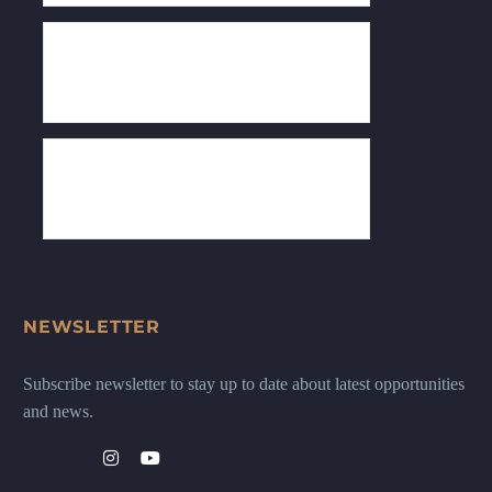
NEWSLETTER
Subscribe newsletter to stay up to date about latest opportunities
and news.