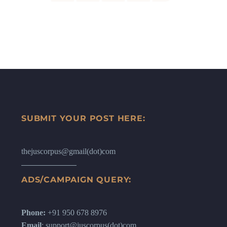
SUBMIT YOUR POST HERE:
thejuscorpus@gmail(dot)com
ADS/CAMPAIGN QUERY:
Phone:
+91 950 678 8976
Email
: support@juscorpus(dot)com