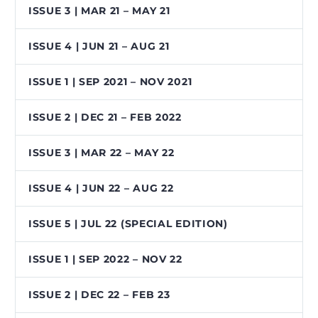
ISSUE 3 | MAR 21 – MAY 21
ISSUE 4 | JUN 21 – AUG 21
ISSUE 1 | SEP 2021 – NOV 2021
ISSUE 2 | DEC 21 – FEB 2022
ISSUE 3 | MAR 22 – MAY 22
ISSUE 4 | JUN 22 – AUG 22
ISSUE 5 | JUL 22 (SPECIAL EDITION)
ISSUE 1 | SEP 2022 – NOV 22
ISSUE 2 | DEC 22 – FEB 23