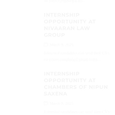
on (office@gnslegal.in)...
INTERNSHIP
OPPORTUNITY AT
NIVAARAN LAW
GROUP
March 9, 2025
Interested candidates can send their CVs
on (shasyasinghnlg@gmail.com)...
INTERNSHIP
OPPORTUNITY AT
CHAMBERS OF NIPUN
SAXENA
March 9, 2025
Interested candidates can send their CVs on