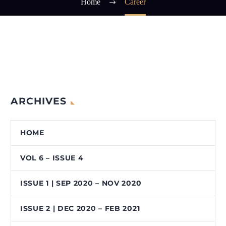
Home
Career
ARCHIVES
HOME
VOL 6 – ISSUE 4
ISSUE 1 | SEP 2020 – NOV 2020
ISSUE 2 | DEC 2020 – FEB 2021