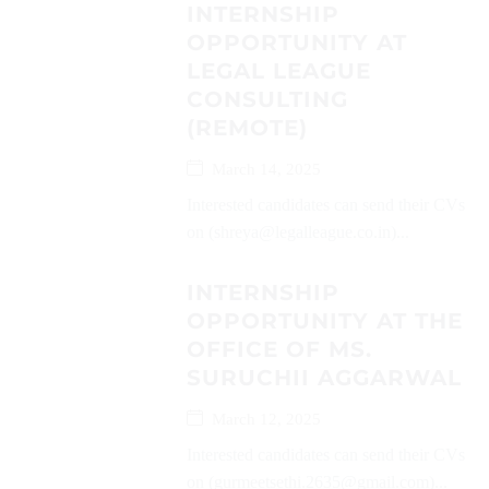
INTERNSHIP
OPPORTUNITY AT
LEGAL LEAGUE
CONSULTING
(REMOTE)
March 14, 2025
Interested candidates can send their CVs
on (shreya@legalleague.co.in)...
INTERNSHIP
OPPORTUNITY AT THE
OFFICE OF MS.
SURUCHII AGGARWAL
March 12, 2025
Interested candidates can send their CVs
on (gurmeetsethi.2635@gmail.com)...