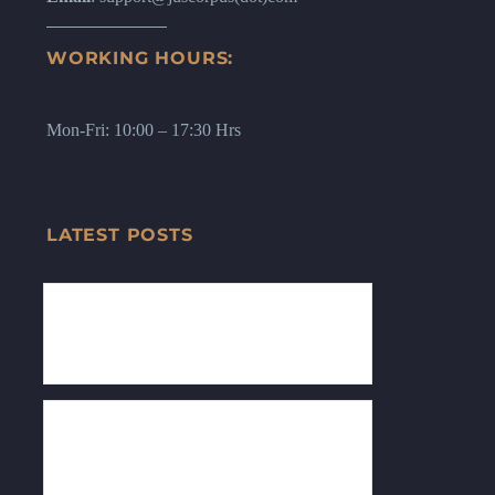
WORKING HOURS:
Mon-Fri: 10:00 – 17:30 Hrs
LATEST POSTS