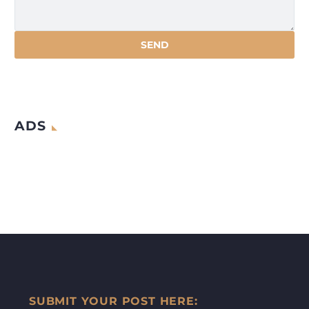
ADS
SUBMIT YOUR POST HERE: