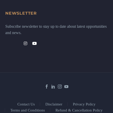
NEWSLETTER
Subscribe newsletter to stay up to date about latest opportunities
and news.
Contact Us
Disclaimer
Privacy Policy
Terms and Conditions
Refund & Cancellation Policy