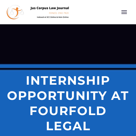
INTERNSHIP
OPPORTUNITY AT
FOURFOLD
LEGAL