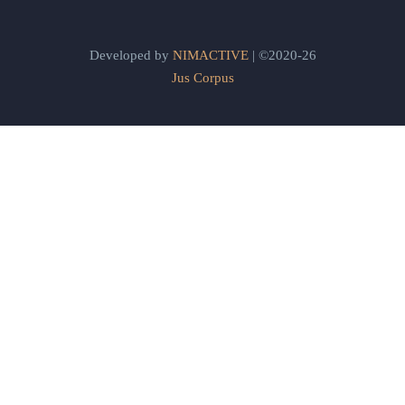
Developed by
NIMACTIVE
| ©2020-26
Jus Corpus