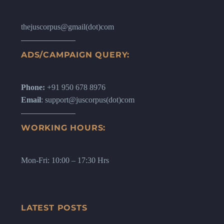
thejuscorpus@gmail(dot)com
ADS/CAMPAIGN QUERY:
Phone:
+91 950 678 8976
Email
: support@juscorpus(dot)com
WORKING HOURS:
Mon-Fri: 10:00 – 17:30 Hrs
LATEST POSTS