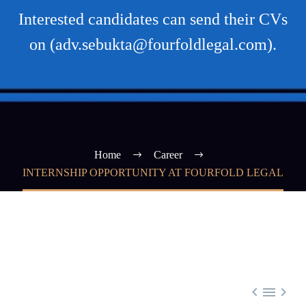
Interested candidates can send their CVs
on (adv.sebukta@fourfoldlegal.com).
Home
Career
INTERNSHIP OPPORTUNITY AT FOURFOLD LEGAL


