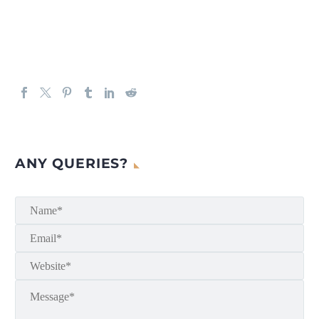
ANY QUERIES?