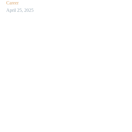
Career
April 25, 2025