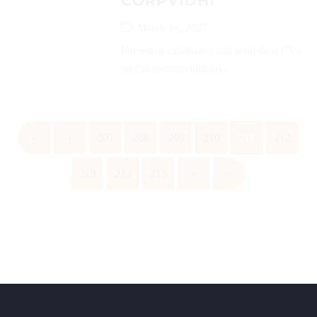
CORPVIDHI
March 14, 2025
Interested candidates can send their CVs
on (nfo@corpvidhi.in)...
«
‹
207
208
209
210
211
212
213
214
215
›
»