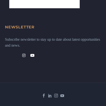
NEWSLETTER
Subscribe newsletter to stay up to date about latest opportunities
and news.