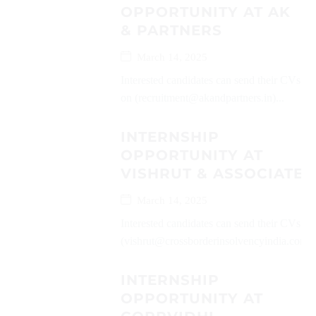
OPPORTUNITY AT AK
& PARTNERS
March 14, 2025
Interested candidates can send their CVs
on (recruitment@akandpartners.in)...
INTERNSHIP
OPPORTUNITY AT
VISHRUT & ASSOCIATES
March 14, 2025
Interested candidates can send their CVs on
(vishrut@crossborderinsolvencyindia.com)..
INTERNSHIP
OPPORTUNITY AT