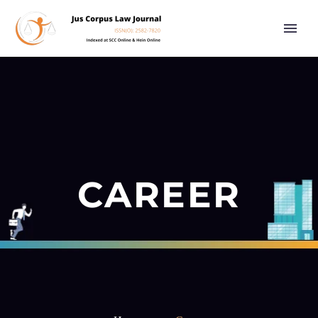
CAREER