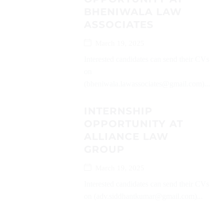
BHENIWALA LAW
ASSOCIATES
March 19, 2025
Interested candidates can send their CVs
on
(bheniwala.lawassociates@gmail.com)...
INTERNSHIP
OPPORTUNITY AT
ALLIANCE LAW
GROUP
March 19, 2025
Interested candidates can send their CVs
on (adv.siddhantkumar@gmail.com)...