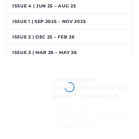
ISSUE 4 | JUN 25 – AUG 25
ISSUE 1 | SEP 2025 – NOV 2025
ISSUE 2 | DEC 25 – FEB 26
ISSUE 3 | MAR 26 – MAY 26
INTERNSHIP
OPPORTUNITY AT LEX
BHARTI CHAMBER
March 21, 2025
Interested candidates can send their CVs
on (Lexbhartii@gmail.com)...