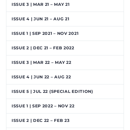
ISSUE 3 | MAR 21 – MAY 21
ISSUE 4 | JUN 21 – AUG 21
ISSUE 1 | SEP 2021 – NOV 2021
ISSUE 2 | DEC 21 – FEB 2022
ISSUE 3 | MAR 22 – MAY 22
ISSUE 4 | JUN 22 – AUG 22
ISSUE 5 | JUL 22 (SPECIAL EDITION)
ISSUE 1 | SEP 2022 – NOV 22
ISSUE 2 | DEC 22 – FEB 23