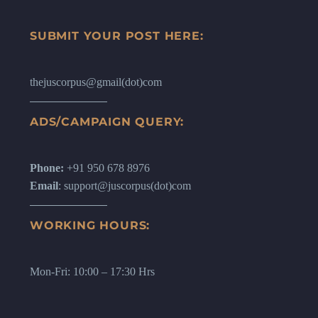
SUBMIT YOUR POST HERE:
thejuscorpus@gmail(dot)com
ADS/CAMPAIGN QUERY:
Phone:
+91 950 678 8976
Email
: support@juscorpus(dot)com
WORKING HOURS:
Mon-Fri: 10:00 – 17:30 Hrs