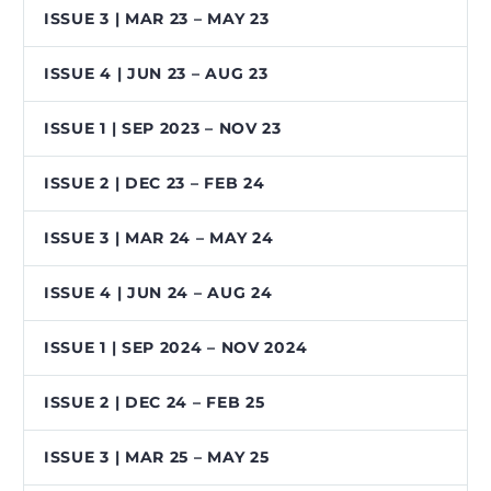
ISSUE 3 | MAR 23 – MAY 23
ISSUE 4 | JUN 23 – AUG 23
ISSUE 1 | SEP 2023 – NOV 23
ISSUE 2 | DEC 23 – FEB 24
ISSUE 3 | MAR 24 – MAY 24
ISSUE 4 | JUN 24 – AUG 24
ISSUE 1 | SEP 2024 – NOV 2024
ISSUE 2 | DEC 24 – FEB 25
ISSUE 3 | MAR 25 – MAY 25