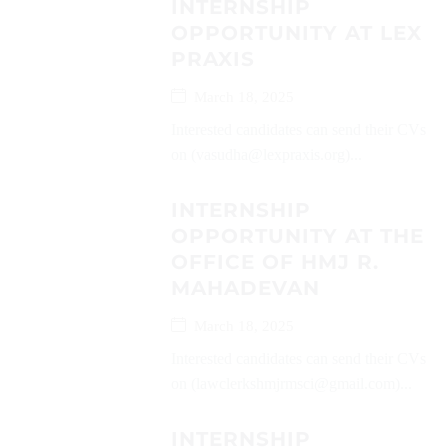
INTERNSHIP
OPPORTUNITY AT LEX
PRAXIS
March 18, 2025
Interested candidates can send their CVs
on (vasudha@lexpraxis.org)...
INTERNSHIP
OPPORTUNITY AT THE
OFFICE OF HMJ R.
MAHADEVAN
March 18, 2025
Interested candidates can send their CVs
on (lawclerkshmjrmsci@gmail.com)...
INTERNSHIP