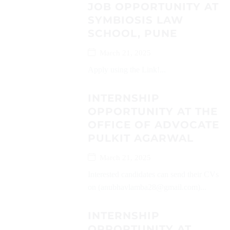
JOB OPPORTUNITY AT
SYMBIOSIS LAW
SCHOOL, PUNE
March 21, 2025
Apply using the Link!...
INTERNSHIP
OPPORTUNITY AT THE
OFFICE OF ADVOCATE
PULKIT AGARWAL
March 21, 2025
Interested candidates can send their CVs
on (anubhavlamba28@gmail.com)...
INTERNSHIP
OPPORTUNITY AT