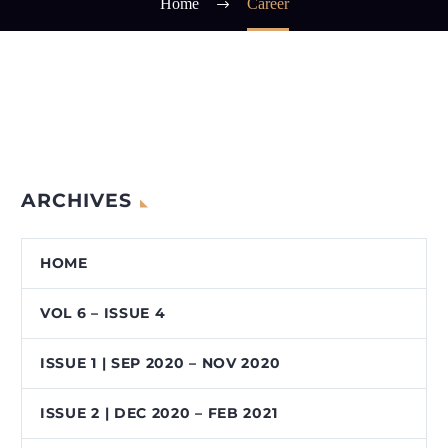
Home
Career
ARCHIVES
HOME
VOL 6 – ISSUE 4
ISSUE 1 | SEP 2020 – NOV 2020
ISSUE 2 | DEC 2020 – FEB 2021