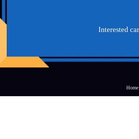
Interested c
Home