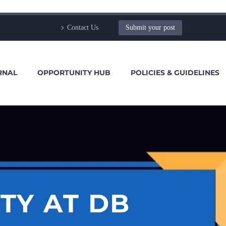
Contact Us
Submit your post
RNAL
OPPORTUNITY HUB
POLICIES & GUIDELINES
TY AT DB