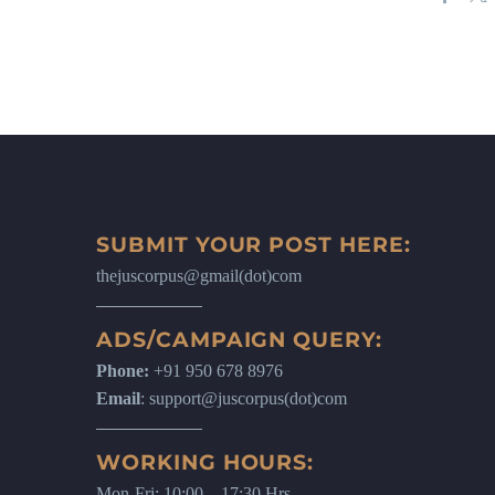
SUBMIT YOUR POST HERE:
thejuscorpus@gmail(dot)com
ADS/CAMPAIGN QUERY:
Phone:
+91 950 678 8976
Email
: support@juscorpus(dot)com
WORKING HOURS:
Mon-Fri: 10:00 – 17:30 Hrs