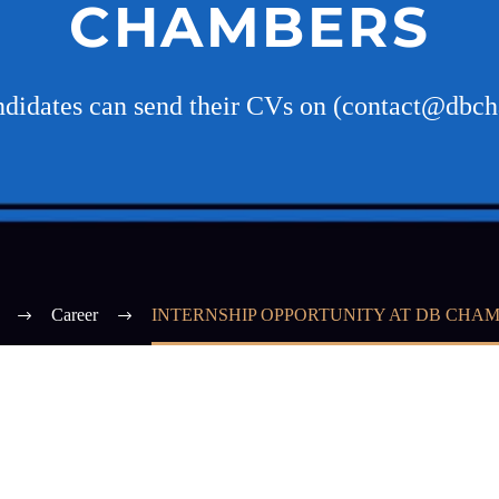
CHAMBERS
andidates can send their CVs on (contact@dbc
Career
INTERNSHIP OPPORTUNITY AT DB CHA