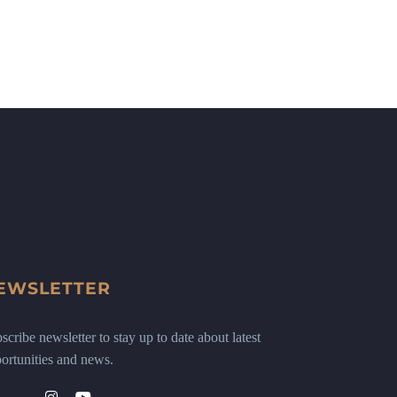
EWSLETTER
scribe newsletter to stay up to date about latest
ortunities and news.