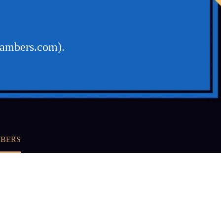
hambers.com).
MBERS