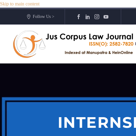
Skip to main content
Follow Us >
INTERNS