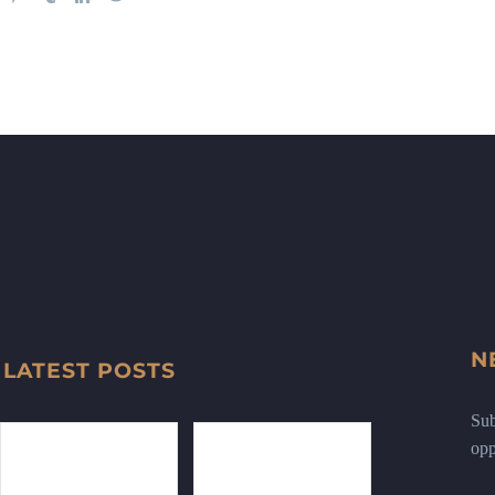
N
LATEST POSTS
Sub
opp