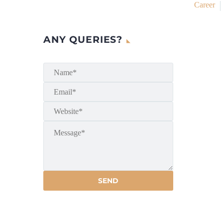
Career
ANY QUERIES?