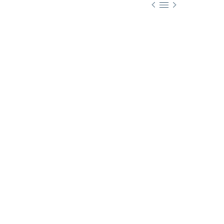


