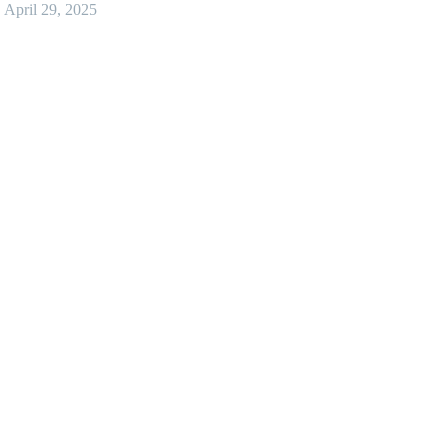
April 29, 2025