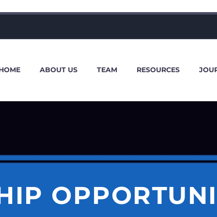
HOME
ABOUT US
TEAM
RESOURCES
JOU
HIP OPPORTUNI