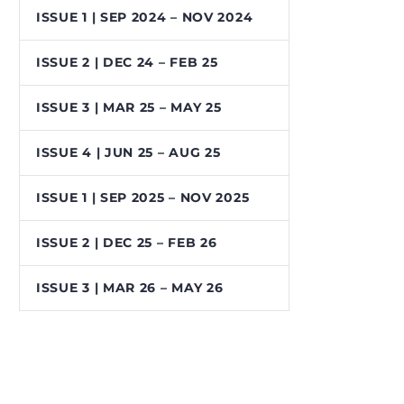
ISSUE 1 | SEP 2024 – NOV 2024
ISSUE 2 | DEC 24 – FEB 25
ISSUE 3 | MAR 25 – MAY 25
ISSUE 4 | JUN 25 – AUG 25
ISSUE 1 | SEP 2025 – NOV 2025
ISSUE 2 | DEC 25 – FEB 26
ISSUE 3 | MAR 26 – MAY 26