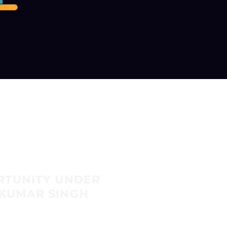
RTUNITY UNDER
KUMAR SINGH