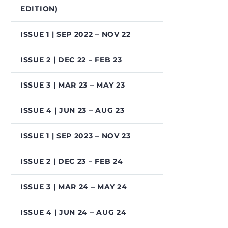
EDITION)
ISSUE 1 | SEP 2022 – NOV 22
ISSUE 2 | DEC 22 – FEB 23
ISSUE 3 | MAR 23 – MAY 23
ISSUE 4 | JUN 23 – AUG 23
ISSUE 1 | SEP 2023 – NOV 23
ISSUE 2 | DEC 23 – FEB 24
ISSUE 3 | MAR 24 – MAY 24
ISSUE 4 | JUN 24 – AUG 24