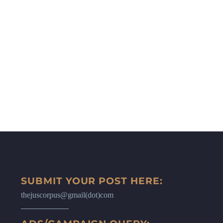
SUBMIT YOUR POST HERE:
thejuscorpus@gmail(dot)com