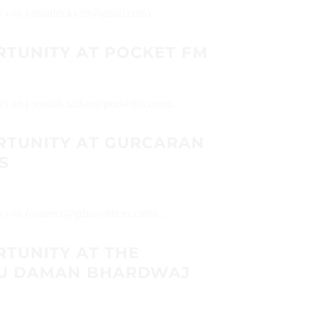
 CVs on (anandricky39@gmail.com)...
RTUNITY AT POCKET FM
CVs on ( sounak.sarkar@pocketfm.com)...
RTUNITY AT GURCARAN
S
CVs on (connect@gdlawoffices.com)...
RTUNITY AT THE
IPU DAMAN BHARDWAJ