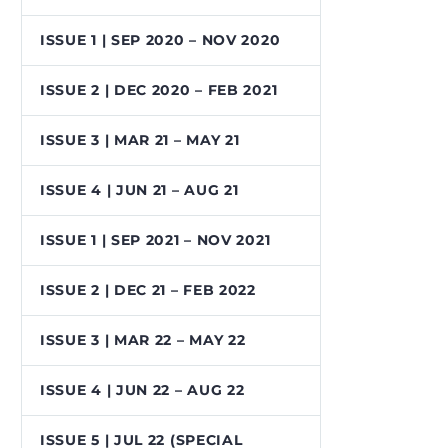
ISSUE 1 | SEP 2020 – NOV 2020
ISSUE 2 | DEC 2020 – FEB 2021
ISSUE 3 | MAR 21 – MAY 21
ISSUE 4 | JUN 21 – AUG 21
ISSUE 1 | SEP 2021 – NOV 2021
ISSUE 2 | DEC 21 – FEB 2022
ISSUE 3 | MAR 22 – MAY 22
ISSUE 4 | JUN 22 – AUG 22
ISSUE 5 | JUL 22 (SPECIAL