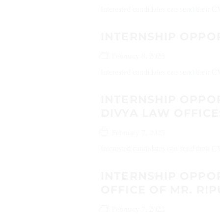
Interested candidates can send their
INTERNSHIP OPPO
February 8, 2025
Interested candidates can send their 
INTERNSHIP OPPO
DIVYA LAW OFFICE
February 7, 2025
Interested candidates can send their 
INTERNSHIP OPPO
OFFICE OF MR. R
February 7, 2025