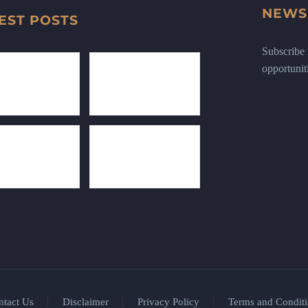
NEWS
EST POSTS
Subscribe n
opportunit
ntact Us
Disclaimer
Privacy Policy
Terms and Conditi