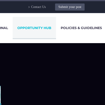
Contact Us
Submit your post
RNAL
OPPORTUNITY HUB
POLICIES & GUIDELINES