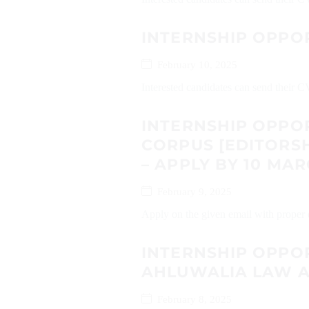
INTERNSHIP OPPO
February 10, 2025
Interested candidates can send their 
INTERNSHIP OPPOR
CORPUS [EDITORSH
– APPLY BY 10 MAR
February 9, 2025
Apply on the given email with proper d
INTERNSHIP OPPO
AHLUWALIA LAW A
February 8, 2025