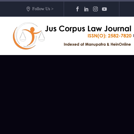
Follow Us >