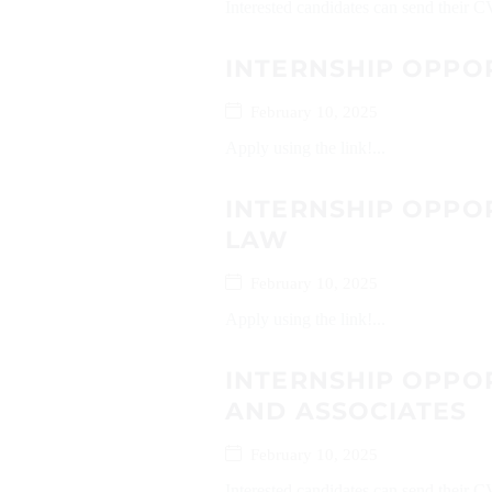
Interested candidates can send their
INTERNSHIP OPPO
February 10, 2025
Apply using the link!...
INTERNSHIP OPPO
LAW
February 10, 2025
Apply using the link!...
INTERNSHIP OPPOR
AND ASSOCIATES
February 10, 2025
Interested candidates can send their 