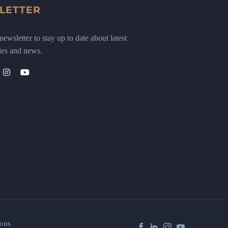
LETTER
ewsletter to stay up to date about latest
ies and news.
ons