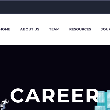
HOME
ABOUT US
TEAM
RESOURCES
JOU
CAREER