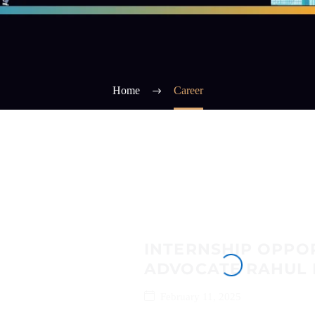
Home
Career
INTERNSHIP OPPO
ADVOCATE RAHUL 
February 11, 2025