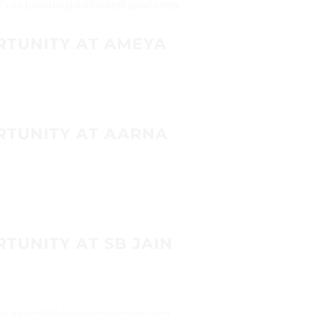
 CVs on (rahulsingh940lucky@gmail.com)...
RTUNITY AT AMEYA
RTUNITY AT AARNA
TUNITY AT SB JAIN
CVs on (mail@sbjainandassociates.com)...