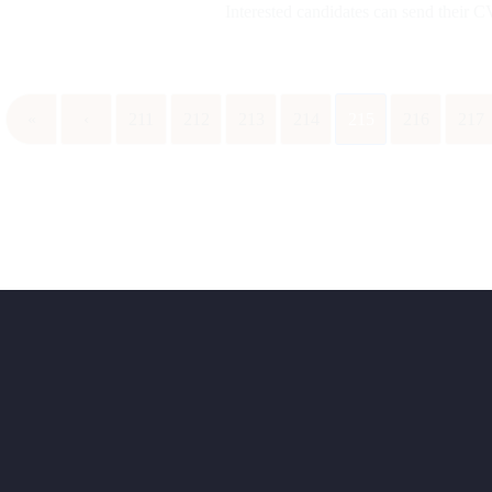
Interested candidates can send their
«
‹
211
212
213
214
215
216
217