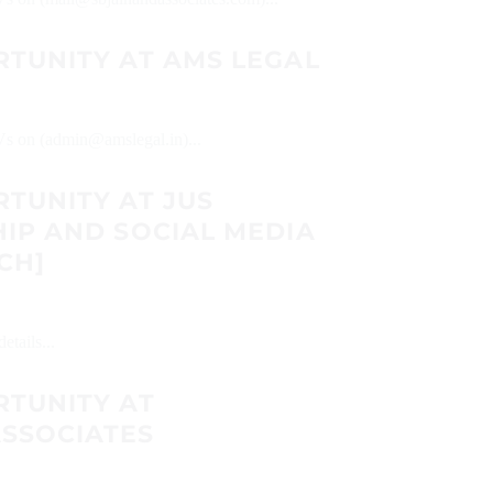
RTUNITY AT AMS LEGAL
CVs on (admin@amslegal.in)...
TUNITY AT JUS
IP AND SOCIAL MEDIA
CH]
etails...
RTUNITY AT
SSOCIATES