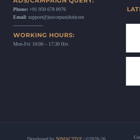
ADS/CAMPAIGN QUERY:
LAT
Phone:
+91 950 678 8976
Email
: support@juscorpus(dot)com
WORKING HOURS:
Mon-Fri: 10:00 – 17:30 Hrs
Co
Developed by
NIMACTIVE
| ©2020-26