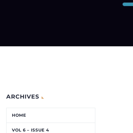
ARCHIVES
HOME
VOL 6 – ISSUE 4