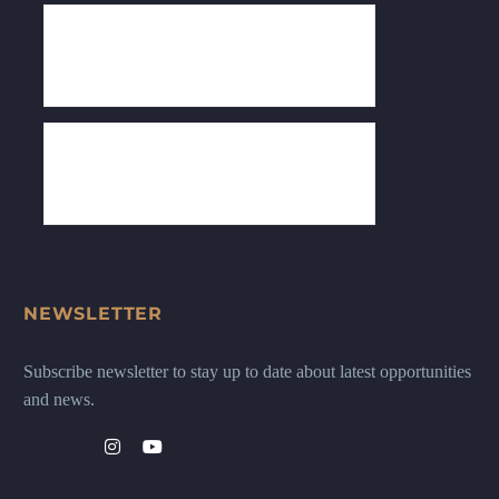
NEWSLETTER
Subscribe newsletter to stay up to date about latest opportunities
and news.