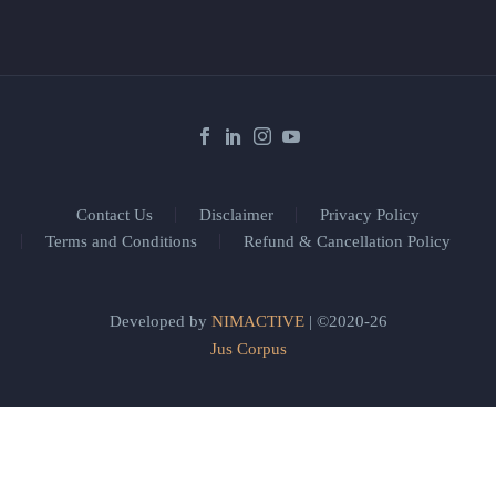
Contact Us
Disclaimer
Privacy Policy
Terms and Conditions
Refund & Cancellation Policy
Developed by
NIMACTIVE
| ©2020-26
Jus Corpus