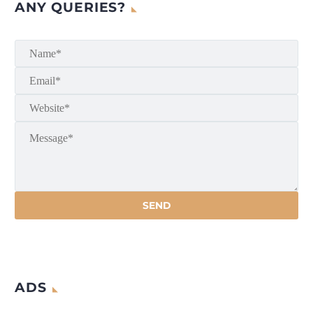
ANY QUERIES?
ADS