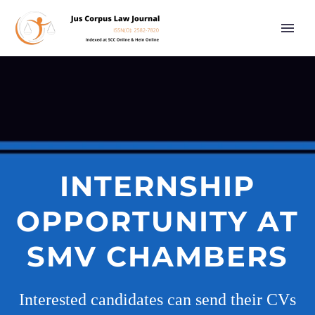
INTERNSHIP
OPPORTUNITY AT
SMV CHAMBERS
Interested candidates can send their CVs