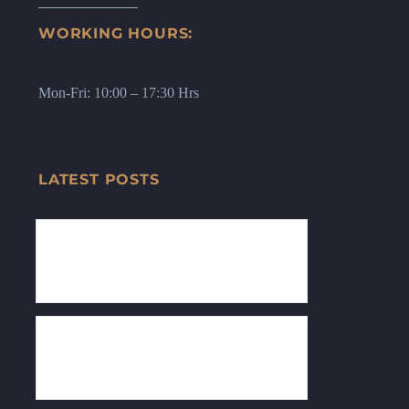
WORKING HOURS:
Mon-Fri: 10:00 – 17:30 Hrs
LATEST POSTS