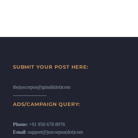
SUBMIT YOUR POST HERE:
thejuscorpus@gmail(dot)com
ADS/CAMPAIGN QUERY:
Phone:
+91 950 678 8976
Email
: support@juscorpus(dot)com