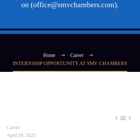
on (office@smvchambers.com).
Home
Career
INTERNSHIP OPPORTUNITY AT SMV CHAMBERS



Career
April 19, 2025