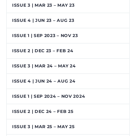
ISSUE 3 | MAR 23 – MAY 23
ISSUE 4 | JUN 23 – AUG 23
ISSUE 1 | SEP 2023 – NOV 23
ISSUE 2 | DEC 23 – FEB 24
ISSUE 3 | MAR 24 – MAY 24
ISSUE 4 | JUN 24 – AUG 24
ISSUE 1 | SEP 2024 – NOV 2024
ISSUE 2 | DEC 24 – FEB 25
ISSUE 3 | MAR 25 – MAY 25