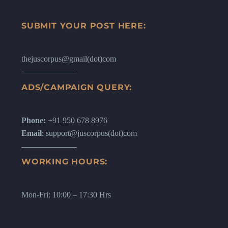
SUBMIT YOUR POST HERE:
thejuscorpus@gmail(dot)com
ADS/CAMPAIGN QUERY:
Phone:
+91 950 678 8976
Email
: support@juscorpus(dot)com
WORKING HOURS:
Mon-Fri: 10:00 – 17:30 Hrs