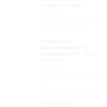
AVANT & VOSS
April 1, 2025
Interested candidates can send their CVs
on (contact@avantvoss.com)...
INTERNSHIP
OPPORTUNITY AT
CHAMBERS OF UDAI
KHANNA
April 1, 2025
Interested candidates can send their CVs
on
(internshipsukchamber@gmail.com)...
INTERNSHIP