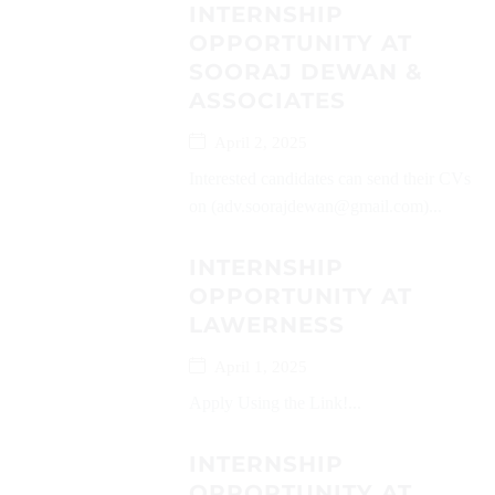
INTERNSHIP
OPPORTUNITY AT
SOORAJ DEWAN &
ASSOCIATES
April 2, 2025
Interested candidates can send their CVs
on (adv.soorajdewan@gmail.com)...
INTERNSHIP
OPPORTUNITY AT
LAWERNESS
April 1, 2025
Apply Using the Link!...
INTERNSHIP
OPPORTUNITY AT