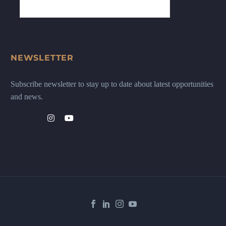
NEWSLETTER
Subscribe newsletter to stay up to date about latest opportunities
and news.