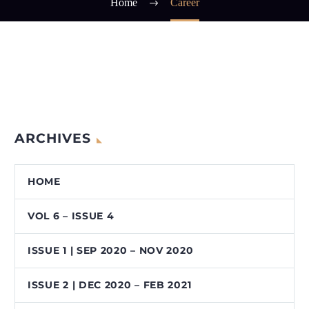
Home
Career
ARCHIVES
HOME
VOL 6 – ISSUE 4
ISSUE 1 | SEP 2020 – NOV 2020
ISSUE 2 | DEC 2020 – FEB 2021