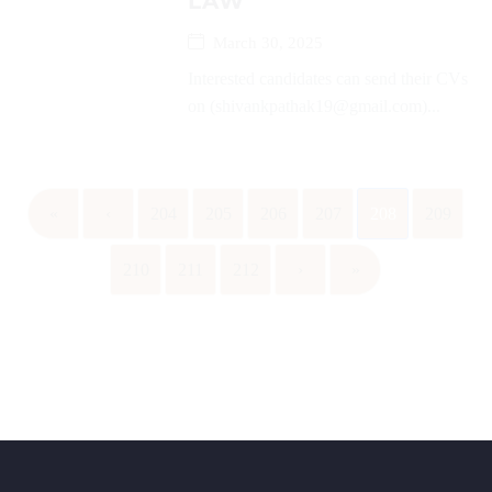
LAW
March 30, 2025
Interested candidates can send their CVs
on (shivankpathak19@gmail.com)...
«
‹
204
205
206
207
208
209
210
211
212
›
»