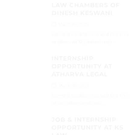
LAW CHAMBERS OF
DINESH KESWANI
March 30, 2025
Interested candidates can send their CVs
on (dkeswani30@hotmail.com)...
INTERNSHIP
OPPORTUNITY AT
ATHARVA LEGAL
March 30, 2025
Interested candidates can send their CVs
on (hr@atharvalegal.com)...
JOB & INTERNSHIP
OPPORTUNITY AT KS