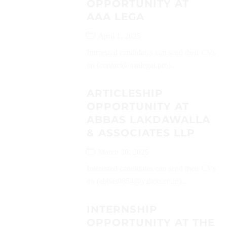
OPPORTUNITY AT
AAA LEGA
April 1, 2025
Interested candidates can send their CVs
on (contact@aaalegal.pro)...
ARTICLESHIP
OPPORTUNITY AT
ABBAS LAKDAWALLA
& ASSOCIATES LLP
March 30, 2025
Interested candidates can send their CVs
on (abbas0854@yahoo.co.in)...
INTERNSHIP
OPPORTUNITY AT THE