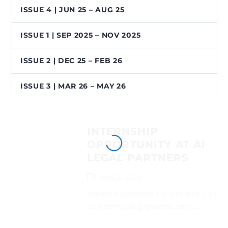
ISSUE 4 | JUN 25 – AUG 25
ISSUE 1 | SEP 2025 – NOV 2025
ISSUE 2 | DEC 25 – FEB 26
ISSUE 3 | MAR 26 – MAY 26
INTERNSHIP
OPPORTUNITY AT AI
LEGAL PARTNERS
April 2, 2025
Interested candidates can send their CVs
on (career@ailegalpartners.com)...