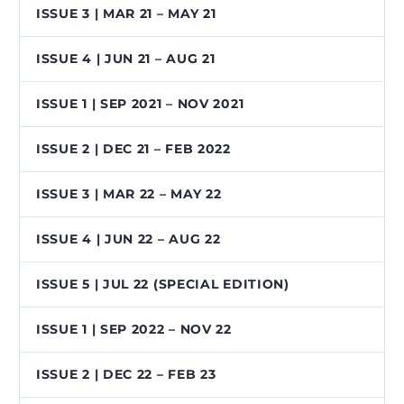
ISSUE 3 | MAR 21 – MAY 21
ISSUE 4 | JUN 21 – AUG 21
ISSUE 1 | SEP 2021 – NOV 2021
ISSUE 2 | DEC 21 – FEB 2022
ISSUE 3 | MAR 22 – MAY 22
ISSUE 4 | JUN 22 – AUG 22
ISSUE 5 | JUL 22 (SPECIAL EDITION)
ISSUE 1 | SEP 2022 – NOV 22
ISSUE 2 | DEC 22 – FEB 23