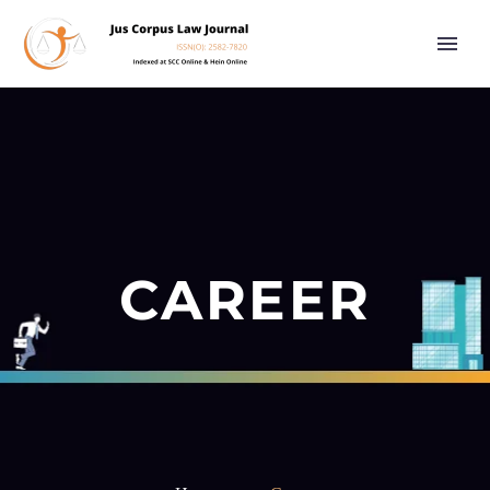
CAREER