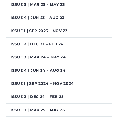
ISSUE 3 | MAR 23 – MAY 23
ISSUE 4 | JUN 23 – AUG 23
ISSUE 1 | SEP 2023 – NOV 23
ISSUE 2 | DEC 23 – FEB 24
ISSUE 3 | MAR 24 – MAY 24
ISSUE 4 | JUN 24 – AUG 24
ISSUE 1 | SEP 2024 – NOV 2024
ISSUE 2 | DEC 24 – FEB 25
ISSUE 3 | MAR 25 – MAY 25