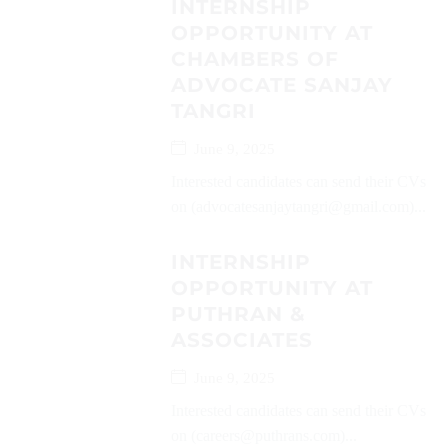
INTERNSHIP
OPPORTUNITY AT
CHAMBERS OF
ADVOCATE SANJAY
TANGRI
June 9, 2025
Interested candidates can send their CVs
on (advocatesanjaytangri@gmail.com)...
INTERNSHIP
OPPORTUNITY AT
PUTHRAN &
ASSOCIATES
June 9, 2025
Interested candidates can send their CVs
on (careers@puthrans.com)...