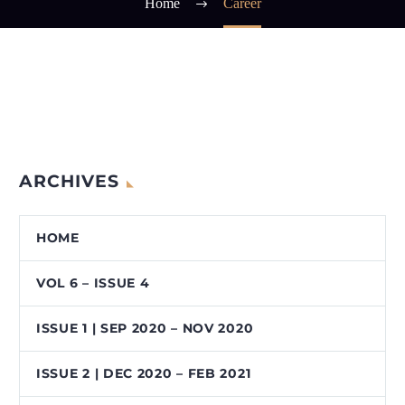
Home
Career
ARCHIVES
HOME
VOL 6 – ISSUE 4
ISSUE 1 | SEP 2020 – NOV 2020
ISSUE 2 | DEC 2020 – FEB 2021