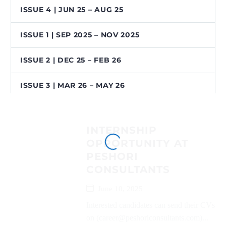
ISSUE 4 | JUN 25 – AUG 25
ISSUE 1 | SEP 2025 – NOV 2025
ISSUE 2 | DEC 25 – FEB 26
ISSUE 3 | MAR 26 – MAY 26
INTERNSHIP
OPPORTUNITY AT
PESHORI
CONSULTANTS
June 10, 2025
Interested candidates can send their CVs
on (career@peshoriconsultants.com)...