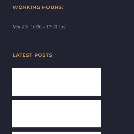
WORKING HOURS:
Mon-Fri: 10:00 – 17:30 Hrs
LATEST POSTS