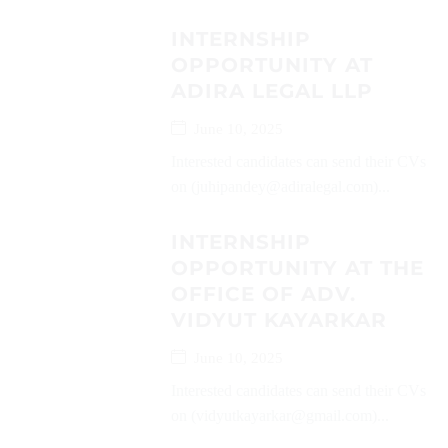
INTERNSHIP
OPPORTUNITY AT
ADIRA LEGAL LLP
June 10, 2025
Interested candidates can send their CVs
on (juhipandey@adiralegal.com)...
INTERNSHIP
OPPORTUNITY AT THE
OFFICE OF ADV.
VIDYUT KAYARKAR
June 10, 2025
Interested candidates can send their CVs
on (vidyutkayarkar@gmail.com)...