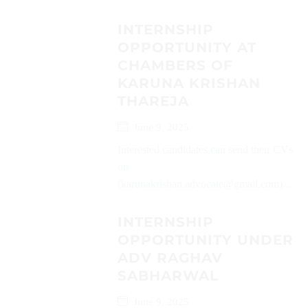
INTERNSHIP
OPPORTUNITY AT
CHAMBERS OF
KARUNA KRISHAN
THAREJA
June 9, 2025
Interested candidates can send their CVs
on
(karunakrishan.advocate@gmail.com)...
INTERNSHIP
OPPORTUNITY UNDER
ADV RAGHAV
SABHARWAL
June 9, 2025