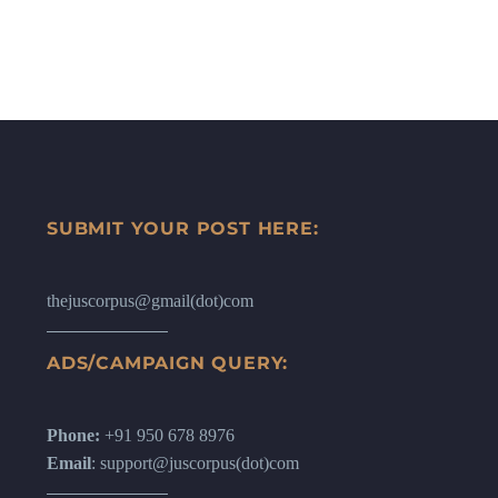
SUBMIT YOUR POST HERE:
thejuscorpus@gmail(dot)com
ADS/CAMPAIGN QUERY:
Phone:
+91 950 678 8976
Email
: support@juscorpus(dot)com