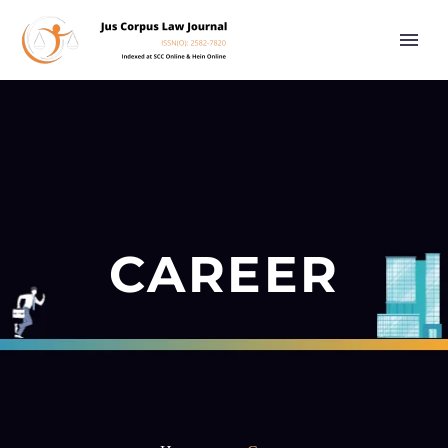
CAREER