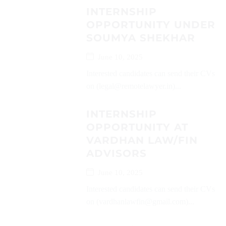
INTERNSHIP
OPPORTUNITY UNDER
SOUMYA SHEKHAR
June 10, 2025
Interested candidates can send their CVs
on (legal@remotelawyer.in)...
INTERNSHIP
OPPORTUNITY AT
VARDHAN LAW/FIN
ADVISORS
June 10, 2025
Interested candidates can send their CVs
on (vardhanlawfin@gmail.com)...