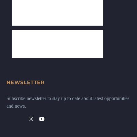
NEWSLETTER
Subscribe newsletter to stay up to date about latest opportunities
and news.