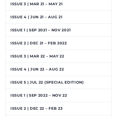
ISSUE 3 | MAR 21 – MAY 21
ISSUE 4 | JUN 21 – AUG 21
ISSUE 1 | SEP 2021 – NOV 2021
ISSUE 2 | DEC 21 – FEB 2022
ISSUE 3 | MAR 22 – MAY 22
ISSUE 4 | JUN 22 – AUG 22
ISSUE 5 | JUL 22 (SPECIAL EDITION)
ISSUE 1 | SEP 2022 – NOV 22
ISSUE 2 | DEC 22 – FEB 23