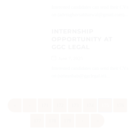
Interested candidates can send their CVs
on (advraghavsabharwal@gmail.com)...
INTERNSHIP
OPPORTUNITY AT
GGC LEGAL
June 7, 2025
Interested candidates can send their CVs
on (simranbais@ggclegal.in)...
«
‹
171
172
173
174
175
176
177
178
179
›
»