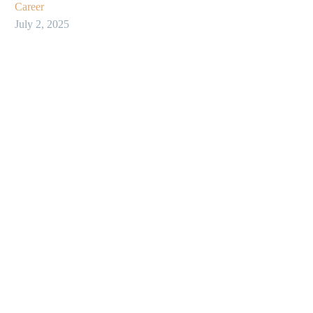
Career
July 2, 2025