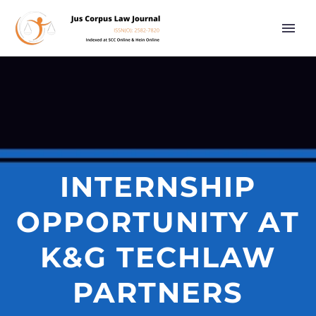
INTERNSHIP
OPPORTUNITY AT
K&G TECHLAW
PARTNERS