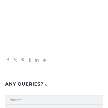
ANY QUERIES?