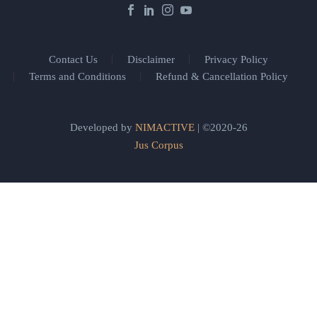
Contact Us
Disclaimer
Privacy Policy
Terms and Conditions
Refund & Cancellation Policy
Developed by
NIMACTIVE
| ©2020-26
Jus Corpus