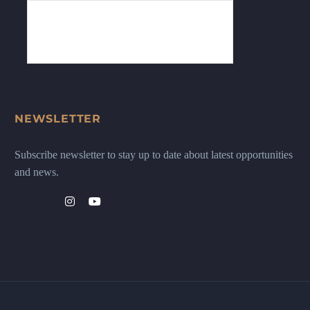
NEWSLETTER
Subscribe newsletter to stay up to date about latest opportunities
and news.