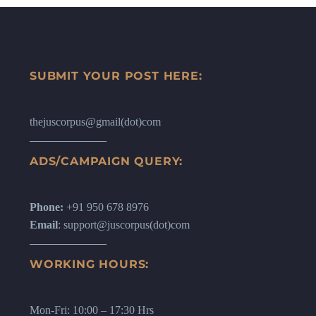
SUBMIT YOUR POST HERE:
thejuscorpus@gmail(dot)com
ADS/CAMPAIGN QUERY:
Phone:
+91 950 678 8976
Email
: support@juscorpus(dot)com
WORKING HOURS:
Mon-Fri: 10:00 – 17:30 Hrs