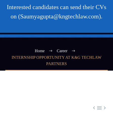
Interested candidates can send their CVs
on (Saumyagupta@kngtechlaw.com).
Home
Career
INTERNSHIP OPPORTUNITY AT K&G TECHLAW
PARTNERS


