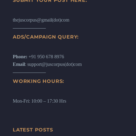
SUBMIT YOUR POST HERE:
thejuscorpus@gmail(dot)com
ADS/CAMPAIGN QUERY:
Phone:
+91 950 678 8976
Email
: support@juscorpus(dot)com
WORKING HOURS:
Mon-Fri: 10:00 – 17:30 Hrs
LATEST POSTS