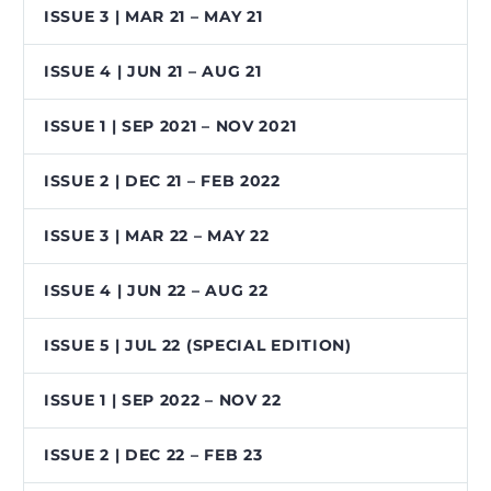
ISSUE 3 | MAR 21 – MAY 21
ISSUE 4 | JUN 21 – AUG 21
ISSUE 1 | SEP 2021 – NOV 2021
ISSUE 2 | DEC 21 – FEB 2022
ISSUE 3 | MAR 22 – MAY 22
ISSUE 4 | JUN 22 – AUG 22
ISSUE 5 | JUL 22 (SPECIAL EDITION)
ISSUE 1 | SEP 2022 – NOV 22
ISSUE 2 | DEC 22 – FEB 23