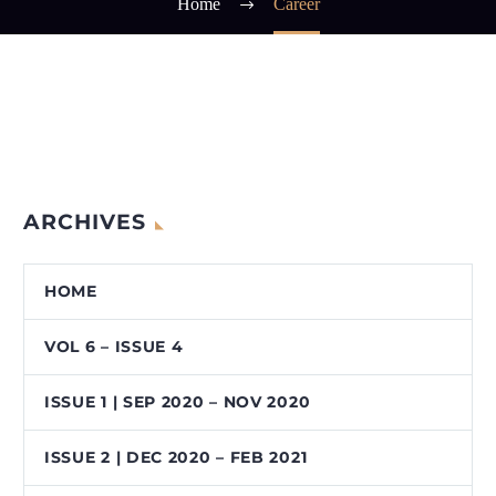
Home
Career
ARCHIVES
HOME
VOL 6 – ISSUE 4
ISSUE 1 | SEP 2020 – NOV 2020
ISSUE 2 | DEC 2020 – FEB 2021