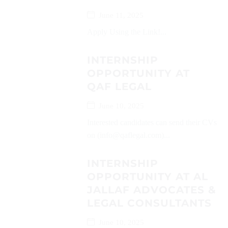
June 11, 2025
Apply Using the Link!...
INTERNSHIP
OPPORTUNITY AT
QAF LEGAL
June 10, 2025
Interested candidates can send their CVs
on (info@qaflegal.com)...
INTERNSHIP
OPPORTUNITY AT AL
JALLAF ADVOCATES &
LEGAL CONSULTANTS
June 10, 2025