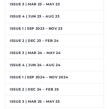
ISSUE 3 | MAR 23 – MAY 23
ISSUE 4 | JUN 23 – AUG 23
ISSUE 1 | SEP 2023 – NOV 23
ISSUE 2 | DEC 23 – FEB 24
ISSUE 3 | MAR 24 – MAY 24
ISSUE 4 | JUN 24 – AUG 24
ISSUE 1 | SEP 2024 – NOV 2024
ISSUE 2 | DEC 24 – FEB 25
ISSUE 3 | MAR 25 – MAY 25