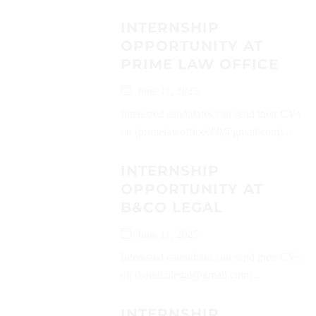
INTERNSHIP
OPPORTUNITY AT
PRIME LAW OFFICE
June 11, 2025
Interested candidates can send their CVs
on (primelawoffice000@gmail.com)...
INTERNSHIP
OPPORTUNITY AT
B&CO LEGAL
June 11, 2025
Interested candidates can send their CVs
on (bandcolegal@gmail.com)...
INTERNSHIP