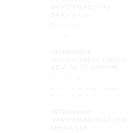
OPPORTUNITY AT
SAAD & CO.
June 11, 2025
Apply Using the Link!...
INTERNSHIP
OPPORTUNITY UNDER
ADV. ADITI MOHONI
June 11, 2025
Interested candidates can send their CVs
on (adv.mohoni@gmail.com)...
INTERNSHIP
OPPORTUNITY AT ZEN
MEDIA LLP