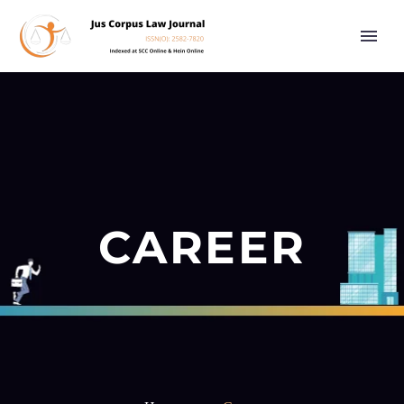
CAREER