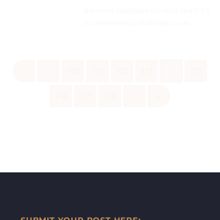
Interested candidates can send their CVs
on (internships@aljallaflegal.com)...
«
‹
170
171
172
173
174
175
176
177
178
›
»