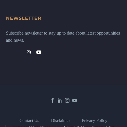
NEWSLETTER
Subscribe newsletter to stay up to date about latest opportunities
and news.
Contact Us
Disclaimer
Privacy Policy