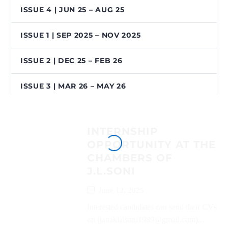
ISSUE 4 | JUN 25 – AUG 25
ISSUE 1 | SEP 2025 – NOV 2025
ISSUE 2 | DEC 25 – FEB 26
ISSUE 3 | MAR 26 – MAY 26
INTERNSHIP
OPPORTUNITY AT THE
CHAMBERS OF
J.L.SONI
June 12, 2025
Interested candidates can send their CVs
on (janaklalsoni1989@gmail.com)...