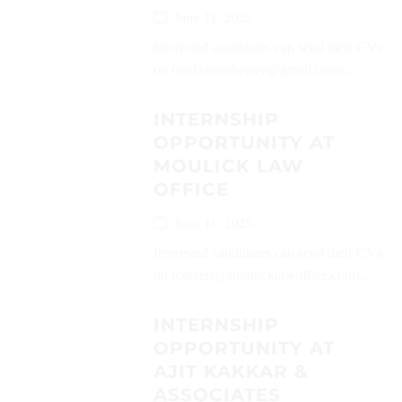
June 11, 2025
Interested candidates can send their CVs
on (vedaantashenoy@gmail.com)...
INTERNSHIP
OPPORTUNITY AT
MOULICK LAW
OFFICE
June 11, 2025
Interested candidates can send their CVs
on (careers@moulicklawoffice.com)...
INTERNSHIP
OPPORTUNITY AT
AJIT KAKKAR &
ASSOCIATES