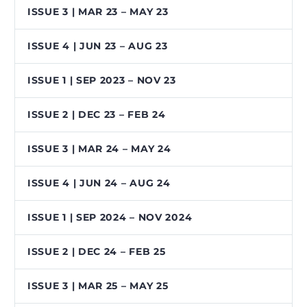
ISSUE 3 | MAR 23 – MAY 23
ISSUE 4 | JUN 23 – AUG 23
ISSUE 1 | SEP 2023 – NOV 23
ISSUE 2 | DEC 23 – FEB 24
ISSUE 3 | MAR 24 – MAY 24
ISSUE 4 | JUN 24 – AUG 24
ISSUE 1 | SEP 2024 – NOV 2024
ISSUE 2 | DEC 24 – FEB 25
ISSUE 3 | MAR 25 – MAY 25