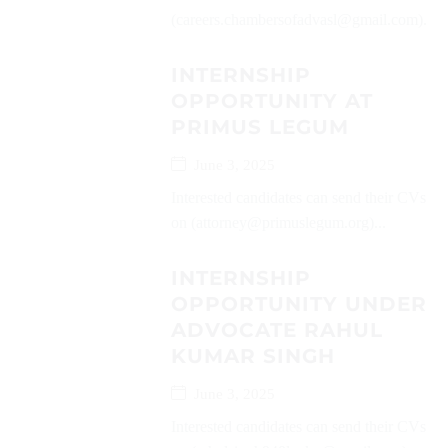
(careers.chambersofadvasl@gmail.com)...
INTERNSHIP
OPPORTUNITY AT
PRIMUS LEGUM
June 3, 2025
Interested candidates can send their CVs
on (attorney@primuslegum.org)...
INTERNSHIP
OPPORTUNITY UNDER
ADVOCATE RAHUL
KUMAR SINGH
June 3, 2025
Interested candidates can send their CVs