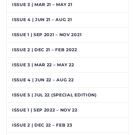
ISSUE 3 | MAR 21 – MAY 21
ISSUE 4 | JUN 21 – AUG 21
ISSUE 1 | SEP 2021 – NOV 2021
ISSUE 2 | DEC 21 – FEB 2022
ISSUE 3 | MAR 22 – MAY 22
ISSUE 4 | JUN 22 – AUG 22
ISSUE 5 | JUL 22 (SPECIAL EDITION)
ISSUE 1 | SEP 2022 – NOV 22
ISSUE 2 | DEC 22 – FEB 23