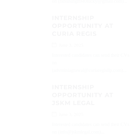
on (rahulsingh940lucky@gmail.com)...
INTERNSHIP
OPPORTUNITY AT
CURIA REGIS
June 3, 2025
Interested candidates can send their CVs
on
(advminiagrawal@curiaregisllp.com)...
INTERNSHIP
OPPORTUNITY AT
JSKM LEGAL
June 3, 2025
Interested candidates can send their CVs
on (info@jskmlegal.com)...