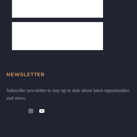
NEWSLETTER
Subscribe newsletter to stay up to date about latest opportunities
and news.