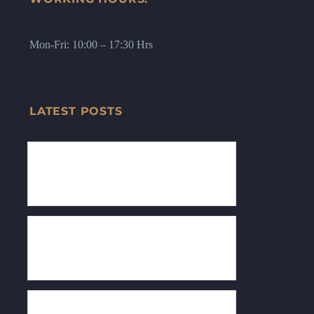
Mon-Fri: 10:00 – 17:30 Hrs
LATEST POSTS