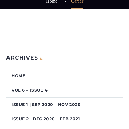
Home
Career
ARCHIVES
HOME
VOL 6 – ISSUE 4
ISSUE 1 | SEP 2020 – NOV 2020
ISSUE 2 | DEC 2020 – FEB 2021