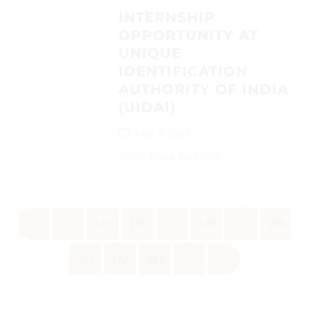
INTERNSHIP
OPPORTUNITY AT
UNIQUE
IDENTIFICATION
AUTHORITY OF INDIA
(UIDAI)
June 3, 2025
Apply Using the Link!...
«
‹
175
176
177
178
179
180
181
182
183
›
»