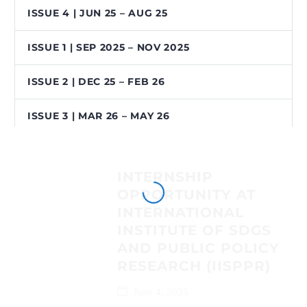
ISSUE 4 | JUN 25 – AUG 25
ISSUE 1 | SEP 2025 – NOV 2025
ISSUE 2 | DEC 25 – FEB 26
ISSUE 3 | MAR 26 – MAY 26
INTERNSHIP
OPPORTUNITY AT
INTERNATIONAL
INSTITUTE OF SDGS
AND PUBLIC POLICY
RESEARCH (IISPPR)
June 4, 2025