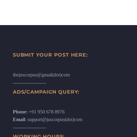
SUBMIT YOUR POST HERE:
thejuscorpus@gmail(dot)com
ADS/CAMPAIGN QUERY:
Phone:
+91 950 678 8976
Email
: support@juscorpus(dot)com
WORKING HOURS: