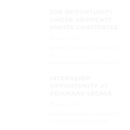
JOB OPPORTUNITY
UNDER ADVOCATE
ANKITA CHATTERJEE
June 3, 2025
Interested candidates can send their CVs
on
(advocateankitachatterjee@gmail.com)...
INTERNSHIP
OPPORTUNITY AT
ADHIKAAR LEGALS
June 3, 2025
Interested candidates can send their CVs
on (adhikaarlegals@gmail.com)...