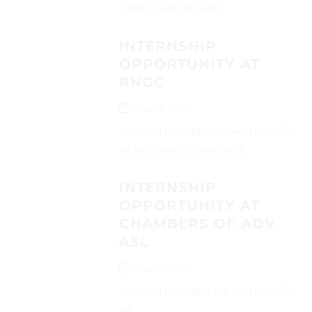
Apply Using the Link!...
INTERNSHIP
OPPORTUNITY AT
RNGC
June 3, 2025
Interested candidates can send their CVs
on (odisharera@rngca.com)...
INTERNSHIP
OPPORTUNITY AT
CHAMBERS OF ADV.
ASL
June 3, 2025
Interested candidates can send their CVs
on