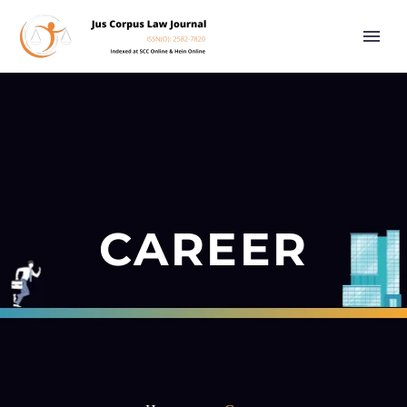
CAREER