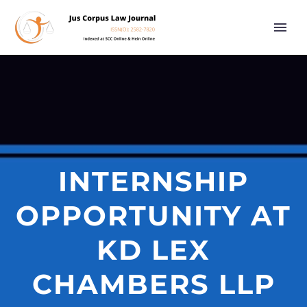
INTERNSHIP
OPPORTUNITY AT
KD LEX
CHAMBERS LLP