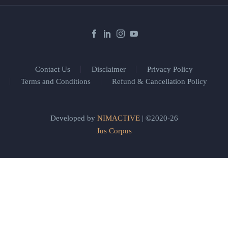
Contact Us
Disclaimer
Privacy Policy
Terms and Conditions
Refund & Cancellation Policy
Developed by
NIMACTIVE
| ©2020-26
Jus Corpus