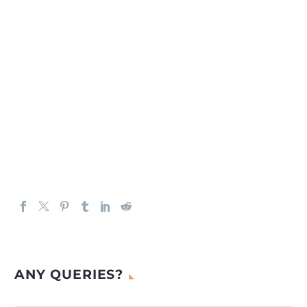
ANY QUERIES?