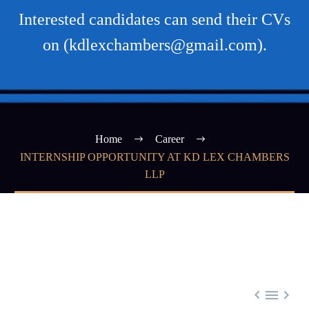
Interested candidates can send their CVs
on (kdlexchambers@gmail.com).
Home
Career
INTERNSHIP OPPORTUNITY AT KD LEX CHAMBERS
LLP


