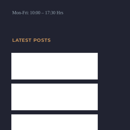
Mon-Fri: 10:00 – 17:30 Hrs
LATEST POSTS