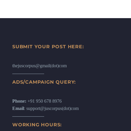
SUBMIT YOUR POST HERE:
thejuscorpus@gmail(dot)com
ADS/CAMPAIGN QUERY:
Phone:
+91 950 678 8976
Email
: support@juscorpus(dot)com
WORKING HOURS: