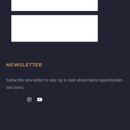
NEWSLETTER
Subscribe newsletter to stay up to date about latest opportunities
and news.