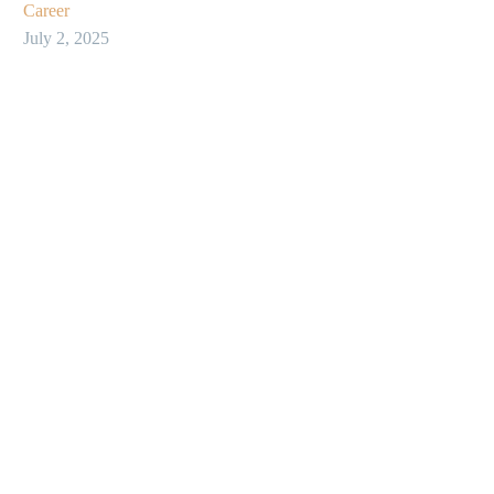
Career
July 2, 2025