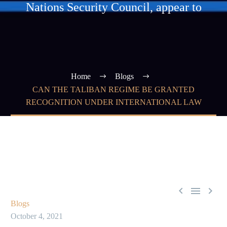
Nations Security Council, appear to
Home
Blogs
CAN THE TALIBAN REGIME BE GRANTED
RECOGNITION UNDER INTERNATIONAL LAW



Blogs
October 4, 2021