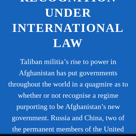
UNDER
INTERNATIONAL
LAW
Taliban militia’s rise to power in
Afghanistan has put governments
throughout the world in a quagmire as to
whether or not recognise a regime
purporting to be Afghanistan’s new
government. Russia and China, two of
the permanent members of the United