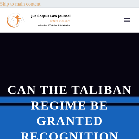
Skip to main content
CAN THE TALIBAN
REGIME BE
GRANTED
RECOGNITION