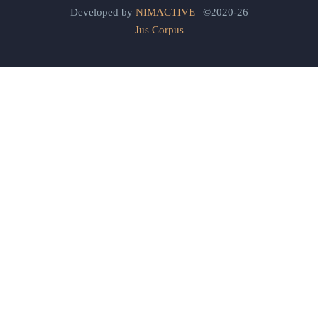
Developed by
NIMACTIVE
| ©2020-26
Jus Corpus