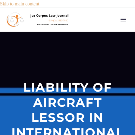
Skip to main content
LIABILITY OF
AIRCRAFT
LESSOR IN
INTERNATIONAL