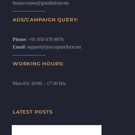
thejuscorpus@gmail(dot)com
ADS/CAMPAIGN QUERY:
Phone:
+91 950 678 8976
Email
: support@juscorpus(dot)com
WORKING HOURS:
Mon-Fri: 10:00 – 17:30 Hrs
LATEST POSTS