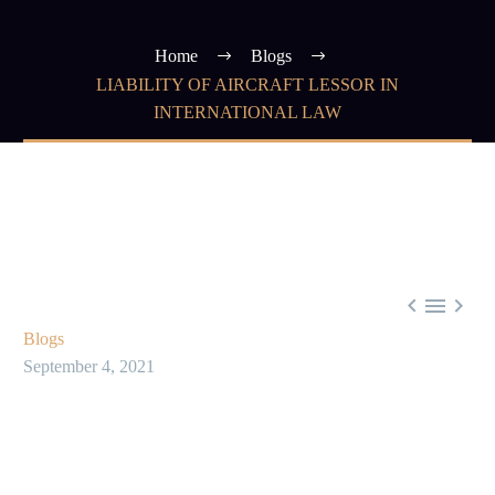
Home
Blogs
LIABILITY OF AIRCRAFT LESSOR IN
INTERNATIONAL LAW



Blogs
September 4, 2021