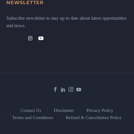
NEWSLETTER
Subscribe newsletter to stay up to date about latest opportunities
and news.
Contact Us
Disclaimer
Privacy Policy
Terms and Conditions
Refund & Cancellation Policy