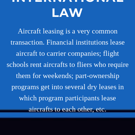
LAW
Aircraft leasing is a very common
transaction. Financial institutions lease
aircraft to carrier companies; flight
schools rent aircrafts to fliers who require
them for weekends; part-ownership
programs get into several dry leases in
which program participants lease
aircrafts to each other, etc.