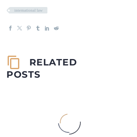
international law
RELATED
POSTS