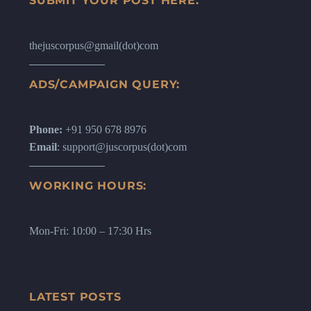
SUBMIT YOUR POST HERE:
thejuscorpus@gmail(dot)com
ADS/CAMPAIGN QUERY:
Phone:
+91 950 678 8976
Email
: support@juscorpus(dot)com
WORKING HOURS:
Mon-Fri: 10:00 – 17:30 Hrs
LATEST POSTS