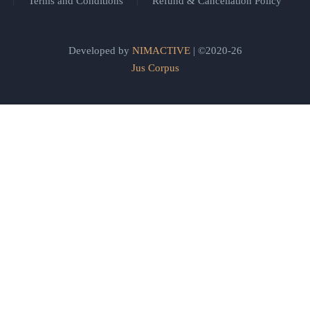
Terms and Conditions
Refund & Cancellation Policy
Developed by
NIMACTIVE
| ©2020-26
Jus Corpus