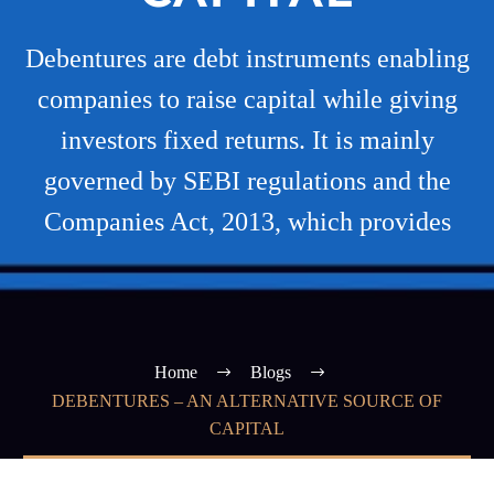
Debentures are debt instruments enabling
companies to raise capital while giving
investors fixed returns. It is mainly
governed by SEBI regulations and the
Companies Act, 2013, which provides
Home
Blogs
DEBENTURES – AN ALTERNATIVE SOURCE OF
CAPITAL