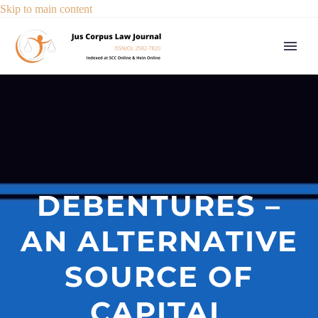
Skip to main content
DEBENTURES –
AN ALTERNATIVE
SOURCE OF
CAPITAL