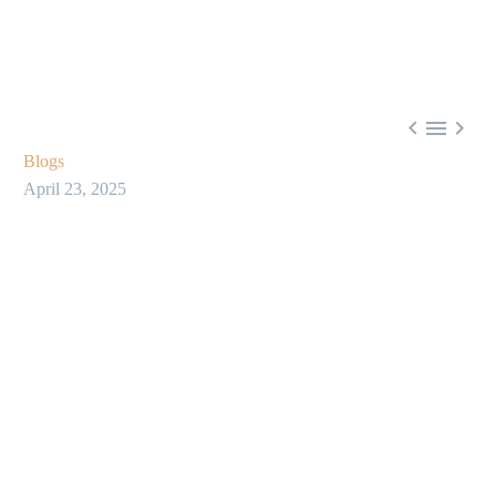



Blogs
April 23, 2025