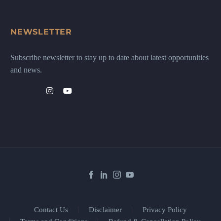
NEWSLETTER
Subscribe newsletter to stay up to date about latest opportunities
and news.
Contact Us
Disclaimer
Privacy Policy