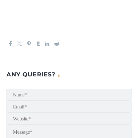
ANY QUERIES?