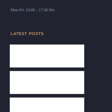
Mon-Fri: 10:00 – 17:30 Hrs
LATEST POSTS