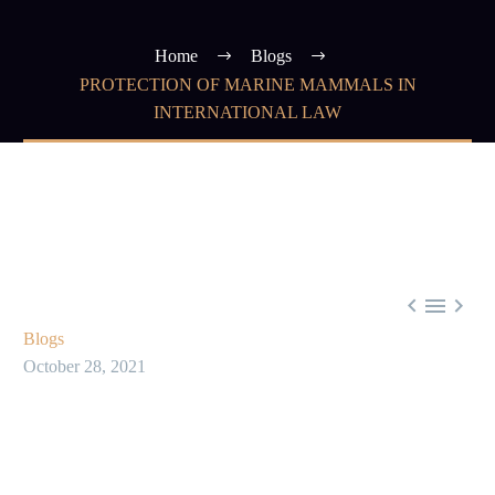
Home
Blogs
PROTECTION OF MARINE MAMMALS IN
INTERNATIONAL LAW



Blogs
October 28, 2021