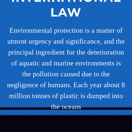
LAW
Environmental protection is a matter of
utmost urgency and significance, and the
principal ingredient for the deterioration
of aquatic and marine environments is
the pollution caused due to the
negligence of humans. Each year about 8
million tonnes of plastic is dumped into
the oceans