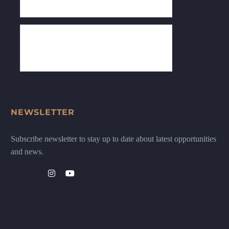
NEWSLETTER
Subscribe newsletter to stay up to date about latest opportunities
and news.