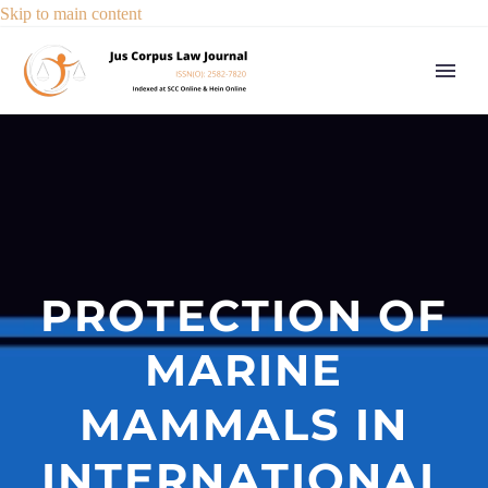
Skip to main content
PROTECTION OF
MARINE
MAMMALS IN
INTERNATIONAL