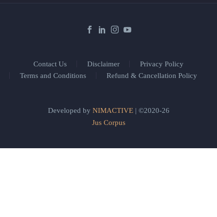
Contact Us
Disclaimer
Privacy Policy
Terms and Conditions
Refund & Cancellation Policy
Developed by
NIMACTIVE
| ©2020-26
Jus Corpus