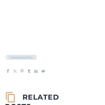
international law
RELATED