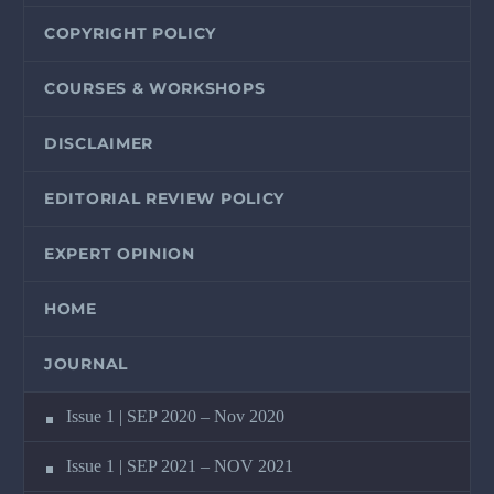
COPYRIGHT POLICY
COURSES & WORKSHOPS
DISCLAIMER
EDITORIAL REVIEW POLICY
EXPERT OPINION
HOME
JOURNAL
Issue 1 | SEP 2020 – Nov 2020
Issue 1 | SEP 2021 – NOV 2021