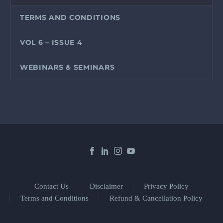
TERMS AND CONDITIONS
VOL 6 – ISSUE 4
WEBINARS & SEMINARS
Contact Us
Disclaimer
Privacy Policy
Terms and Conditions
Refund & Cancellation Policy