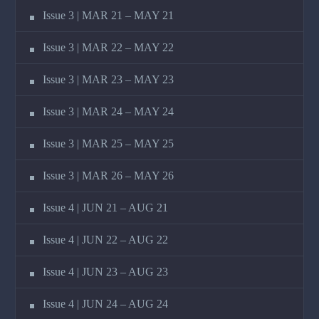
Issue 3 | MAR 21 – MAY 21
Issue 3 | MAR 22 – MAY 22
Issue 3 | MAR 23 – MAY 23
Issue 3 | MAR 24 – MAY 24
Issue 3 | MAR 25 – MAY 25
Issue 3 | MAR 26 – MAY 26
Issue 4 | JUN 21 – AUG 21
Issue 4 | JUN 22 – AUG 22
Issue 4 | JUN 23 – AUG 23
Issue 4 | JUN 24 – AUG 24