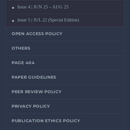
Issue 4 | JUN 25 – AUG 25
Issue 5 | JUL 22 (Special Edition)
OPEN ACCESS POLICY
OTHERS
PAGE 404
PAPER GUIDELINES
PEER REVIEW POLICY
PRIVACY POLICY
PUBLICATION ETHICS POLICY