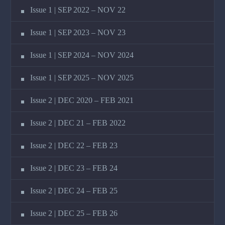
Issue 1 | SEP 2022 – NOV 22
Issue 1 | SEP 2023 – NOV 23
Issue 1 | SEP 2024 – NOV 2024
Issue 1 | SEP 2025 – NOV 2025
Issue 2 | DEC 2020 – FEB 2021
Issue 2 | DEC 21 – FEB 2022
Issue 2 | DEC 22 – FEB 23
Issue 2 | DEC 23 – FEB 24
Issue 2 | DEC 24 – FEB 25
Issue 2 | DEC 25 – FEB 26