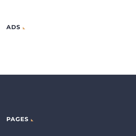
ADS
PAGES