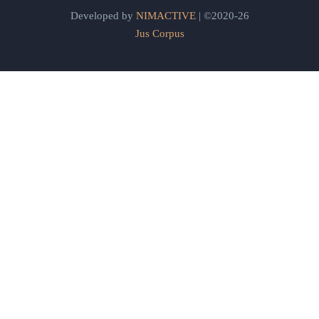
Developed by
NIMACTIVE
| ©2020-26
Jus Corpus