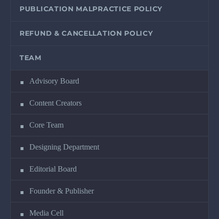
PUBLICATION MALPRACTICE POLICY
REFUND & CANCELLATION POLICY
TEAM
Advisory Board
Content Creators
Core Team
Designing Department
Editorial Board
Founder & Publisher
Media Cell