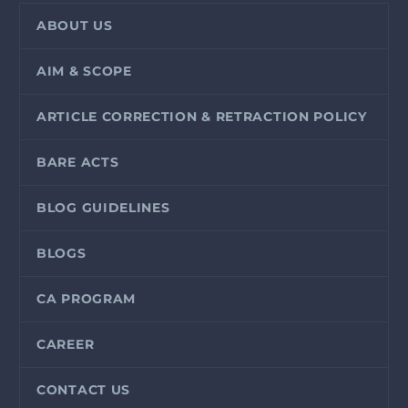
ABOUT US
AIM & SCOPE
ARTICLE CORRECTION & RETRACTION POLICY
BARE ACTS
BLOG GUIDELINES
BLOGS
CA PROGRAM
CAREER
CONTACT US