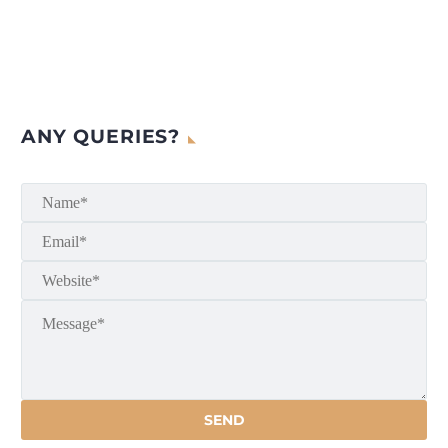
ANY QUERIES?