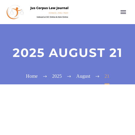
2025 AUGUST 21
Home
2025
August
21