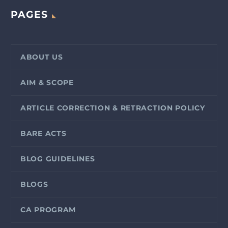
PAGES
ABOUT US
AIM & SCOPE
ARTICLE CORRECTION & RETRACTION POLICY
BARE ACTS
BLOG GUIDELINES
BLOGS
CA PROGRAM