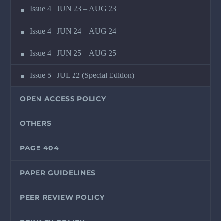
Issue 4 | JUN 23 – AUG 23
Issue 4 | JUN 24 – AUG 24
Issue 4 | JUN 25 – AUG 25
Issue 5 | JUL 22 (Special Edition)
OPEN ACCESS POLICY
OTHERS
PAGE 404
PAPER GUIDELINES
PEER REVIEW POLICY