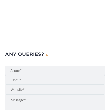
ANY QUERIES?