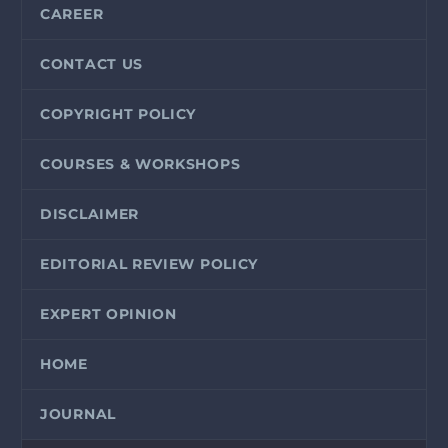
CAREER
CONTACT US
COPYRIGHT POLICY
COURSES & WORKSHOPS
DISCLAIMER
EDITORIAL REVIEW POLICY
EXPERT OPINION
HOME
JOURNAL