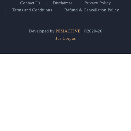
Contact Us
Disclaimer
Privacy Policy
Terms and Conditions
Refund & Cancellation Policy
Developed by
NIMACTIVE
| ©2020-26
Jus Corpus