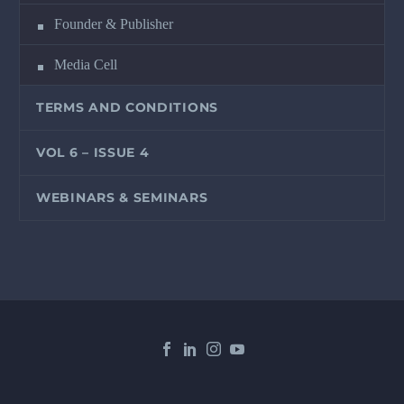
Founder & Publisher
Media Cell
TERMS AND CONDITIONS
VOL 6 – ISSUE 4
WEBINARS & SEMINARS