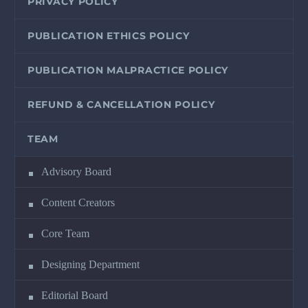
PRIVACY POLICY
PUBLICATION ETHICS POLICY
PUBLICATION MALPRACTICE POLICY
REFUND & CANCELLATION POLICY
TEAM
Advisory Board
Content Creators
Core Team
Designing Department
Editorial Board