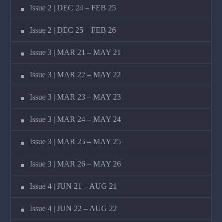
Issue 2 | DEC 24 – FEB 25
Issue 2 | DEC 25 – FEB 26
Issue 3 | MAR 21 – MAY 21
Issue 3 | MAR 22 – MAY 22
Issue 3 | MAR 23 – MAY 23
Issue 3 | MAR 24 – MAY 24
Issue 3 | MAR 25 – MAY 25
Issue 3 | MAR 26 – MAY 26
Issue 4 | JUN 21 – AUG 21
Issue 4 | JUN 22 – AUG 22