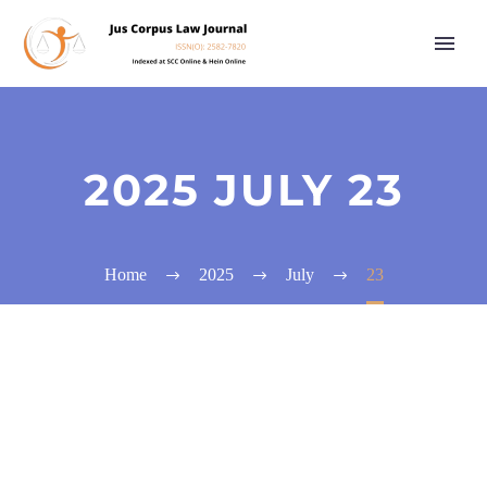
2025 JULY 23
Home
2025
July
23