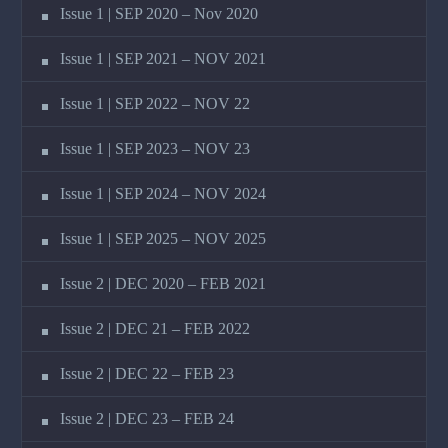
Issue 1 | SEP 2020 – Nov 2020
Issue 1 | SEP 2021 – NOV 2021
Issue 1 | SEP 2022 – NOV 22
Issue 1 | SEP 2023 – NOV 23
Issue 1 | SEP 2024 – NOV 2024
Issue 1 | SEP 2025 – NOV 2025
Issue 2 | DEC 2020 – FEB 2021
Issue 2 | DEC 21 – FEB 2022
Issue 2 | DEC 22 – FEB 23
Issue 2 | DEC 23 – FEB 24