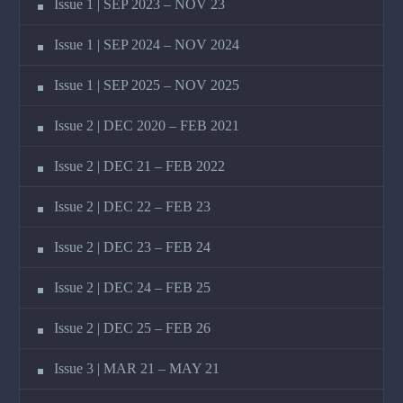
Issue 1 | SEP 2023 – NOV 23
Issue 1 | SEP 2024 – NOV 2024
Issue 1 | SEP 2025 – NOV 2025
Issue 2 | DEC 2020 – FEB 2021
Issue 2 | DEC 21 – FEB 2022
Issue 2 | DEC 22 – FEB 23
Issue 2 | DEC 23 – FEB 24
Issue 2 | DEC 24 – FEB 25
Issue 2 | DEC 25 – FEB 26
Issue 3 | MAR 21 – MAY 21