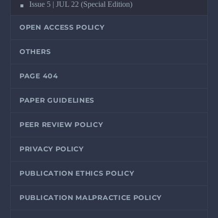
Issue 5 | JUL 22 (Special Edition)
OPEN ACCESS POLICY
OTHERS
PAGE 404
PAPER GUIDELINES
PEER REVIEW POLICY
PRIVACY POLICY
PUBLICATION ETHICS POLICY
PUBLICATION MALPRACTICE POLICY