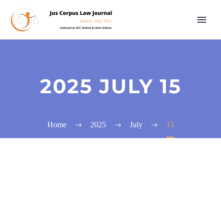
2025 JULY 15
Home
2025
July
15