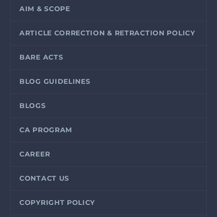
AIM & SCOPE
ARTICLE CORRECTION & RETRACTION POLICY
BARE ACTS
BLOG GUIDELINES
BLOGS
CA PROGRAM
CAREER
CONTACT US
COPYRIGHT POLICY