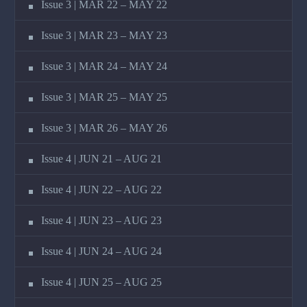
Issue 3 | MAR 22 – MAY 22
Issue 3 | MAR 23 – MAY 23
Issue 3 | MAR 24 – MAY 24
Issue 3 | MAR 25 – MAY 25
Issue 3 | MAR 26 – MAY 26
Issue 4 | JUN 21 – AUG 21
Issue 4 | JUN 22 – AUG 22
Issue 4 | JUN 23 – AUG 23
Issue 4 | JUN 24 – AUG 24
Issue 4 | JUN 25 – AUG 25