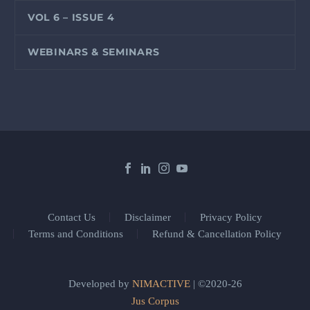
VOL 6 – ISSUE 4
WEBINARS & SEMINARS
Contact Us
Disclaimer
Privacy Policy
Terms and Conditions
Refund & Cancellation Policy
Developed by
NIMACTIVE
| ©2020-26
Jus Corpus