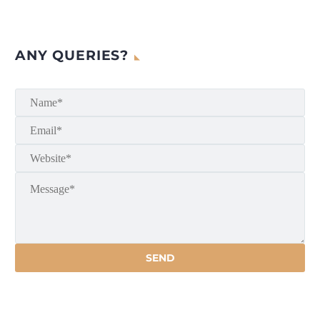
ANY QUERIES?