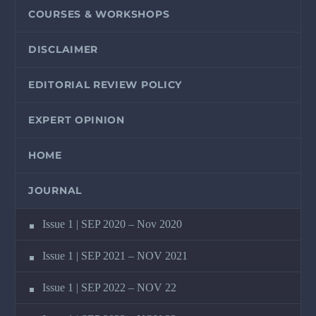
COURSES & WORKSHOPS
DISCLAIMER
EDITORIAL REVIEW POLICY
EXPERT OPINION
HOME
JOURNAL
Issue 1 | SEP 2020 – Nov 2020
Issue 1 | SEP 2021 – NOV 2021
Issue 1 | SEP 2022 – NOV 22