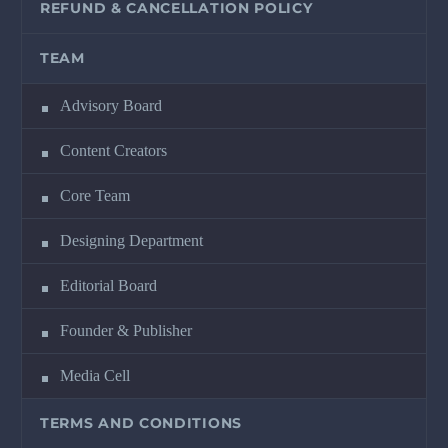
REFUND & CANCELLATION POLICY
TEAM
Advisory Board
Content Creators
Core Team
Designing Department
Editorial Board
Founder & Publisher
Media Cell
TERMS AND CONDITIONS