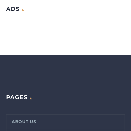
ADS
PAGES
ABOUT US