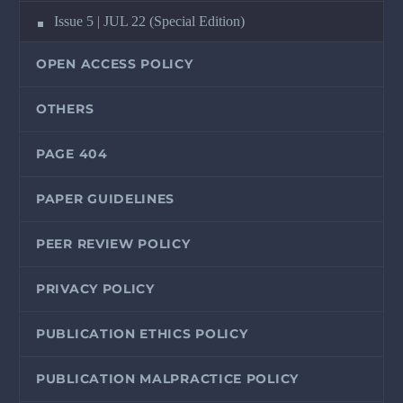
Issue 5 | JUL 22 (Special Edition)
OPEN ACCESS POLICY
OTHERS
PAGE 404
PAPER GUIDELINES
PEER REVIEW POLICY
PRIVACY POLICY
PUBLICATION ETHICS POLICY
PUBLICATION MALPRACTICE POLICY