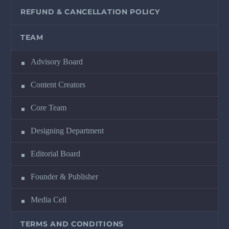
REFUND & CANCELLATION POLICY
TEAM
Advisory Board
Content Creators
Core Team
Designing Department
Editorial Board
Founder & Publisher
Media Cell
TERMS AND CONDITIONS