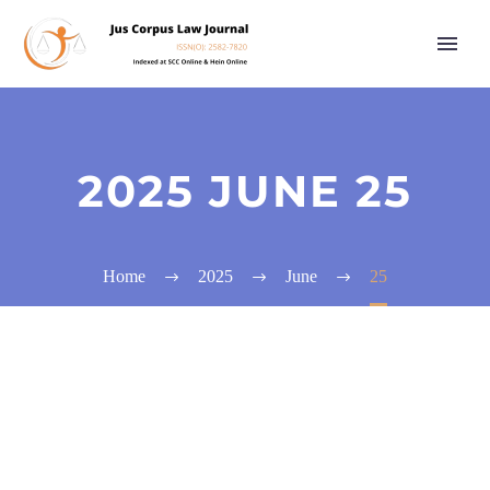
2025 JUNE 25
Home
2025
June
25