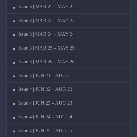
Issue 3 | MAR 22 – MAY 22
Issue 3 | MAR 23 – MAY 23
Issue 3 | MAR 24 – MAY 24
Issue 3 | MAR 25 – MAY 25
Issue 3 | MAR 26 – MAY 26
Issue 4 | JUN 21 – AUG 21
Issue 4 | JUN 22 – AUG 22
Issue 4 | JUN 23 – AUG 23
Issue 4 | JUN 24 – AUG 24
Issue 4 | JUN 25 – AUG 25