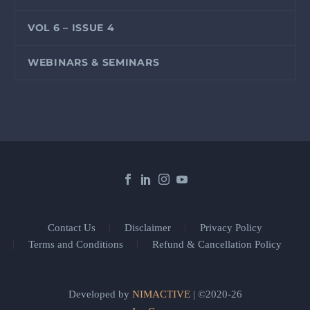
VOL 6 – ISSUE 4
WEBINARS & SEMINARS
Contact Us
Disclaimer
Privacy Policy
Terms and Conditions
Refund & Cancellation Policy
Developed by
NIMACTIVE
| ©2020-26