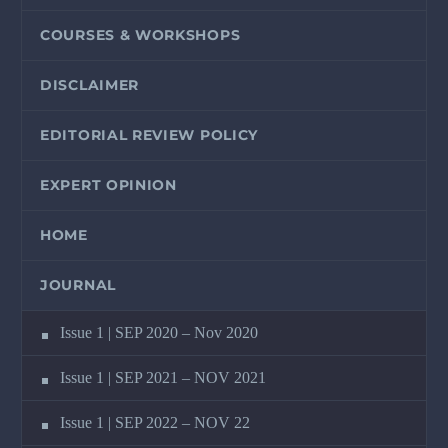
COURSES & WORKSHOPS
DISCLAIMER
EDITORIAL REVIEW POLICY
EXPERT OPINION
HOME
JOURNAL
Issue 1 | SEP 2020 – Nov 2020
Issue 1 | SEP 2021 – NOV 2021
Issue 1 | SEP 2022 – NOV 22