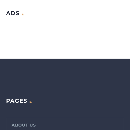
ADS
PAGES
ABOUT US