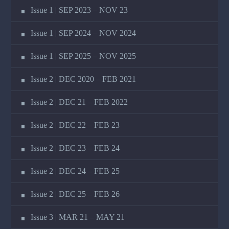
Issue 1 | SEP 2023 – NOV 23
Issue 1 | SEP 2024 – NOV 2024
Issue 1 | SEP 2025 – NOV 2025
Issue 2 | DEC 2020 – FEB 2021
Issue 2 | DEC 21 – FEB 2022
Issue 2 | DEC 22 – FEB 23
Issue 2 | DEC 23 – FEB 24
Issue 2 | DEC 24 – FEB 25
Issue 2 | DEC 25 – FEB 26
Issue 3 | MAR 21 – MAY 21