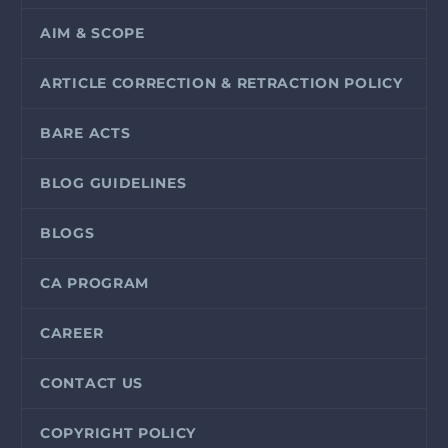
AIM & SCOPE
ARTICLE CORRECTION & RETRACTION POLICY
BARE ACTS
BLOG GUIDELINES
BLOGS
CA PROGRAM
CAREER
CONTACT US
COPYRIGHT POLICY