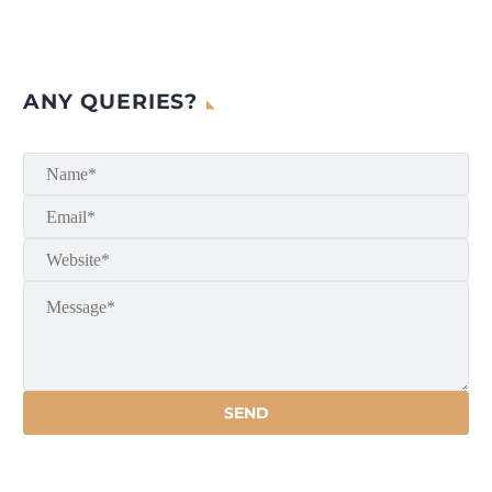
ANY QUERIES?