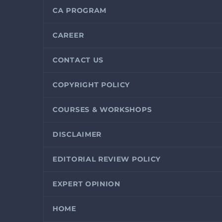
CA PROGRAM
CAREER
CONTACT US
COPYRIGHT POLICY
COURSES & WORKSHOPS
DISCLAIMER
EDITORIAL REVIEW POLICY
EXPERT OPINION
HOME