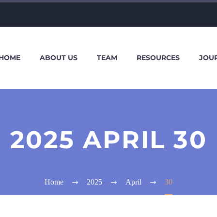
HOME
ABOUT US
TEAM
RESOURCES
JOU
2025 APRIL 30
Home
2025
April
30