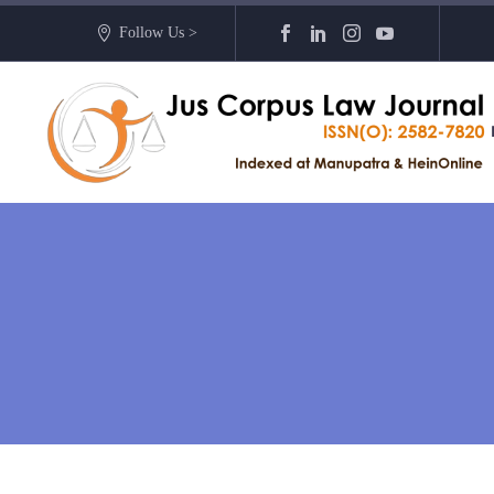
Follow Us >