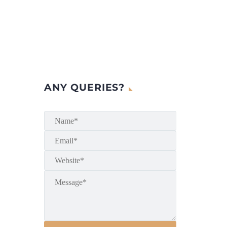
ANY QUERIES?