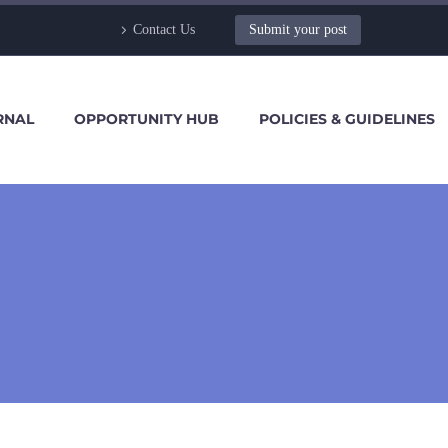
Contact Us
Submit your post
RNAL
OPPORTUNITY HUB
POLICIES & GUIDELINES