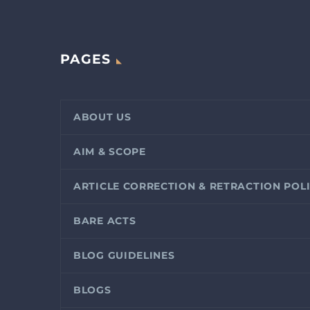
PAGES
ABOUT US
AIM & SCOPE
ARTICLE CORRECTION & RETRACTION POL
BARE ACTS
BLOG GUIDELINES
BLOGS