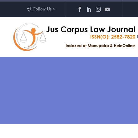
Follow Us >