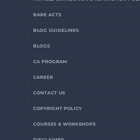
BARE ACTS
BLOG GUIDELINES
BLOGS
CA PROGRAM
CAREER
CONTACT US
COPYRIGHT POLICY
COURSES & WORKSHOPS
DISCLAIMER