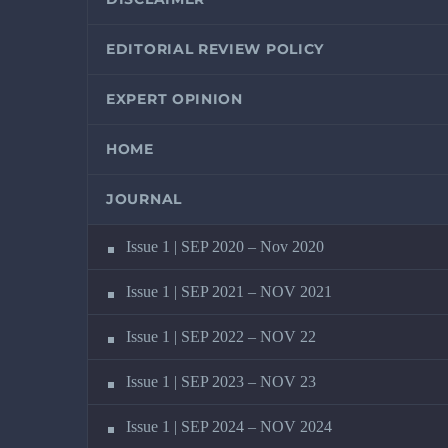
EDITORIAL REVIEW POLICY
EXPERT OPINION
HOME
JOURNAL
Issue 1 | SEP 2020 – Nov 2020
Issue 1 | SEP 2021 – NOV 2021
Issue 1 | SEP 2022 – NOV 22
Issue 1 | SEP 2023 – NOV 23
Issue 1 | SEP 2024 – NOV 2024