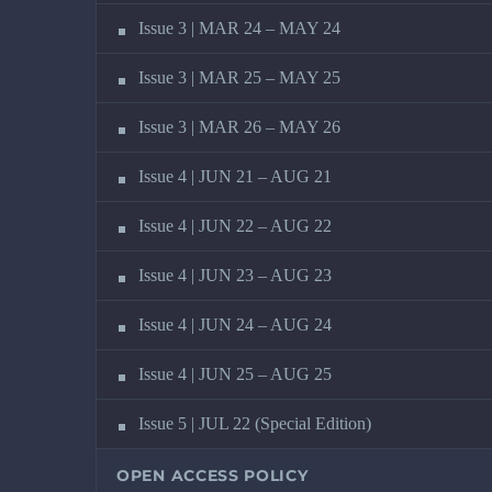
Issue 3 | MAR 24 – MAY 24
Issue 3 | MAR 25 – MAY 25
Issue 3 | MAR 26 – MAY 26
Issue 4 | JUN 21 – AUG 21
Issue 4 | JUN 22 – AUG 22
Issue 4 | JUN 23 – AUG 23
Issue 4 | JUN 24 – AUG 24
Issue 4 | JUN 25 – AUG 25
Issue 5 | JUL 22 (Special Edition)
OPEN ACCESS POLICY