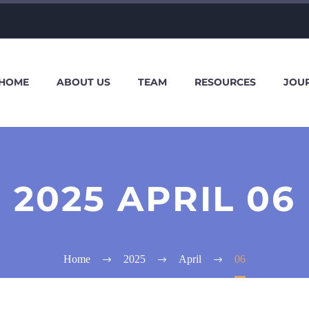
HOME
ABOUT US
TEAM
RESOURCES
JOU
2025 APRIL 06
Home
2025
April
06