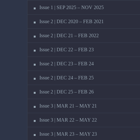
Issue 1 | SEP 2025 – NOV 2025
Issue 2 | DEC 2020 – FEB 2021
Issue 2 | DEC 21 – FEB 2022
Issue 2 | DEC 22 – FEB 23
Issue 2 | DEC 23 – FEB 24
Issue 2 | DEC 24 – FEB 25
Issue 2 | DEC 25 – FEB 26
Issue 3 | MAR 21 – MAY 21
Issue 3 | MAR 22 – MAY 22
Issue 3 | MAR 23 – MAY 23