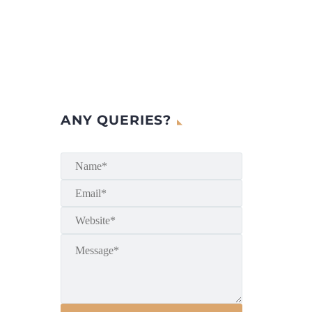
ANY QUERIES?