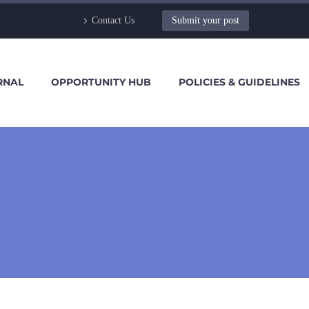
Contact Us
Submit your post
RNAL
OPPORTUNITY HUB
POLICIES & GUIDELINES