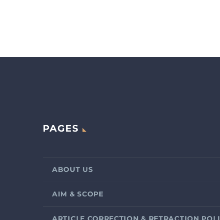
PAGES
ABOUT US
AIM & SCOPE
ARTICLE CORRECTION & RETRACTION POL