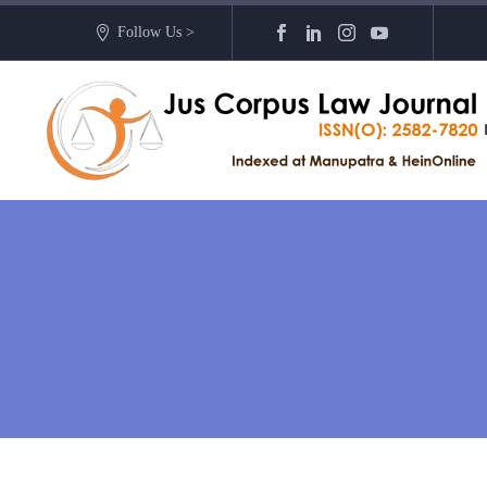
Follow Us >