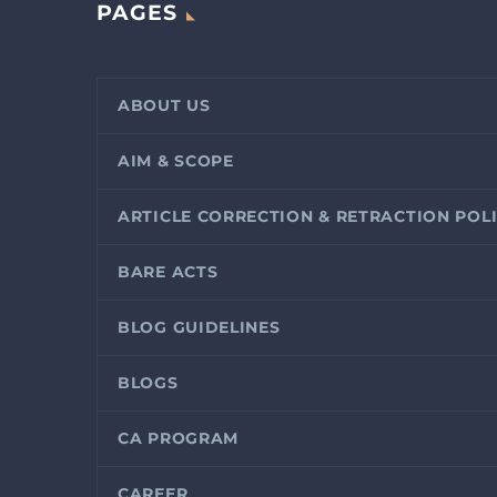
PAGES
ABOUT US
AIM & SCOPE
ARTICLE CORRECTION & RETRACTION POL
BARE ACTS
BLOG GUIDELINES
BLOGS
CA PROGRAM
CAREER