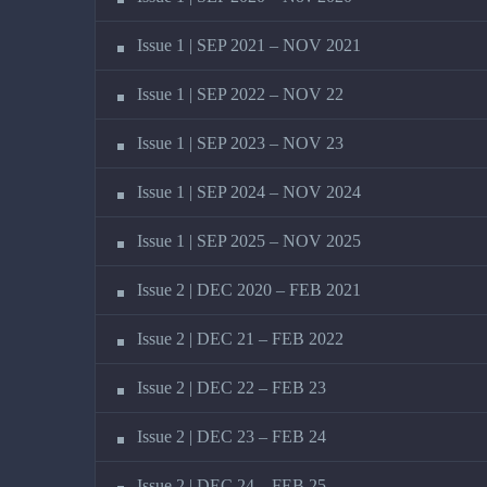
Issue 1 | SEP 2021 – NOV 2021
Issue 1 | SEP 2022 – NOV 22
Issue 1 | SEP 2023 – NOV 23
Issue 1 | SEP 2024 – NOV 2024
Issue 1 | SEP 2025 – NOV 2025
Issue 2 | DEC 2020 – FEB 2021
Issue 2 | DEC 21 – FEB 2022
Issue 2 | DEC 22 – FEB 23
Issue 2 | DEC 23 – FEB 24
Issue 2 | DEC 24 – FEB 25