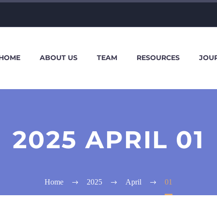
HOME
ABOUT US
TEAM
RESOURCES
JOU
2025 APRIL 01
Home
2025
April
01