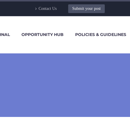
Contact Us
Submit your post
RNAL
OPPORTUNITY HUB
POLICIES & GUIDELINES