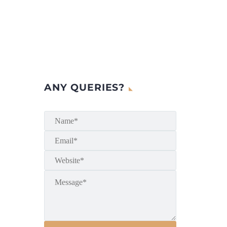
ANY QUERIES?