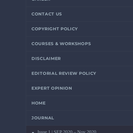
CONTACT US
COPYRIGHT POLICY
COURSES & WORKSHOPS
DISCLAIMER
EDITORIAL REVIEW POLICY
EXPERT OPINION
HOME
JOURNAL
Issue 1 | SEP 2020 – Nov 2020