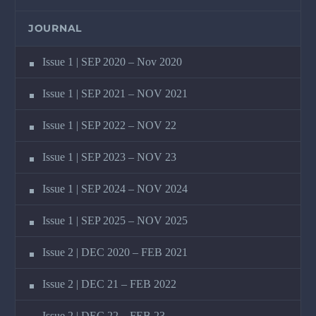
JOURNAL
Issue 1 | SEP 2020 – Nov 2020
Issue 1 | SEP 2021 – NOV 2021
Issue 1 | SEP 2022 – NOV 22
Issue 1 | SEP 2023 – NOV 23
Issue 1 | SEP 2024 – NOV 2024
Issue 1 | SEP 2025 – NOV 2025
Issue 2 | DEC 2020 – FEB 2021
Issue 2 | DEC 21 – FEB 2022
Issue 2 | DEC 22 – FEB 23