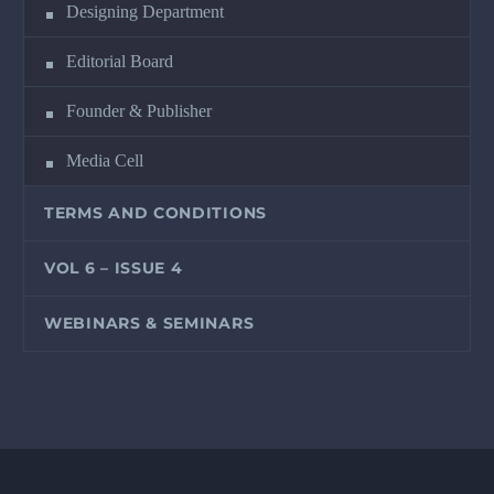
Designing Department
Editorial Board
Founder & Publisher
Media Cell
TERMS AND CONDITIONS
VOL 6 – ISSUE 4
WEBINARS & SEMINARS