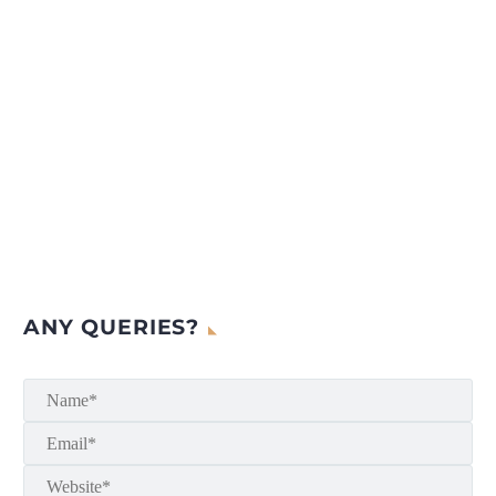
ANY QUERIES?