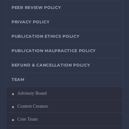
PEER REVIEW POLICY
PRIVACY POLICY
PUBLICATION ETHICS POLICY
PUBLICATION MALPRACTICE POLICY
REFUND & CANCELLATION POLICY
TEAM
Advisory Board
Content Creators
Core Team