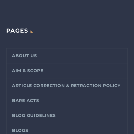
PAGES
ABOUT US
AIM & SCOPE
ARTICLE CORRECTION & RETRACTION POLICY
BARE ACTS
BLOG GUIDELINES
BLOGS