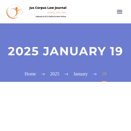
2025 JANUARY 19
Home
2025
January
19