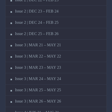
Issue 2 | DEC 23 – FEB 24
Issue 2 | DEC 24 – FEB 25
Issue 2 | DEC 25 – FEB 26
Issue 3 | MAR 21 – MAY 21
Issue 3 | MAR 22 – MAY 22
Issue 3 | MAR 23 – MAY 23
Issue 3 | MAR 24 – MAY 24
Issue 3 | MAR 25 – MAY 25
Issue 3 | MAR 26 – MAY 26