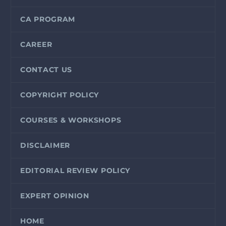
CA PROGRAM
CAREER
CONTACT US
COPYRIGHT POLICY
COURSES & WORKSHOPS
DISCLAIMER
EDITORIAL REVIEW POLICY
EXPERT OPINION
HOME