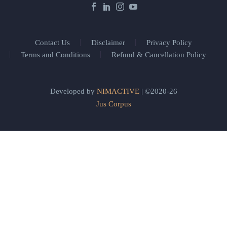
Contact Us
Disclaimer
Privacy Policy
Terms and Conditions
Refund & Cancellation Policy
Developed by
NIMACTIVE
| ©2020-26
Jus Corpus