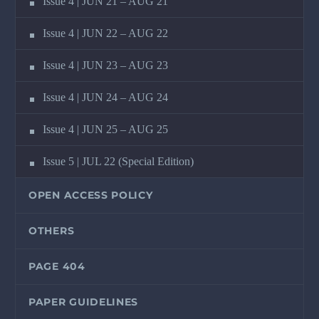
Issue 4 | JUN 21 – AUG 21
Issue 4 | JUN 22 – AUG 22
Issue 4 | JUN 23 – AUG 23
Issue 4 | JUN 24 – AUG 24
Issue 4 | JUN 25 – AUG 25
Issue 5 | JUL 22 (Special Edition)
OPEN ACCESS POLICY
OTHERS
PAGE 404
PAPER GUIDELINES