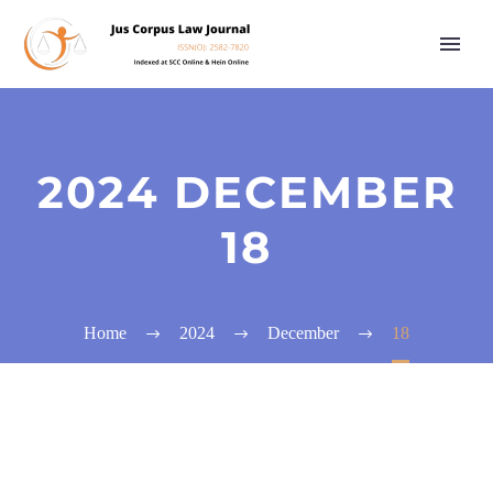
2024 DECEMBER
18
Home
2024
December
18