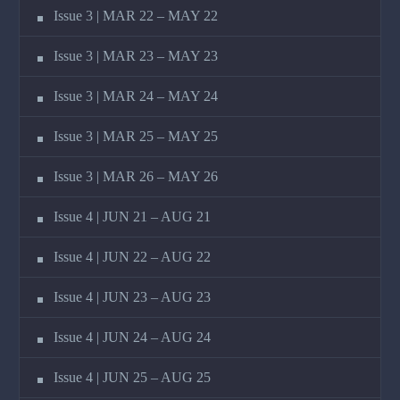
Issue 3 | MAR 22 – MAY 22
Issue 3 | MAR 23 – MAY 23
Issue 3 | MAR 24 – MAY 24
Issue 3 | MAR 25 – MAY 25
Issue 3 | MAR 26 – MAY 26
Issue 4 | JUN 21 – AUG 21
Issue 4 | JUN 22 – AUG 22
Issue 4 | JUN 23 – AUG 23
Issue 4 | JUN 24 – AUG 24
Issue 4 | JUN 25 – AUG 25