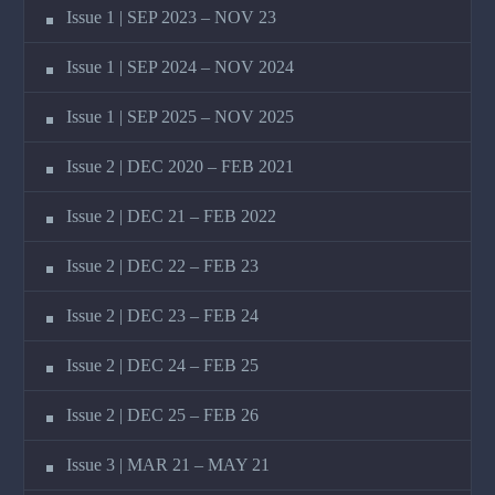
Issue 1 | SEP 2023 – NOV 23
Issue 1 | SEP 2024 – NOV 2024
Issue 1 | SEP 2025 – NOV 2025
Issue 2 | DEC 2020 – FEB 2021
Issue 2 | DEC 21 – FEB 2022
Issue 2 | DEC 22 – FEB 23
Issue 2 | DEC 23 – FEB 24
Issue 2 | DEC 24 – FEB 25
Issue 2 | DEC 25 – FEB 26
Issue 3 | MAR 21 – MAY 21