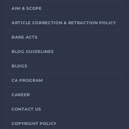
AIM & SCOPE
ARTICLE CORRECTION & RETRACTION POLICY
BARE ACTS
BLOG GUIDELINES
BLOGS
CA PROGRAM
CAREER
CONTACT US
COPYRIGHT POLICY