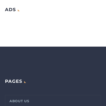
ADS
PAGES
ABOUT US