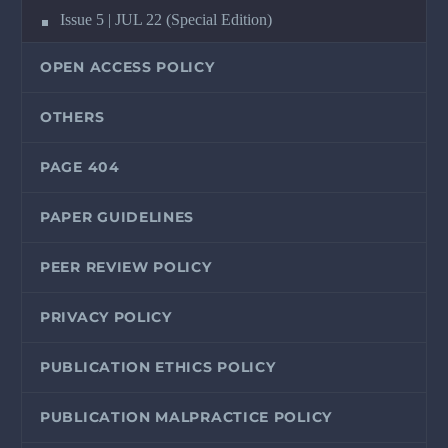
Issue 5 | JUL 22 (Special Edition)
OPEN ACCESS POLICY
OTHERS
PAGE 404
PAPER GUIDELINES
PEER REVIEW POLICY
PRIVACY POLICY
PUBLICATION ETHICS POLICY
PUBLICATION MALPRACTICE POLICY