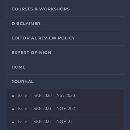
COURSES & WORKSHOPS
DISCLAIMER
EDITORIAL REVIEW POLICY
EXPERT OPINION
HOME
JOURNAL
Issue 1 | SEP 2020 – Nov 2020
Issue 1 | SEP 2021 – NOV 2021
Issue 1 | SEP 2022 – NOV 22