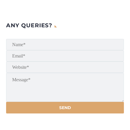
ANY QUERIES?