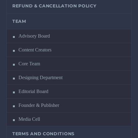
REFUND & CANCELLATION POLICY
TEAM
Advisory Board
Content Creators
Core Team
Designing Department
Editorial Board
Founder & Publisher
Media Cell
TERMS AND CONDITIONS