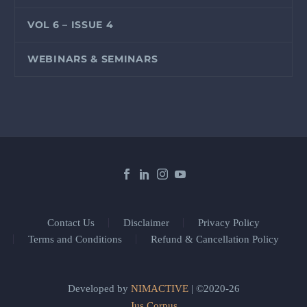
VOL 6 – ISSUE 4
WEBINARS & SEMINARS
Contact Us
Disclaimer
Privacy Policy
Terms and Conditions
Refund & Cancellation Policy
Developed by
NIMACTIVE
| ©2020-26
Jus Corpus