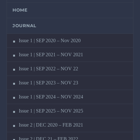
HOME
JOURNAL
Issue 1 | SEP 2020 – Nov 2020
Issue 1 | SEP 2021 – NOV 2021
Issue 1 | SEP 2022 – NOV 22
Issue 1 | SEP 2023 – NOV 23
Issue 1 | SEP 2024 – NOV 2024
Issue 1 | SEP 2025 – NOV 2025
Issue 2 | DEC 2020 – FEB 2021
Issue 2 | DEC 21 – FEB 2022