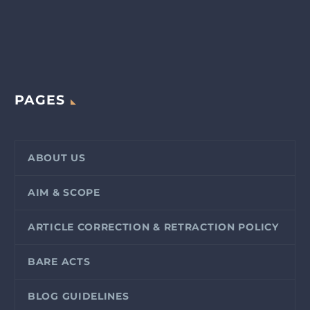
PAGES
ABOUT US
AIM & SCOPE
ARTICLE CORRECTION & RETRACTION POLICY
BARE ACTS
BLOG GUIDELINES