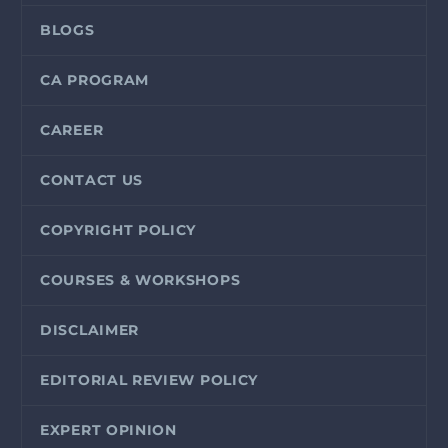
BLOGS
CA PROGRAM
CAREER
CONTACT US
COPYRIGHT POLICY
COURSES & WORKSHOPS
DISCLAIMER
EDITORIAL REVIEW POLICY
EXPERT OPINION