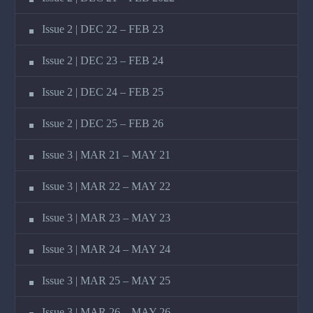
Issue 2 | DEC 22 – FEB 23
Issue 2 | DEC 23 – FEB 24
Issue 2 | DEC 24 – FEB 25
Issue 2 | DEC 25 – FEB 26
Issue 3 | MAR 21 – MAY 21
Issue 3 | MAR 22 – MAY 22
Issue 3 | MAR 23 – MAY 23
Issue 3 | MAR 24 – MAY 24
Issue 3 | MAR 25 – MAY 25
Issue 3 | MAR 26 – MAY 26