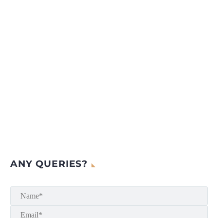
ANY QUERIES?