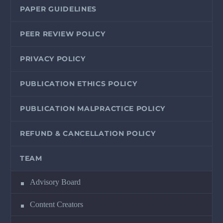
PAPER GUIDELINES
PEER REVIEW POLICY
PRIVACY POLICY
PUBLICATION ETHICS POLICY
PUBLICATION MALPRACTICE POLICY
REFUND & CANCELLATION POLICY
TEAM
Advisory Board
Content Creators