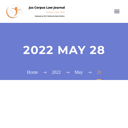
2022 MAY 28
Home
2022
May
28