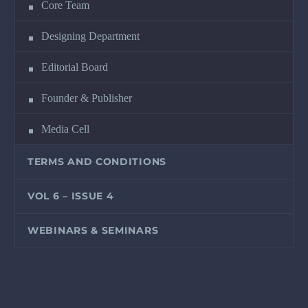
Core Team
Designing Department
Editorial Board
Founder & Publisher
Media Cell
TERMS AND CONDITIONS
VOL 6 – ISSUE 4
WEBINARS & SEMINARS