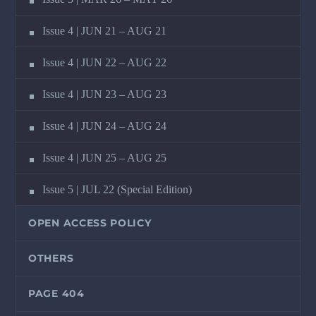
Issue 4 | JUN 21 – AUG 21
Issue 4 | JUN 22 – AUG 22
Issue 4 | JUN 23 – AUG 23
Issue 4 | JUN 24 – AUG 24
Issue 4 | JUN 25 – AUG 25
Issue 5 | JUL 22 (Special Edition)
OPEN ACCESS POLICY
OTHERS
PAGE 404