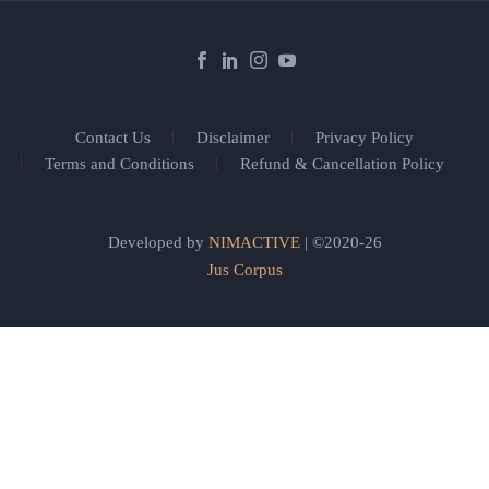
Contact Us
Disclaimer
Privacy Policy
Terms and Conditions
Refund & Cancellation Policy
Developed by
NIMACTIVE
| ©2020-26
Jus Corpus