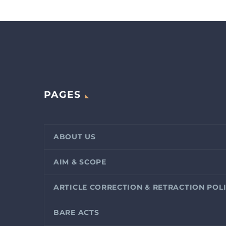
PAGES
ABOUT US
AIM & SCOPE
ARTICLE CORRECTION & RETRACTION POL
BARE ACTS