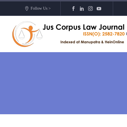
Follow Us >