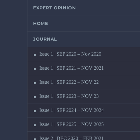
EXPERT OPINION
HOME
JOURNAL
Issue 1 | SEP 2020 – Nov 2020
Issue 1 | SEP 2021 – NOV 2021
Issue 1 | SEP 2022 – NOV 22
Issue 1 | SEP 2023 – NOV 23
Issue 1 | SEP 2024 – NOV 2024
Issue 1 | SEP 2025 – NOV 2025
Issue 2 | DEC 2020 – FEB 2021