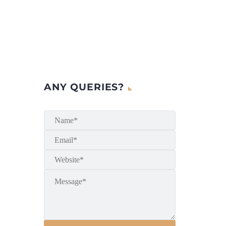
ANY QUERIES?