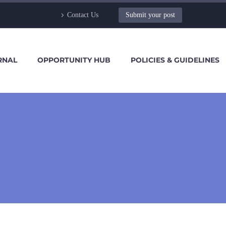
Contact Us
Submit your post
RNAL
OPPORTUNITY HUB
POLICIES & GUIDELINES