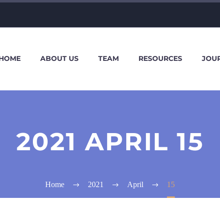
HOME
ABOUT US
TEAM
RESOURCES
JOU
2021 APRIL 15
Home
2021
April
15