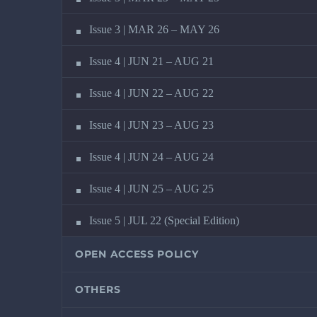
Issue 3 | MAR 26 – MAY 26
Issue 4 | JUN 21 – AUG 21
Issue 4 | JUN 22 – AUG 22
Issue 4 | JUN 23 – AUG 23
Issue 4 | JUN 24 – AUG 24
Issue 4 | JUN 25 – AUG 25
Issue 5 | JUL 22 (Special Edition)
OPEN ACCESS POLICY
OTHERS