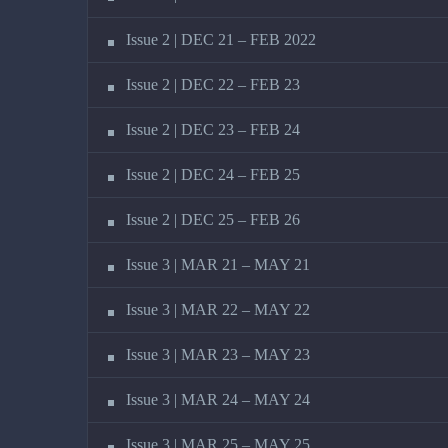
Issue 2 | DEC 21 – FEB 2022
Issue 2 | DEC 22 – FEB 23
Issue 2 | DEC 23 – FEB 24
Issue 2 | DEC 24 – FEB 25
Issue 2 | DEC 25 – FEB 26
Issue 3 | MAR 21 – MAY 21
Issue 3 | MAR 22 – MAY 22
Issue 3 | MAR 23 – MAY 23
Issue 3 | MAR 24 – MAY 24
Issue 3 | MAR 25 – MAY 25