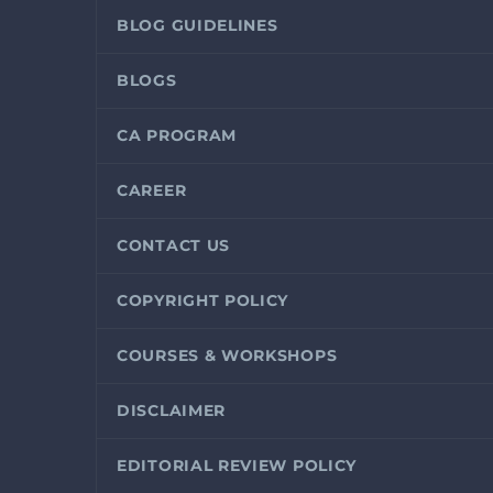
BLOG GUIDELINES
BLOGS
CA PROGRAM
CAREER
CONTACT US
COPYRIGHT POLICY
COURSES & WORKSHOPS
DISCLAIMER
EDITORIAL REVIEW POLICY