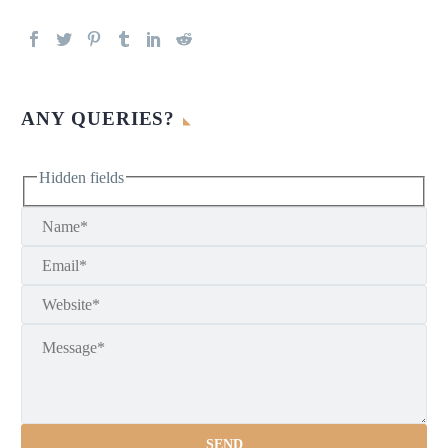
ANY QUERIES?
Hidden fields