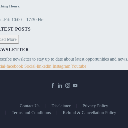
king Hours:
-Fri: 10:00 – 17:30 Hrs
ATEST POSTS
oad More
EWSLETTER
scribe newsletter to stay up to date about latest opportunities and news
ial-facebook
Social-linkedin
Instagram
Youtube
Contact Us
Disclaimer
Privacy Policy
Terms and Conditions
Refund & Cancellation Policy