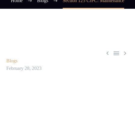
Home
Blogs
Section 125 CrPC: Maintenance



Blogs
February 28, 2023