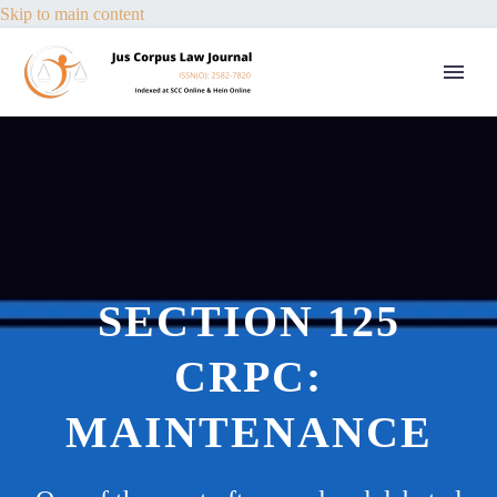
Skip to main content
SECTION 125
CRPC:
MAINTENANCE