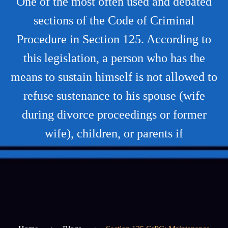
One of the most often used and debated
sections of the Code of Criminal
Procedure in Section 125. According to
this legislation, a person who has the
means to sustain himself is not allowed to
refuse sustenance to his spouse (wife
during divorce proceedings or former
wife), children, or parents if