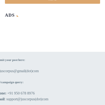
ADS
mit your post here:
ejuscorpus@gmail(dot)com
/campaign query:
one:
+91 950 678 8976
ail
: support@juscorpus(dot)com