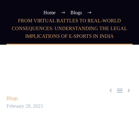
Home
Blogs
FROM VIRTUAL BATTLES TO REAL-WORLD
CONSEQUENCES: UNDERSTANDING THE LEGAL
IMPLICATIONS OF E-SPORTS IN INDIA



Blogs
February 28, 2023