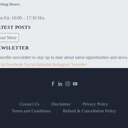
king Hours:
-Fri: 10:00 – 17:30 Hrs
ATEST POSTS
oad More
EWSLETTER
scribe newsletter to stay up to date about latest opportunities and news
ial-facebook
Social-linkedin
Instagram
Youtube
Contact Us
Disclaimer
Privacy Policy
Terms and Conditions
Refund & Cancellation Policy