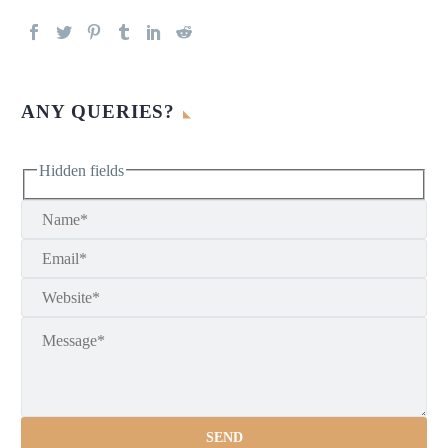
ANY QUERIES?
Hidden fields