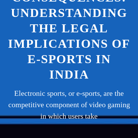
UNDERSTANDING
THE LEGAL
IMPLICATIONS OF
E-SPORTS IN
INDIA
Electronic sports, or e-sports, are the
competitive component of video gaming
in which users take