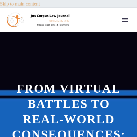
Skip to main content
FROM VIRTUAL
BATTLES TO
REAL-WORLD
CONSEQUENCES: