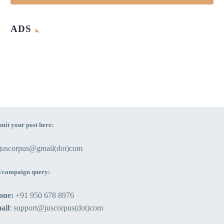
ADS
mit your post here:
ejuscorpus@gmail(dot)com
/campaign query:
one:
+91 950 678 8976
ail
: support@juscorpus(dot)com