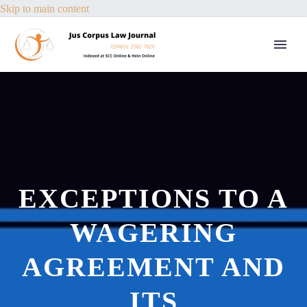
Skip to main content
EXCEPTIONS TO A
WAGERING
AGREEMENT AND
ITS