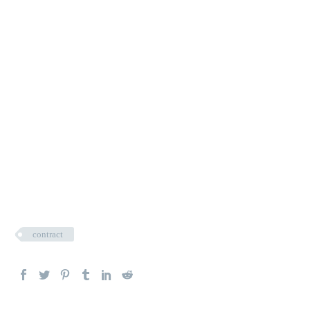
contract