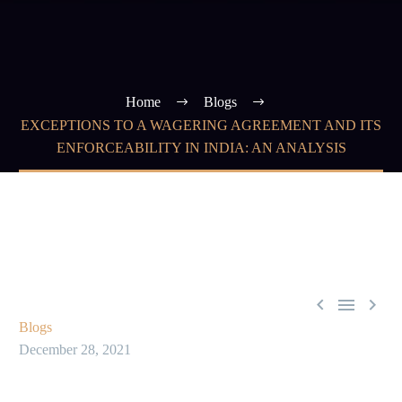
Home
Blogs
EXCEPTIONS TO A WAGERING AGREEMENT AND ITS
ENFORCEABILITY IN INDIA: AN ANALYSIS



Blogs
December 28, 2021