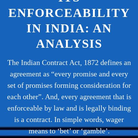
ENFORCEABILITY
IN INDIA: AN
ANALYSIS
The Indian Contract Act, 1872 defines an
agreement as “every promise and every
set of promises forming consideration for
each other”. And, every agreement that is
enforceable by law and is legally binding
is a contract. In simple words, wager
means to ‘bet’ or ‘gamble’.