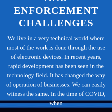
ENFORCEMENT
CHALLENGES
We live in a very technical world where
most of the work is done through the use
of electronic devices. In recent years,
rapid development has been seen in the
technology field. It has changed the way
of operation of businesses. We can easily
witness the same. In the time of COVID,
when