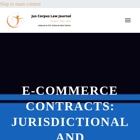
Skip to main content
E-COMMERCE
CONTRACTS:
JURISDICTIONAL
AND