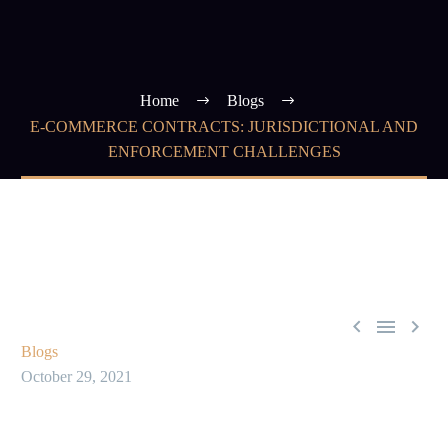
Home
Blogs
E-COMMERCE CONTRACTS: JURISDICTIONAL AND
ENFORCEMENT CHALLENGES



Blogs
October 29, 2021