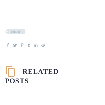
contract
RELATED
POSTS