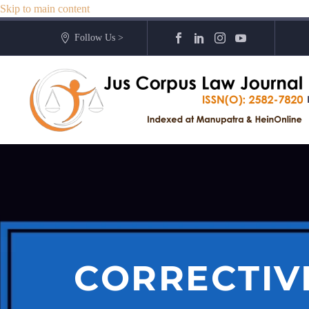
Skip to main content
Follow Us >
CORRECTIVE