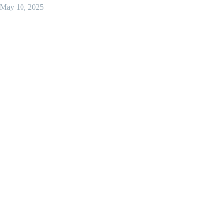
May 10, 2025