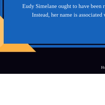
Eudy Simelane ought to have been 
Instead, her name is associated 
H