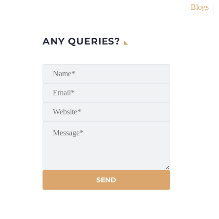
Blogs
ANY QUERIES?