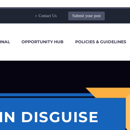
Contact Us
Submit your post
RNAL
OPPORTUNITY HUB
POLICIES & GUIDELINES
IN DISGUISE