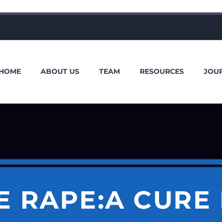
HOME
ABOUT US
TEAM
RESOURCES
JOU
 RAPE:A CURE 