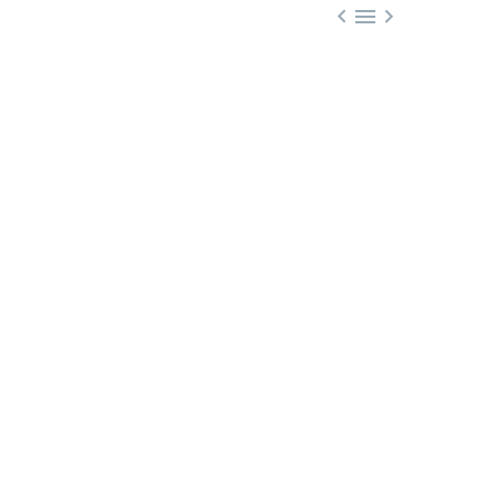


