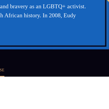
and bravery as an LGBTQ+ activist.
th African history. In 2008, Eudy
SE