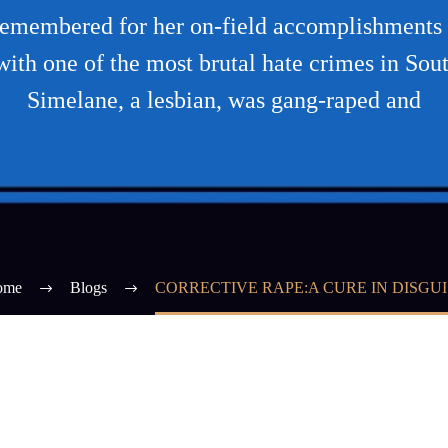
remembered for her on-field accomplishments 
with one of the most brutal hate crimes in Sou
Simelane, a lesbian, was gang-raped and
ome
Blogs
CORRECTIVE RAPE:A CURE IN DISGUI