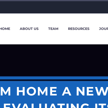
HOME
ABOUT US
TEAM
RESOURCES
JOU
M HOME A NEW
EVALUATING IT