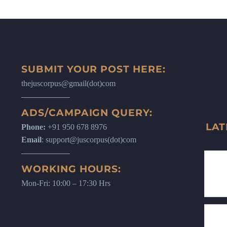
SUBMIT YOUR POST HERE:
thejuscorpus@gmail(dot)com
ADS/CAMPAIGN QUERY:
LAT
Phone:
+91 950 678 8976
Email
: support@juscorpus(dot)com
WORKING HOURS:
Mon-Fri: 10:00 – 17:30 Hrs