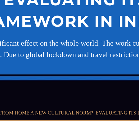
AMEWORK IN IN
ficant effect on the whole world. The work cu
. Due to global lockdown and travel restrictio
FROM HOME A NEW CULTURAL NORM? EVALUATING ITS 