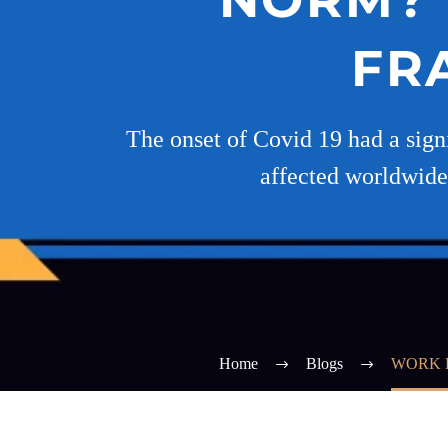
FR
The onset of Covid 19 had a signi
affected worldwide
Home
Blogs
WORK 