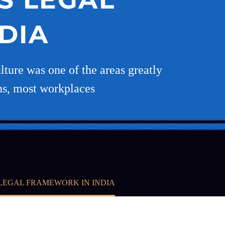
DIA
lture was one of the areas greatly
ns, most workplaces
LEGAL FRAMEWORK IN INDIA