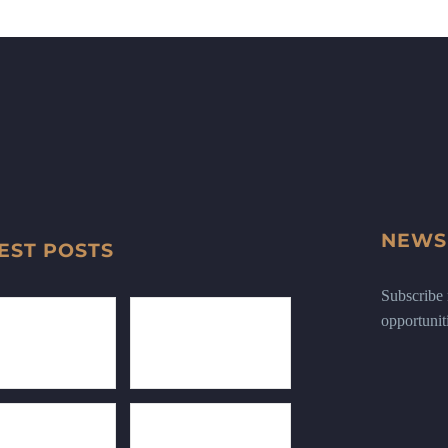
NEWS
EST POSTS
Subscribe n
opportunit