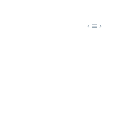


