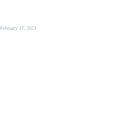
February 27, 2023