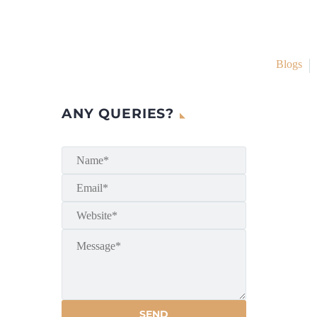
Blogs
ANY QUERIES?