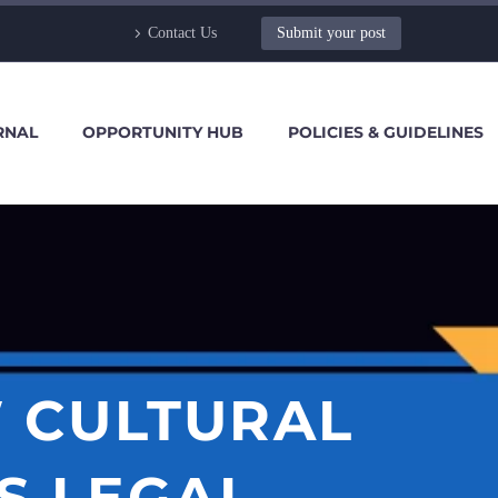
Contact Us
Submit your post
RNAL
OPPORTUNITY HUB
POLICIES & GUIDELINES
 CULTURAL
S LEGAL