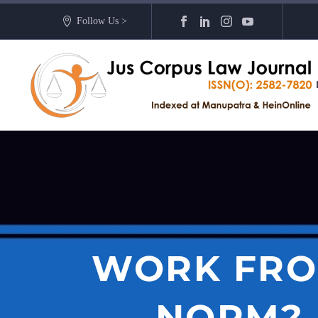
Follow Us >
WORK FRO
NORM? 