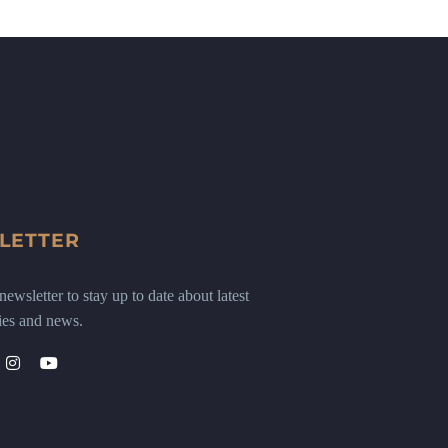
LETTER
ewsletter to stay up to date about latest
ies and news.