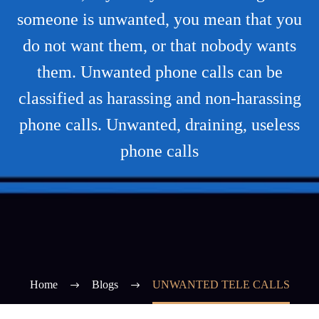
someone is unwanted, you mean that you
do not want them, or that nobody wants
them. Unwanted phone calls can be
classified as harassing and non-harassing
phone calls. Unwanted, draining, useless
phone calls
Home
Blogs
UNWANTED TELE CALLS