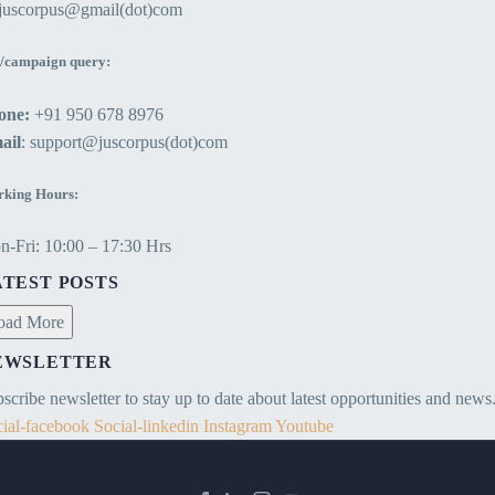
ejuscorpus@gmail(dot)com
/campaign query:
one:
+91 950 678 8976
ail
: support@juscorpus(dot)com
king Hours:
-Fri: 10:00 – 17:30 Hrs
ATEST POSTS
oad More
EWSLETTER
scribe newsletter to stay up to date about latest opportunities and news
ial-facebook
Social-linkedin
Instagram
Youtube