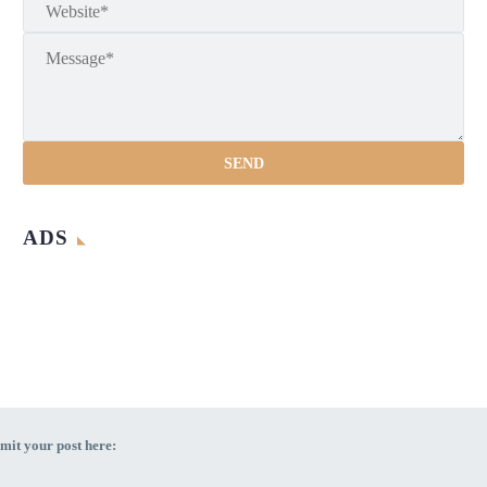
ADS
mit your post here: