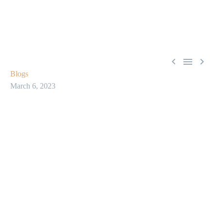



Blogs
March 6, 2023