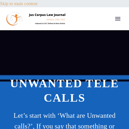
Skip to main content
UNWANTED TELE
CALLS
Let’s start with ‘What are Unwanted
calls?’, If you say that something or