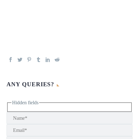
ANY QUERIES?
Hidden fields