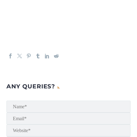
ANY QUERIES?