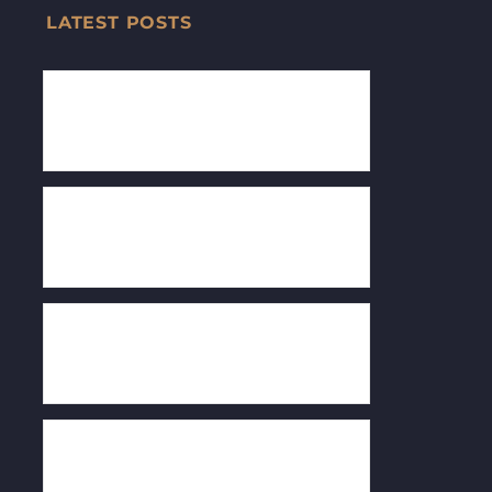
LATEST POSTS