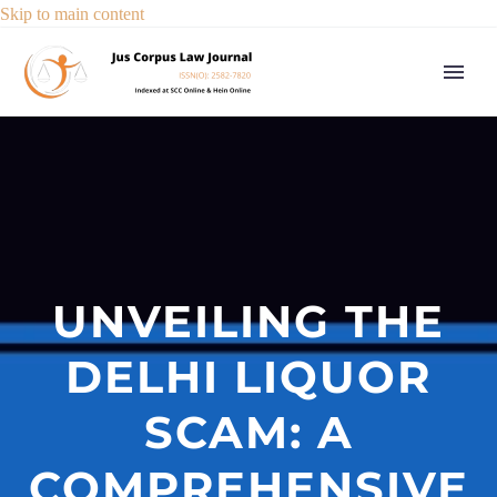
Skip to main content
UNVEILING THE
DELHI LIQUOR
SCAM: A
COMPREHENSIVE