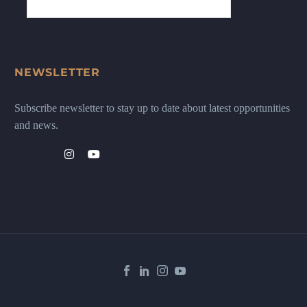
NEWSLETTER
Subscribe newsletter to stay up to date about latest opportunities
and news.