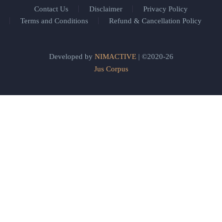
Contact Us
Disclaimer
Privacy Policy
Terms and Conditions
Refund & Cancellation Policy
Developed by
NIMACTIVE
| ©2020-26
Jus Corpus