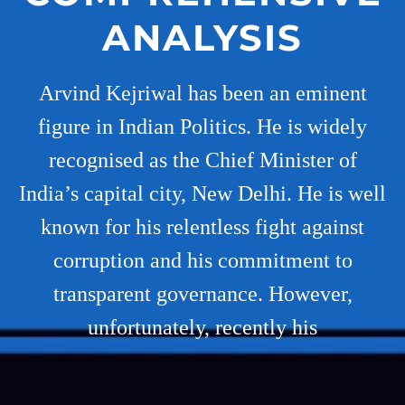
ANALYSIS
Arvind Kejriwal has been an eminent
figure in Indian Politics. He is widely
recognised as the Chief Minister of
India’s capital city, New Delhi. He is well
known for his relentless fight against
corruption and his commitment to
transparent governance. However,
unfortunately, recently his