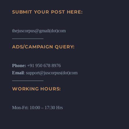
SUBMIT YOUR POST HERE:
thejuscorpus@gmail(dot)com
ADS/CAMPAIGN QUERY:
Phone:
+91 950 678 8976
Email
: support@juscorpus(dot)com
WORKING HOURS:
Mon-Fri: 10:00 – 17:30 Hrs