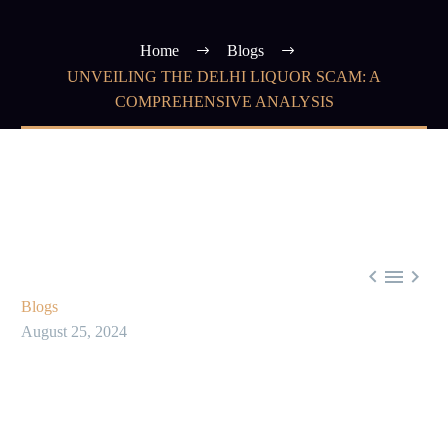
Home
Blogs
UNVEILING THE DELHI LIQUOR SCAM: A
COMPREHENSIVE ANALYSIS



Blogs
August 25, 2024