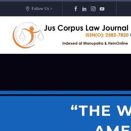
Follow Us >
“THE W
AME