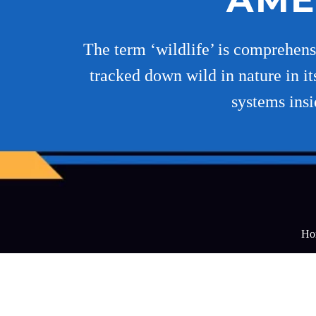
The term ‘wildlife’ is comprehensiv
tracked down wild in nature in its
systems insi
Ho