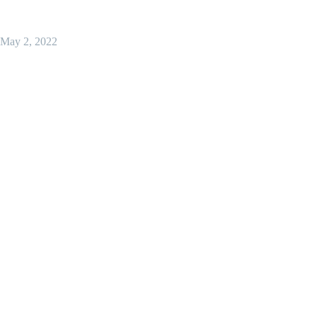
May 2, 2022