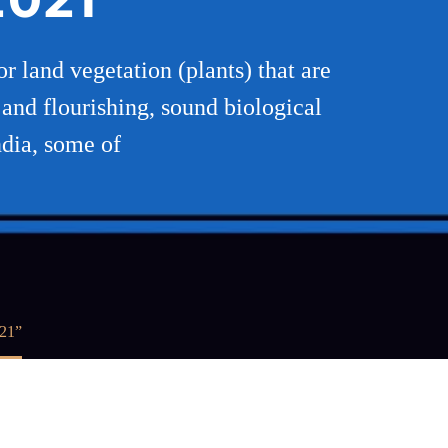
or land vegetation (plants) that are
s and flourishing, sound biological
ndia, some of
021”