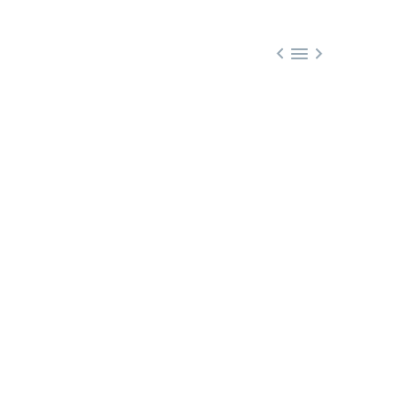


