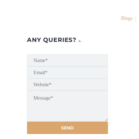
Blogs
ANY QUERIES?