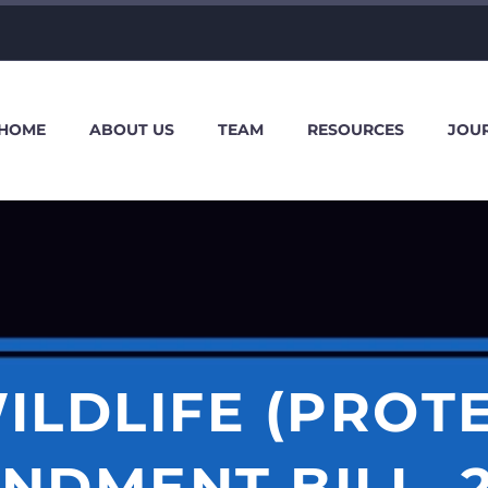
HOME
ABOUT US
TEAM
RESOURCES
JOU
ILDLIFE (PROT
NDMENT BILL, 2