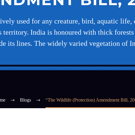
ely used for any creature, bird, aquatic life, 
 territory. India is honoured with thick forest
de its lines. The widely varied vegetation of I
me
Blogs
“The Wildlife (Protection) Amendment Bill, 2