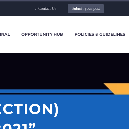
Contact Us
Submit your post
RNAL
OPPORTUNITY HUB
POLICIES & GUIDELINES
ECTION)
021”