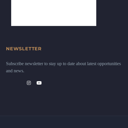
NEWSLETTER
Subscribe newsletter to stay up to date about latest opportunities
and news.