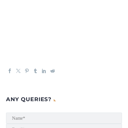
ANY QUERIES?