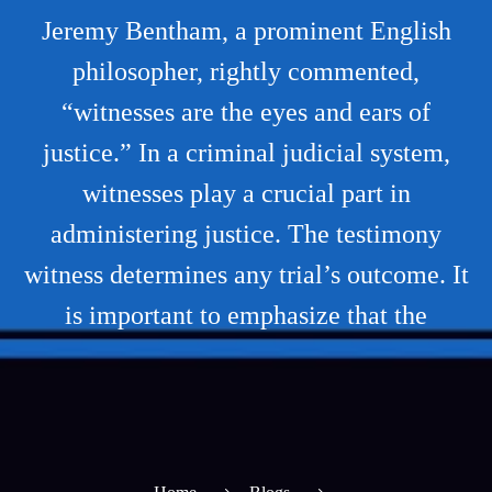
Jeremy Bentham, a prominent English
philosopher, rightly commented,
“witnesses are the eyes and ears of
justice.” In a criminal judicial system,
witnesses play a crucial part in
administering justice. The testimony
witness determines any trial’s outcome. It
is important to emphasize that the