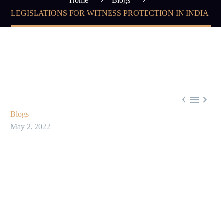
Home
Blogs
LEGISLATIONS FOR WITNESS PROTECTION IN INDIA



Blogs
May 2, 2022