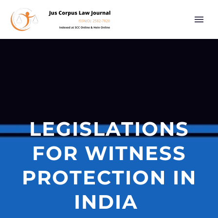
LEGISLATIONS
FOR WITNESS
PROTECTION IN
INDIA