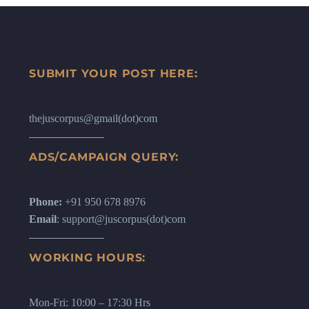
SUBMIT YOUR POST HERE:
thejuscorpus@gmail(dot)com
ADS/CAMPAIGN QUERY:
Phone:
+91 950 678 8976
Email
: support@juscorpus(dot)com
WORKING HOURS:
Mon-Fri: 10:00 – 17:30 Hrs