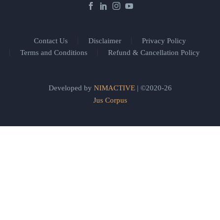
Contact Us
Disclaimer
Privacy Policy
Terms and Conditions
Refund & Cancellation Policy
Developed by
NIMACTIVE
| ©2020-26
Jus Corpus