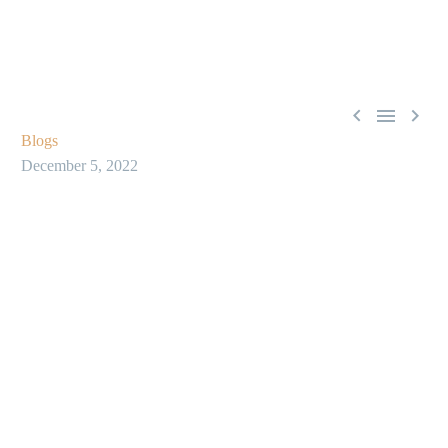



Blogs
December 5, 2022