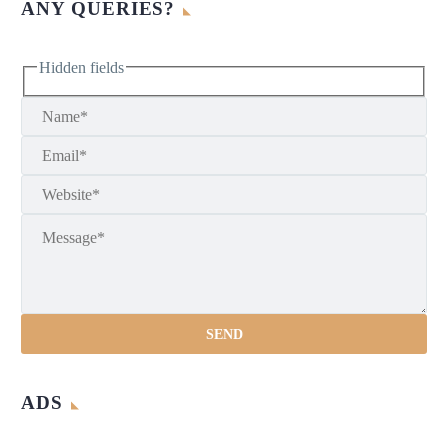
ANY QUERIES?
Hidden fields
ADS