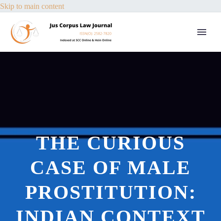
Skip to main content
THE CURIOUS
CASE OF MALE
PROSTITUTION:
INDIAN CONTEXT