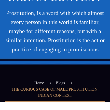
Prostitution, is a word with which almost
every person in this world is familiar,
maybe for different reasons, but with a
similar intention. Prostitution is the act or
practice of engaging in promiscuous
Home
Blogs
THE CURIOUS CASE OF MALE PROSTITUTION:
INDIAN CONTEXT