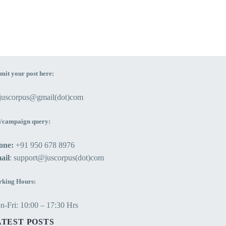
mit your post here:
ejuscorpus@gmail(dot)com
/campaign query:
one:
+91 950 678 8976
ail
: support@juscorpus(dot)com
king Hours:
-Fri: 10:00 – 17:30 Hrs
ATEST POSTS