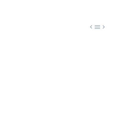


