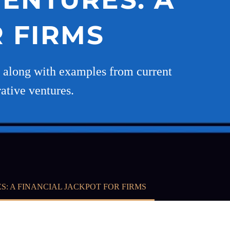
OR FIRMS
e, along with examples from current
rative ventures.
ES: A FINANCIAL JACKPOT FOR FIRMS