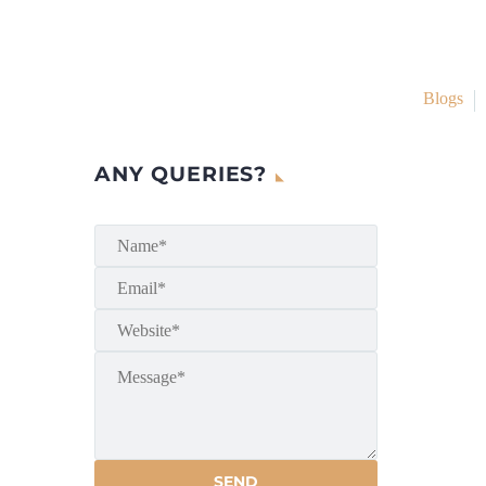
Blogs
ANY QUERIES?