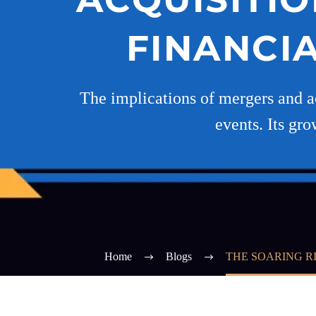
FINANCI
The implications of mergers and ac
events. Its gro
Home
Blogs
THE SOARING R