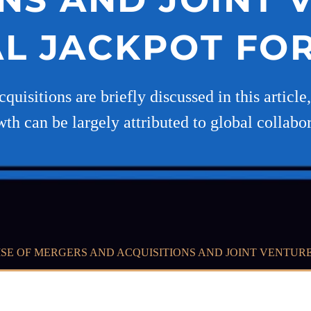
AL JACKPOT F
quisitions are briefly discussed in this articl
wth can be largely attributed to global collabo
ISE OF MERGERS AND ACQUISITIONS AND JOINT VENTUR