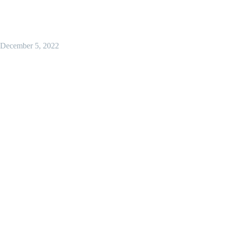
December 5, 2022