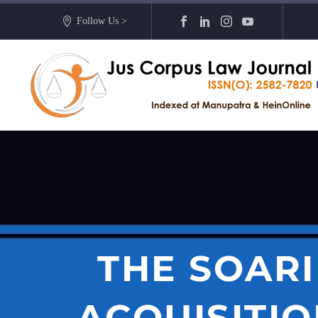
Follow Us >
THE SOARI
ACQUISITIO