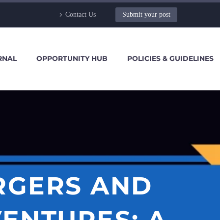
Contact Us
Submit your post
RNAL
OPPORTUNITY HUB
POLICIES & GUIDELINES
ERGERS AND
VENTURES: A