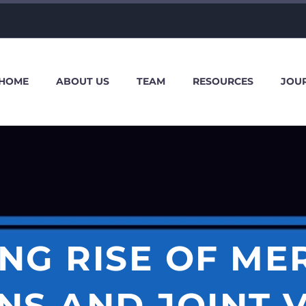
HOME
ABOUT US
TEAM
RESOURCES
JOU
NG RISE OF M
NS AND JOINT 