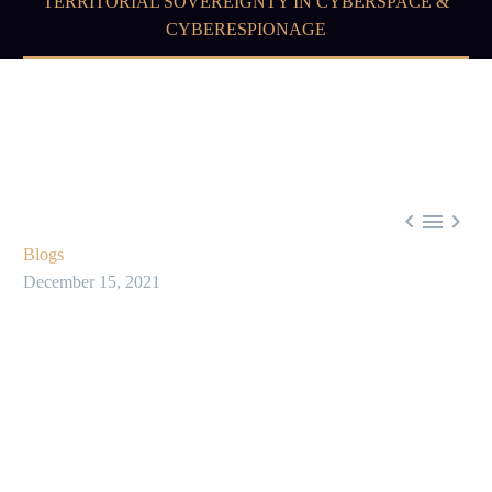
TERRITORIAL SOVEREIGNTY IN CYBERSPACE &
CYBERESPIONAGE



Blogs
December 15, 2021