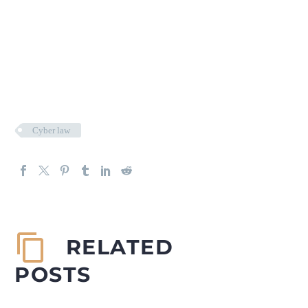
Cyber law
RELATED
POSTS