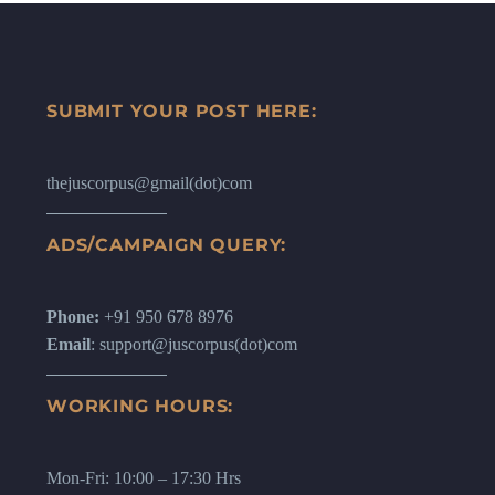
WhatsApp, it could be via messaging,
crime also known as cybercrime.
it could be via mail.
SUBMIT YOUR POST HERE:
thejuscorpus@gmail(dot)com
ADS/CAMPAIGN QUERY:
Phone:
+91 950 678 8976
Email
: support@juscorpus(dot)com
WORKING HOURS:
Mon-Fri: 10:00 – 17:30 Hrs