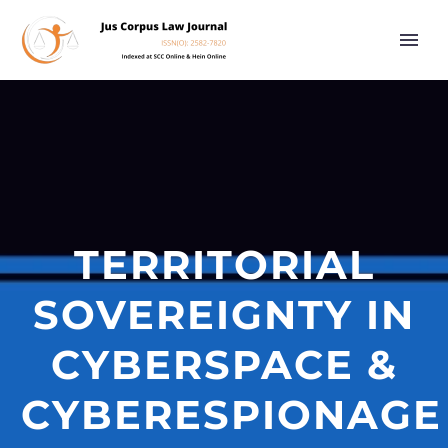
TERRITORIAL
SOVEREIGNTY IN
CYBERSPACE &
CYBERESPIONAGE