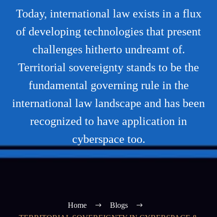
Today, international law exists in a flux
of developing technologies that present
challenges hitherto undreamt of.
Territorial sovereignty stands to be the
fundamental governing rule in the
international law landscape and has been
recognized to have application in
cyberspace too.
Home
Blogs