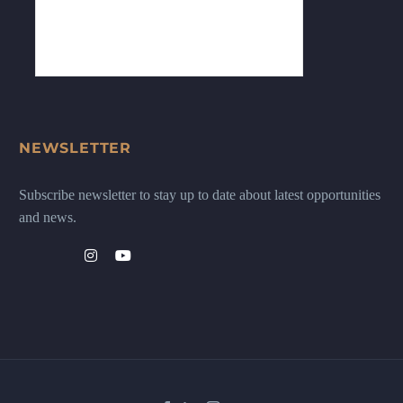
NEWSLETTER
Subscribe newsletter to stay up to date about latest opportunities
and news.