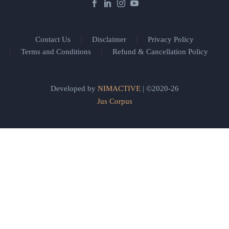
Contact Us
Disclaimer
Privacy Policy
Terms and Conditions
Refund & Cancellation Policy
Developed by
NIMACTIVE
| ©2020-26
Jus Corpus