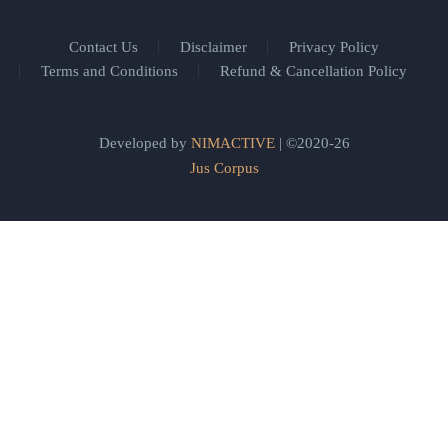
Contact Us
Disclaimer
Privacy Policy
Terms and Conditions
Refund & Cancellation Policy
Developed by
NIMACTIVE
| ©2020-26
Jus Corpus