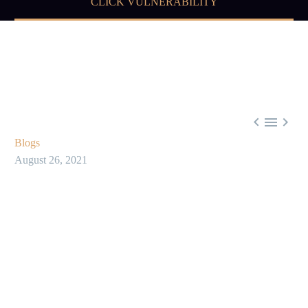
CLICK VULNERABILITY



Blogs
August 26, 2021