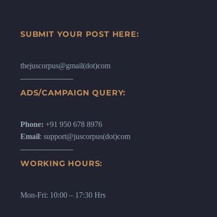
international law landscape and has
been recognized to have application in
cyberspace too.
SUBMIT YOUR POST HERE:
thejuscorpus@gmail(dot)com
ADS/CAMPAIGN QUERY:
Phone:
+91 950 678 8976
Email
: support@juscorpus(dot)com
WORKING HOURS:
Mon-Fri: 10:00 – 17:30 Hrs