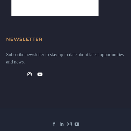
NEWSLETTER
Subscribe newsletter to stay up to date about latest opportunities
and news.