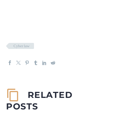
Cyber law
RELATED
POSTS