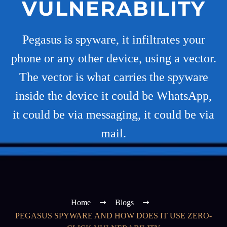
VULNERABILITY
Pegasus is spyware, it infiltrates your
phone or any other device, using a vector.
The vector is what carries the spyware
inside the device it could be WhatsApp,
it could be via messaging, it could be via
mail.
Home
Blogs
PEGASUS SPYWARE AND HOW DOES IT USE ZERO-