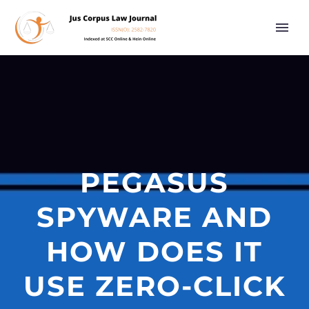
PEGASUS
SPYWARE AND
HOW DOES IT
USE ZERO-CLICK