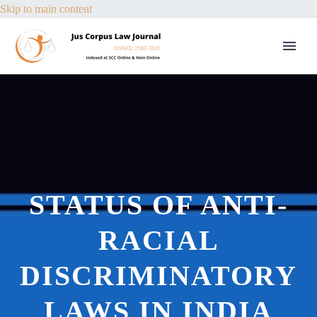
Skip to main content
STATUS OF ANTI-
RACIAL
DISCRIMINATORY
LAWS IN INDIA