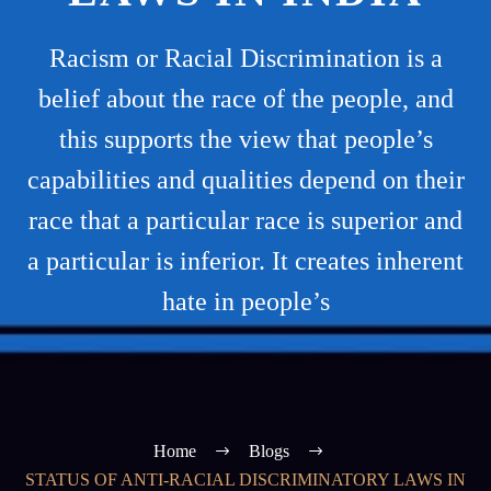
Racism or Racial Discrimination is a
belief about the race of the people, and
this supports the view that people’s
capabilities and qualities depend on their
race that a particular race is superior and
a particular is inferior. It creates inherent
hate in people’s
Home
Blogs
STATUS OF ANTI-RACIAL DISCRIMINATORY LAWS IN