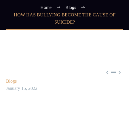
Home
Blogs
HOW HAS BULLYING BECOME THE CAUSE OF
SUICIDE?



Blogs
January 15, 2022