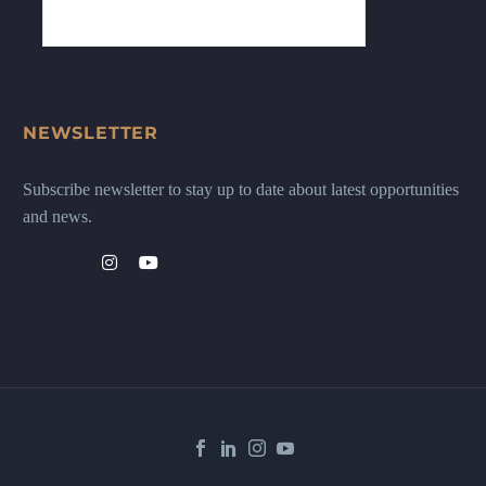
NEWSLETTER
Subscribe newsletter to stay up to date about latest opportunities
and news.