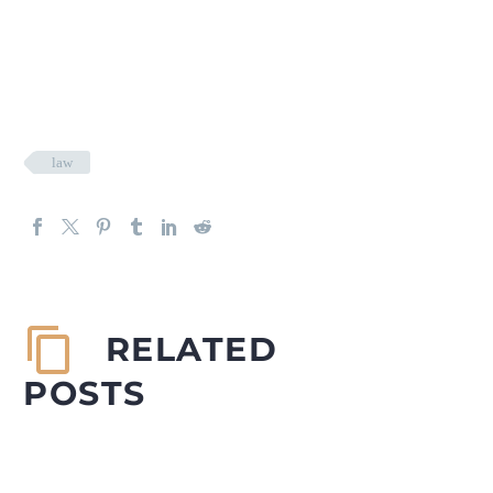
law
RELATED
POSTS