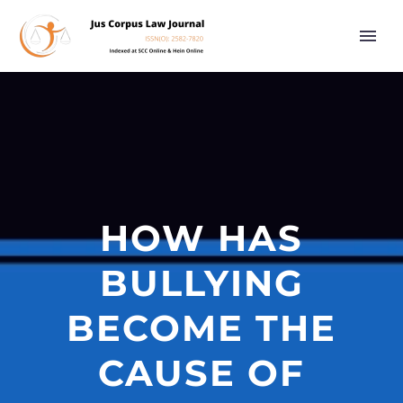
HOW HAS
BULLYING
BECOME THE
CAUSE OF