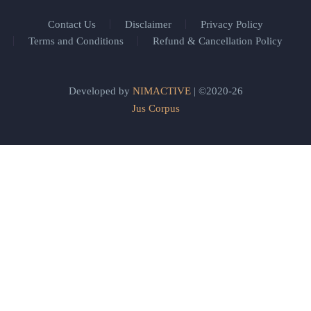
Contact Us
Disclaimer
Privacy Policy
Terms and Conditions
Refund & Cancellation Policy
Developed by
NIMACTIVE
| ©2020-26
Jus Corpus