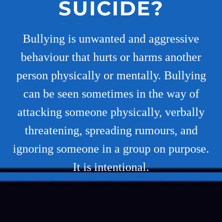
SUICIDE?
Bullying is unwanted and aggressive
behaviour that hurts or harms another
person physically or mentally. Bullying
can be seen sometimes in the way of
attacking someone physically, verbally
threatening, spreading rumours, and
ignoring someone in a group on purpose.
It is intentional.