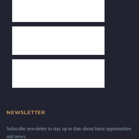
NEWSLETTER
Subscribe newsletter to stay up to date about latest opportunities
and news.