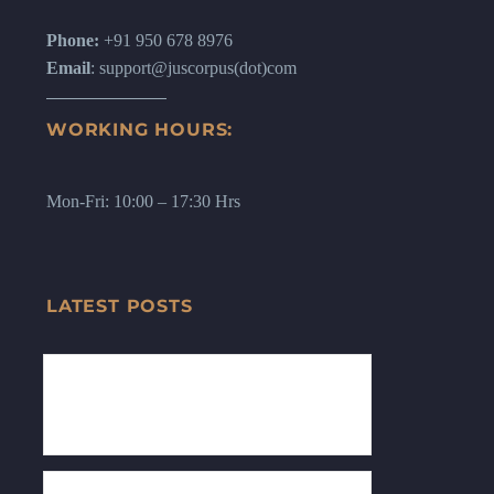
Phone:
+91 950 678 8976
Email
: support@juscorpus(dot)com
WORKING HOURS:
Mon-Fri: 10:00 – 17:30 Hrs
LATEST POSTS