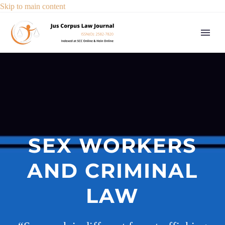
Skip to main content
SEX WORKERS
AND CRIMINAL
LAW