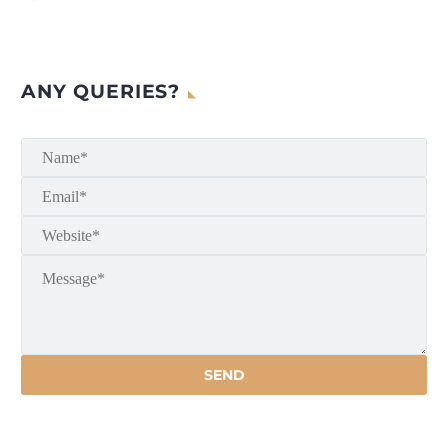
ANY QUERIES?