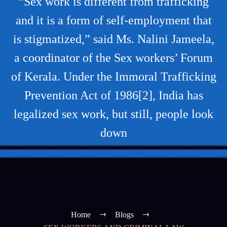
“Sex work is different from trafficking
and it is a form of self-employment that
is stigmatized,” said Ms. Nalini Jameela,
a coordinator of the Sex workers’ Forum
of Kerala. Under the Immoral Trafficking
Prevention Act of 1986[2], India has
legalized sex work, but still, people look
down
Home
Blogs