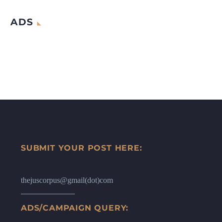
ADS
SUBMIT YOUR POST HERE:
thejuscorpus@gmail(dot)com
ADS/CAMPAIGN QUERY: