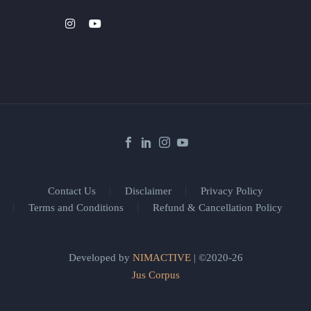
Contact Us
Disclaimer
Privacy Policy
Terms and Conditions
Refund & Cancellation Policy
Developed by
NIMACTIVE
| ©2020-26
Jus Corpus