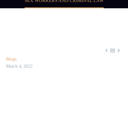
SEX WORKERS AND CRIMINAL LAW



Blogs
March 4, 2022