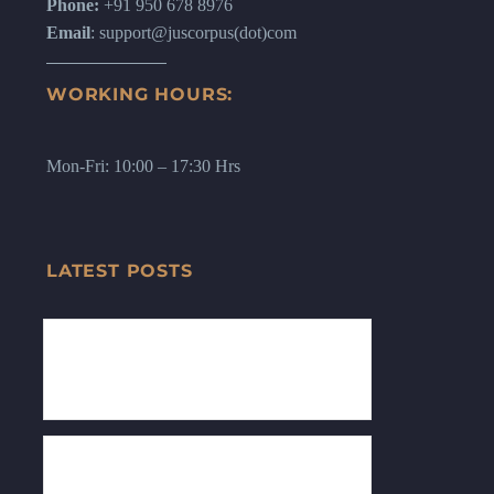
Phone:
+91 950 678 8976
Email
: support@juscorpus(dot)com
WORKING HOURS:
Mon-Fri: 10:00 – 17:30 Hrs
LATEST POSTS