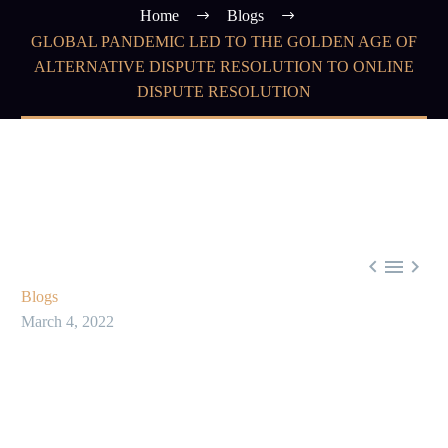
Home
Blogs
GLOBAL PANDEMIC LED TO THE GOLDEN AGE OF
ALTERNATIVE DISPUTE RESOLUTION TO ONLINE
DISPUTE RESOLUTION



Blogs
March 4, 2022