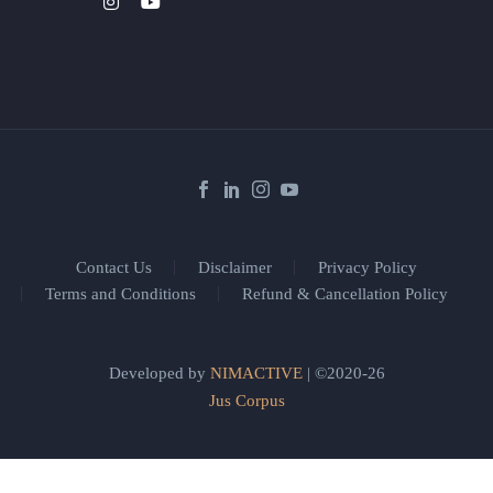
Contact Us
Disclaimer
Privacy Policy
Terms and Conditions
Refund & Cancellation Policy
Developed by
NIMACTIVE
| ©2020-26
Jus Corpus