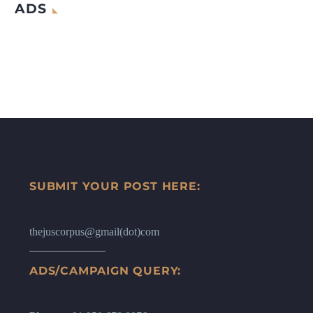
ADS
SUBMIT YOUR POST HERE:
thejuscorpus@gmail(dot)com
ADS/CAMPAIGN QUERY: