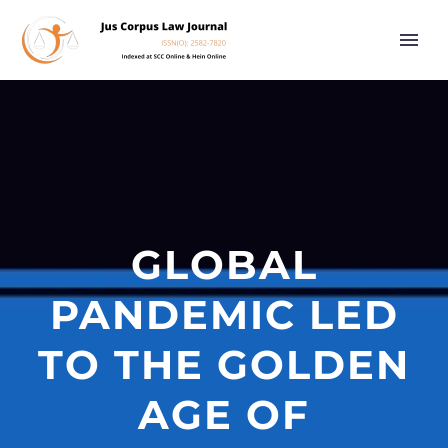
GLOBAL
PANDEMIC LED
TO THE GOLDEN
AGE OF