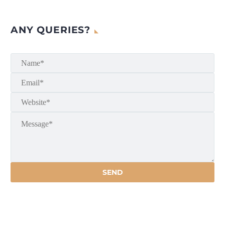
ANY QUERIES?