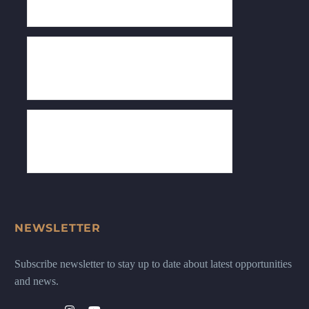
NEWSLETTER
Subscribe newsletter to stay up to date about latest opportunities
and news.