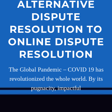
ALTERNATIVE
DISPUTE
RESOLUTION TO
ONLINE DISPUTE
RESOLUTION
The Global Pandemic – COVID 19 has
revolutionized the whole world. By its
pugnacity, impactful