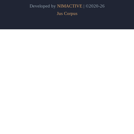
Developed by
NIMACTIVE
| ©2020-26
Jus Corpus