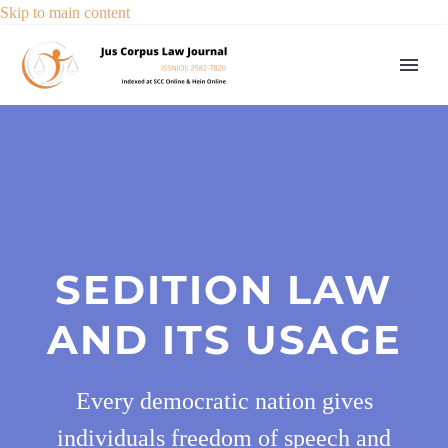
Skip to main content
SEDITION LAW
AND ITS USAGE
Every democratic nation gives
individuals freedom of speech and