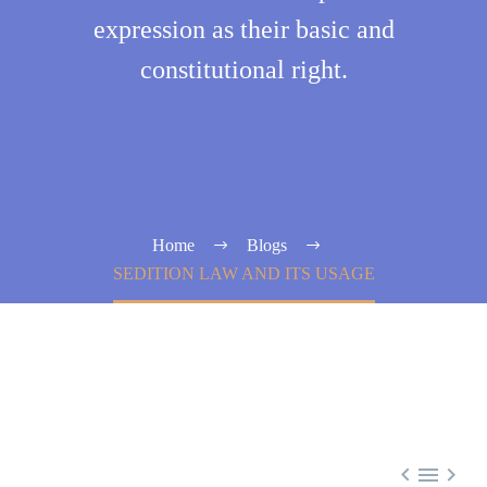
expression as their basic and
constitutional right.
Home
Blogs
SEDITION LAW AND ITS USAGE


