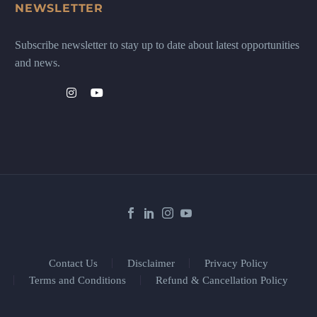
NEWSLETTER
Subscribe newsletter to stay up to date about latest opportunities
and news.
Contact Us
Disclaimer
Privacy Policy
Terms and Conditions
Refund & Cancellation Policy