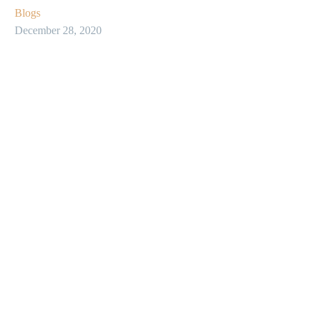
Blogs
December 28, 2020