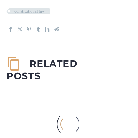
constitutional law
RELATED
POSTS