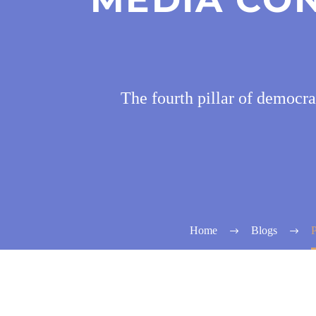
The fourth pillar of democra
Home
Blogs