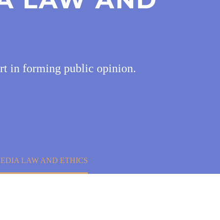
rt in forming public opinion.
EDIA LAW AND ETHICS