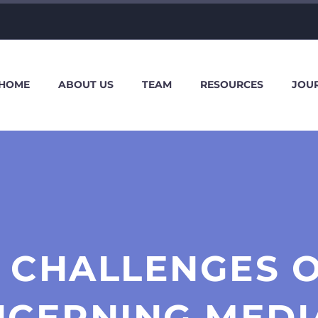
HOME
ABOUT US
TEAM
RESOURCES
JOU
 CHALLENGES O
NCERNING MEDI