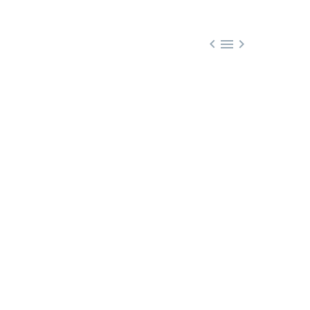


