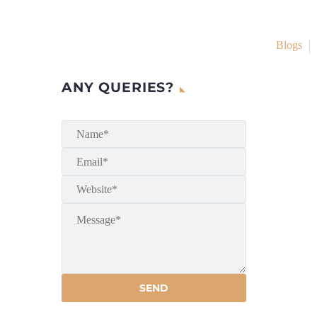
Blogs
ANY QUERIES?