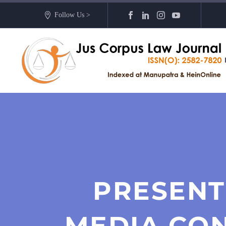
Follow Us >
PRESENT
MEDIA CO