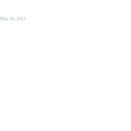
May 26, 2021