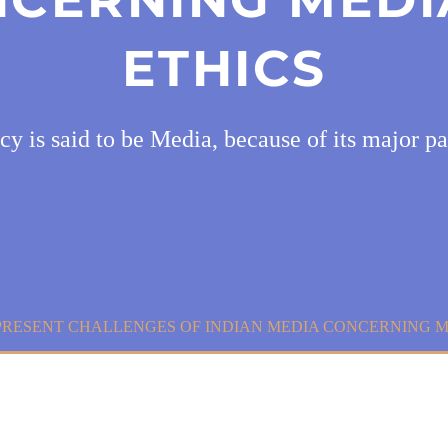
ETHICS
cy is said to be Media, because of its major pa
PRESENT CHALLENGES OF INDIAN MEDIA CONCERNING M