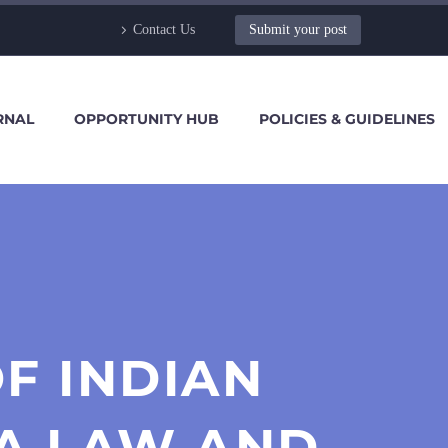
Contact Us
Submit your post
RNAL
OPPORTUNITY HUB
POLICIES & GUIDELINES
F INDIAN
A LAW AND