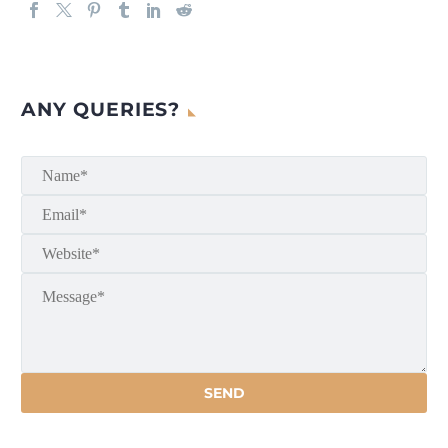
ANY QUERIES?