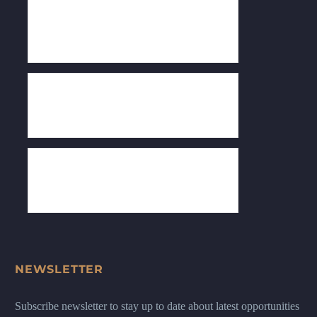
NEWSLETTER
Subscribe newsletter to stay up to date about latest opportunities