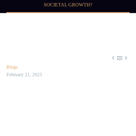
SOCIETAL GROWTH?



Blogs
February 21, 2023