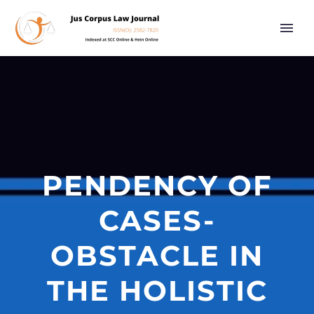
PENDENCY OF
CASES-
OBSTACLE IN
THE HOLISTIC