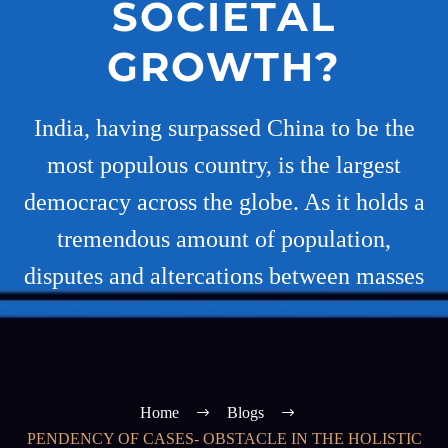
SOCIETAL
GROWTH?
India, having surpassed China to be the
most populous country, is the largest
democracy across the globe. As it holds a
tremendous amount of population,
disputes and altercations between masses
Home
Blogs
PENDENCY OF CASES- OBSTACLE IN THE HOLISTIC