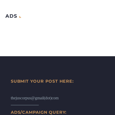
ADS
SUBMIT YOUR POST HERE:
thejuscorpus@gmail(dot)com
ADS/CAMPAIGN QUERY: