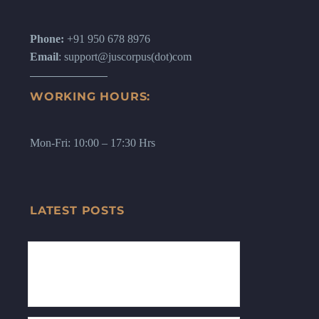
Phone:
+91 950 678 8976
Email
: support@juscorpus(dot)com
WORKING HOURS:
Mon-Fri: 10:00 – 17:30 Hrs
LATEST POSTS