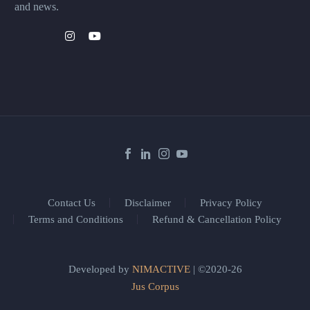
and news.
Contact Us
Disclaimer
Privacy Policy
Terms and Conditions
Refund & Cancellation Policy
Developed by
NIMACTIVE
| ©2020-26
Jus Corpus