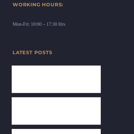
WORKING HOURS:
Mon-Fri: 10:00 – 17:30 Hrs
LATEST POSTS