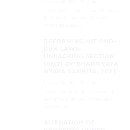
April 29, 2024
Blogs
The media has always been defined as the
fourth leg of democracy . It works to
provide the general...
REFORMING HIT-AND-
RUN LAWS:
UNPACKING SECTION
106(2) OF BHARTIYAYA
NYAYA SANHITA, 2023
April 16, 2024
Blogs
‘Justice, not retribution’ is asserted to be
the purpose of the new Criminal bills.
However, one...
ALIENATION OF