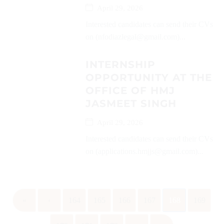
April 29, 2026
Interested candidates can send their CVs
on (nfodiazlegal@gmail.com)...
INTERNSHIP
OPPORTUNITY AT THE
OFFICE OF HMJ
JASMEET SINGH
April 29, 2026
Interested candidates can send their CVs
on (applications.hmjjs@gmail.com)...
«
‹
164
165
166
167
168
169