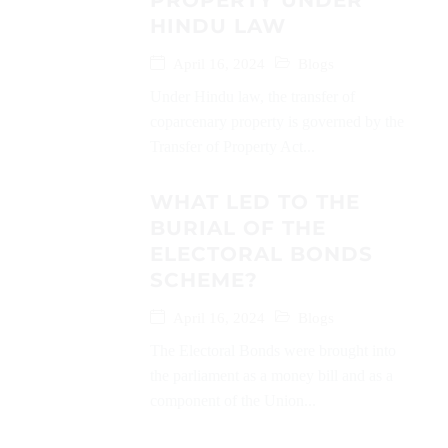
PROPERTY UNDER
HINDU LAW
April 16, 2024
Blogs
Under Hindu law, the transfer of
coparcenary property is governed by the
Transfer of Property Act...
WHAT LED TO THE
BURIAL OF THE
ELECTORAL BONDS
SCHEME?
April 16, 2024
Blogs
The Electoral Bonds were brought into
the parliament as a money bill and as a
component of the Union...