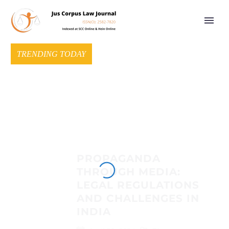
TRENDING TODAY
PROPAGANDA
THROUGH MEDIA:
LEGAL REGULATIONS
AND CHALLENGES IN
INDIA