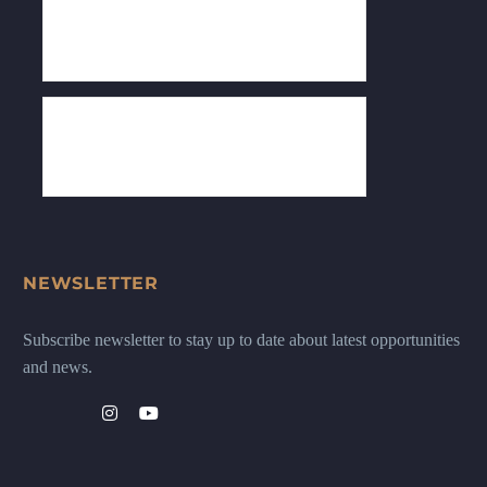
NEWSLETTER
Subscribe newsletter to stay up to date about latest opportunities
and news.