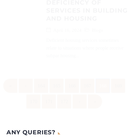
DEFICIENCY OF
SERVICES IN BUILDING
AND HOUSING
April 16, 2024
Blogs
Deficient housing services sometimes
relate to situations where people receive
subpar housing...
«
‹
164
165
166
167
168
169
170
171
172
›
»
ANY QUERIES?