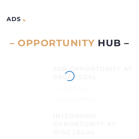
ADS
– OPPORTUNITY
HUB –
JOB OPPORTUNITY AT
SAGA LEGAL
April 29, 2026
Apply Using the Link!...
INTERNSHIP
OPPORTUNITY AT
DIAZ LEGAL