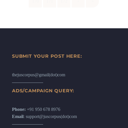
170
171
172
›
»
SUBMIT YOUR POST HERE:
thejuscorpus@gmail(dot)com
ADS/CAMPAIGN QUERY:
Phone:
+91 950 678 8976
Email
: support@juscorpus(dot)com